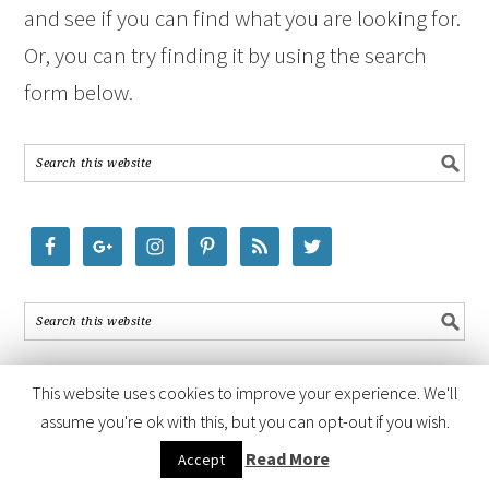
and see if you can find what you are looking for.
Or, you can try finding it by using the search
form below.
This website uses cookies to improve your experience. We'll
assume you're ok with this, but you can opt-out if you wish.
COPYRIGHT © 2026 ·
FOODIE PRO THEME
BY
SHAY BOCKS
· BUILT ON
Read More
Accept
THE
GENESIS FRAMEWORK
· POWERED BY
WORDPRESS