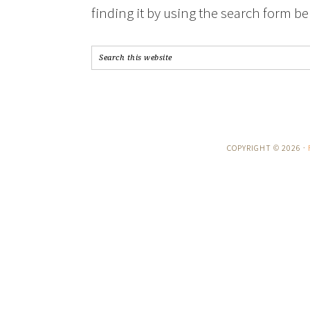
finding it by using the search form be
COPYRIGHT © 2026 ·