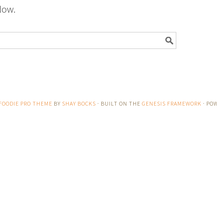
low.
FOODIE PRO THEME
BY
SHAY BOCKS
· BUILT ON THE
GENESIS FRAMEWORK
· PO