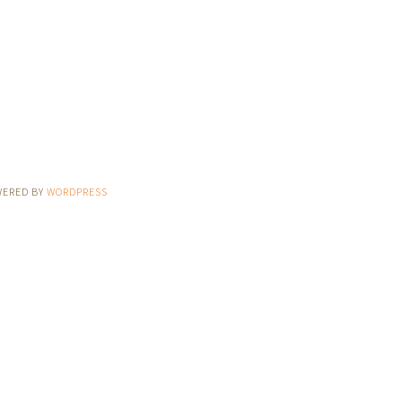
WERED BY
WORDPRESS