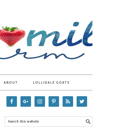
ABOUT
LOLLIDALE GOATS