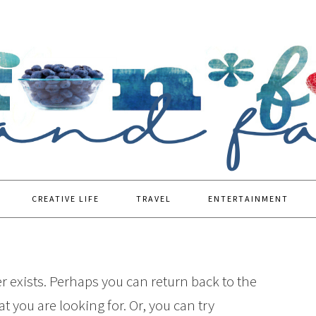
CREATIVE LIFE
TRAVEL
ENTERTAINMENT
r exists. Perhaps you can return back to the
t you are looking for. Or, you can try