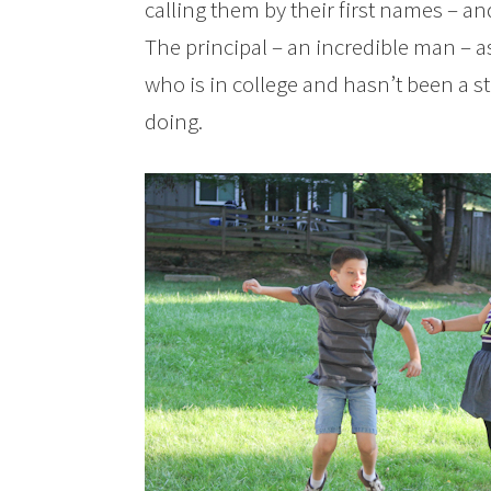
calling them by their first names – a
The principal – an incredible man – 
who is in college and hasn’t been a st
doing.