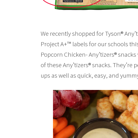
We recently shopped for Tyson® Any’ti
Project A+™ labels for our schools th
Popcorn Chicken- Any’tizers® snacks w
of these Any’tizers® snacks. They’re p
ups as well as quick, easy, and yumm