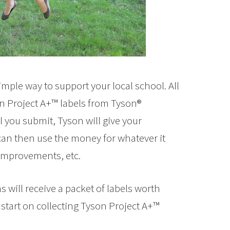
simple way to support your local school. All
son Project A+™ labels from Tyson®
l you submit, Tyson will give your
can then use the money for whatever it
improvements, etc.
will receive a packet of labels worth
 start on collecting Tyson Project A+™