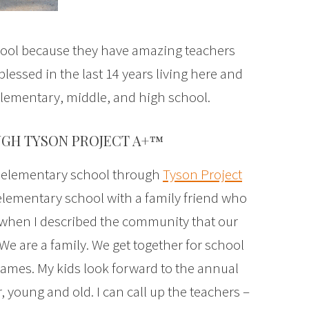
chool because they have amazing teachers
lessed in the last 14 years living here and
elementary, middle, and high school.
GH TYSON PROJECT A+™
’ elementary school through
Tyson Project
r elementary school with a family friend who
d when I described the community that our
We are a family. We get together for school
games. My kids look forward to the annual
 young and old. I can call up the teachers –