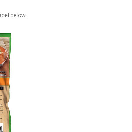
abel below: