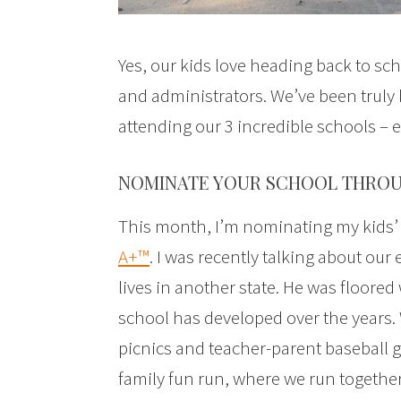
Yes, our kids love heading back to s
and administrators. We’ve been truly b
attending our 3 incredible schools – 
NOMINATE YOUR SCHOOL THROU
This month, I’m nominating my kids
A+™
. I was recently talking about ou
lives in another state. He was floore
school has developed over the years. 
picnics and teacher-parent baseball 
family fun run, where we run together,