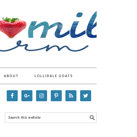
ABOUT
LOLLIDALE GOATS