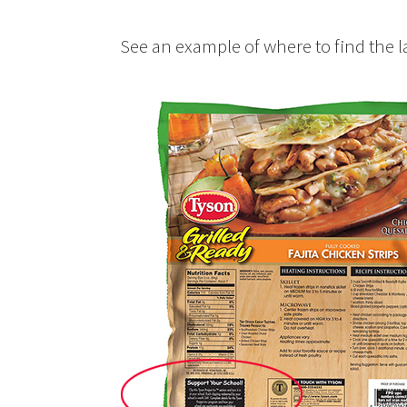
See an example of where to find the l