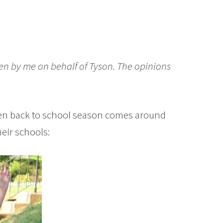
ten by me on behalf of Tyson. The opinions
when back to school season comes around
heir schools: