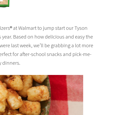
zers® at Walmart to jump start our Tyson
is year. Based on how delicious and easy the
ere last week, we’ll be grabbing a lot more
erfect for after-school snacks and pick-me-
y dinners.