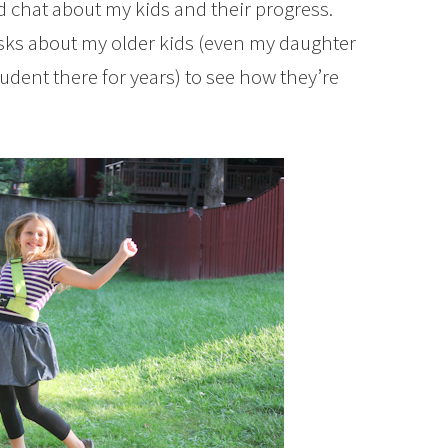
nd chat about my kids and their progress.
asks about my older kids (even my daughter
udent there for years) to see how they’re