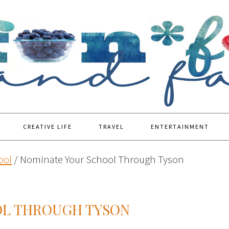
CREATIVE LIFE
TRAVEL
ENTERTAINMENT
ool
/
Nominate Your School Through Tyson
OL THROUGH TYSON