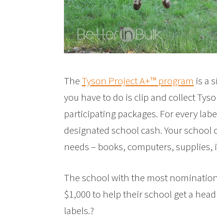
The
Tyson Project A+™ program
is a 
you have to do is clip and collect Ty
participating packages. For every labe
designated school cash. Your school 
needs – books, computers, supplies, 
The school with the most nominations 
$1,000 to help their school get a head
labels.?