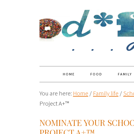
HOME
FOOD
FAMILY
You are here:
Home
/
Family life
/
Sch
Project A+™
NOMINATE YOUR SCHO
PROJECT A+™