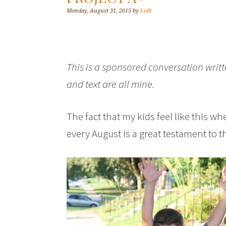
Monday, August 31, 2015
by
Lolli
This is a sponsored conversation writ
and text are all mine.
The fact that my kids feel like this 
every August is a great testament to t