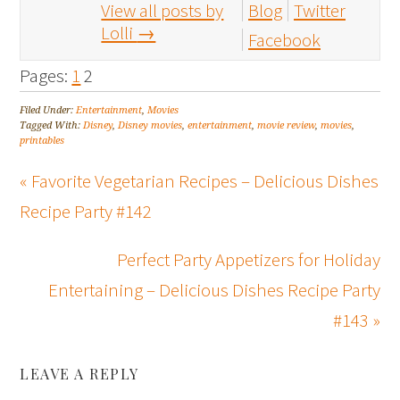
View all posts by
Blog
Twitter
Lolli
→
Facebook
Pages:
1
2
Filed Under:
Entertainment
,
Movies
Tagged With:
Disney
,
Disney movies
,
entertainment
,
movie review
,
movies
,
printables
« Favorite Vegetarian Recipes – Delicious Dishes
Recipe Party #142
Perfect Party Appetizers for Holiday
Entertaining – Delicious Dishes Recipe Party
#143 »
LEAVE A REPLY