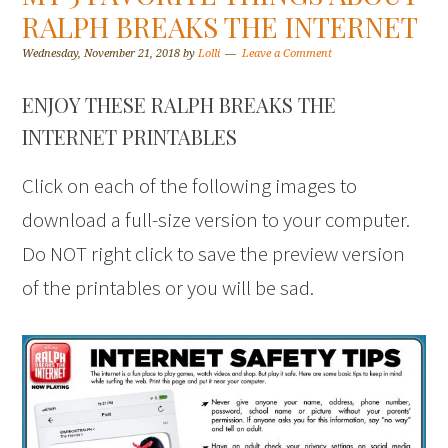
RALPH BREAKS THE INTERNET
Wednesday, November 21, 2018
by
Lolli
Leave a Comment
ENJOY THESE RALPH BREAKS THE
INTERNET PRINTABLES
Click on each of the following images to
download a full-size version to your computer.
Do NOT right click to save the preview version
of the printables or you will be sad.