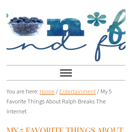
You are here:
Home
/
Entertainment
/
My 5
Favorite Things About Ralph Breaks The
Internet
MY 5 FAVORITE THINGS ABOUT