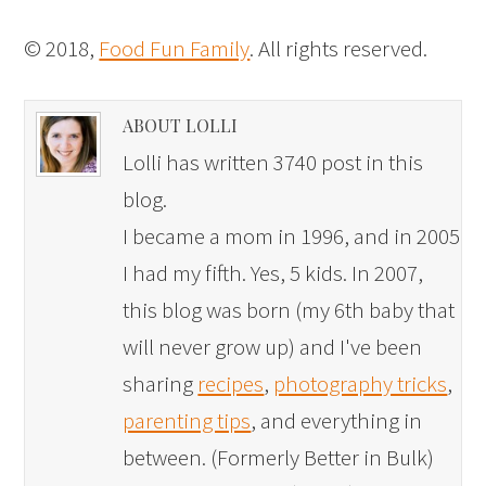
© 2018,
Food Fun Family
. All rights reserved.
ABOUT LOLLI
Lolli has written 3740 post in this
blog.
I became a mom in 1996, and in 2005
I had my fifth. Yes, 5 kids. In 2007,
this blog was born (my 6th baby that
will never grow up) and I've been
sharing
recipes
,
photography tricks
,
parenting tips
, and everything in
between. (Formerly Better in Bulk)