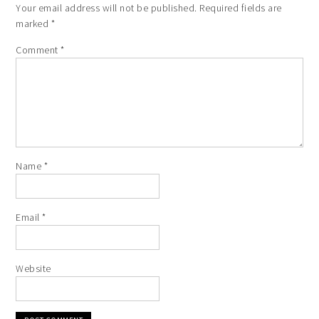
Your email address will not be published.
Required fields are
marked
*
Comment
*
Name
*
Email
*
Website