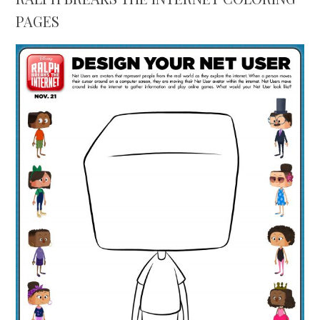
PAGES