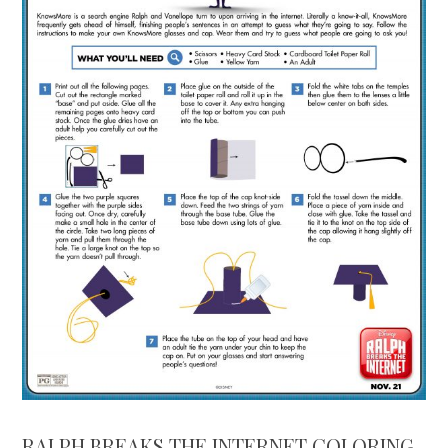
RALPH BREAKS THE INTERNET COLORING