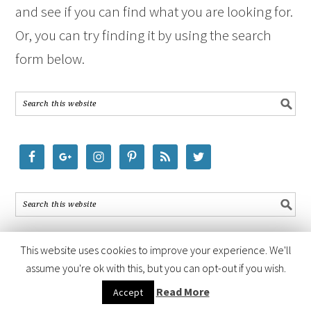
and see if you can find what you are looking for.
Or, you can try finding it by using the search
form below.
This website uses cookies to improve your experience. We'll
assume you're ok with this, but you can opt-out if you wish.
COPYRIGHT © 2026 ·
FOODIE PRO THEME
BY
SHAY BOCKS
· BUILT ON
Read More
Accept
THE
GENESIS FRAMEWORK
· POWERED BY
WORDPRESS