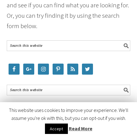
and see if you can find what you are looking for.
Or, you can try finding it by using the search
form below.
This website uses cookies to improve your experience. We'll
assume you're ok with this, but you can opt-out if you wish.
COPYRIGHT © 2026 ·
FOODIE PRO THEME
BY
SHAY BOCKS
· BUILT ON
Read More
Accept
THE
GENESIS FRAMEWORK
· POWERED BY
WORDPRESS