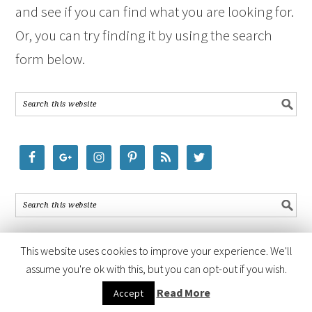
and see if you can find what you are looking for.
Or, you can try finding it by using the search
form below.
This website uses cookies to improve your experience. We'll
assume you're ok with this, but you can opt-out if you wish.
COPYRIGHT © 2026 ·
FOODIE PRO THEME
BY
SHAY BOCKS
· BUILT ON
Read More
Accept
THE
GENESIS FRAMEWORK
· POWERED BY
WORDPRESS