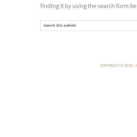
finding it by using the search form be
COPYRIGHT © 2026 ·