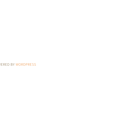
WERED BY
WORDPRESS