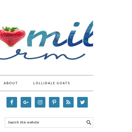
ABOUT
LOLLIDALE GOATS