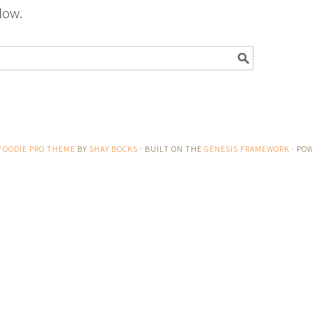
low.
FOODIE PRO THEME
BY
SHAY BOCKS
· BUILT ON THE
GENESIS FRAMEWORK
· PO