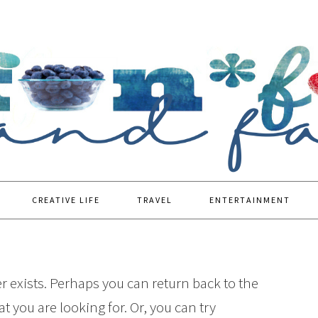
CREATIVE LIFE
TRAVEL
ENTERTAINMENT
r exists. Perhaps you can return back to the
t you are looking for. Or, you can try