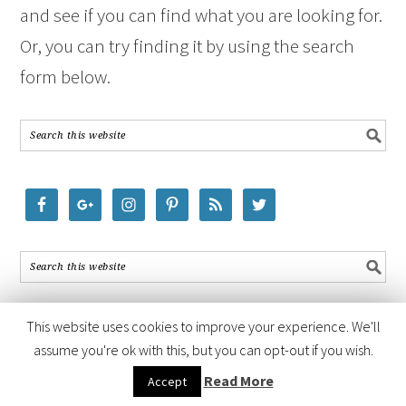
and see if you can find what you are looking for.
Or, you can try finding it by using the search
form below.
This website uses cookies to improve your experience. We'll
assume you're ok with this, but you can opt-out if you wish.
COPYRIGHT © 2026 ·
FOODIE PRO THEME
BY
SHAY BOCKS
· BUILT ON
Read More
Accept
THE
GENESIS FRAMEWORK
· POWERED BY
WORDPRESS