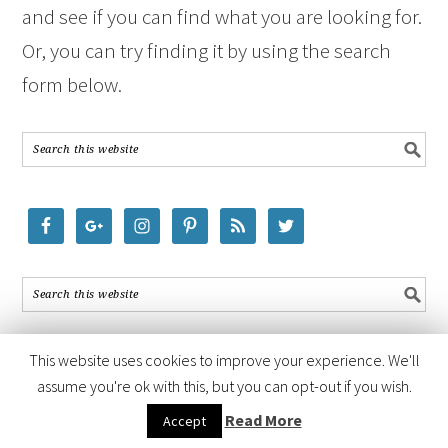
and see if you can find what you are looking for.
Or, you can try finding it by using the search
form below.
This website uses cookies to improve your experience. We'll
assume you're ok with this, but you can opt-out if you wish.
COPYRIGHT © 2026 ·
FOODIE PRO THEME
BY
SHAY BOCKS
· BUILT ON
Read More
Accept
THE
GENESIS FRAMEWORK
· POWERED BY
WORDPRESS