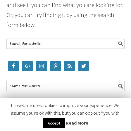
and see if you can find what you are looking for.
Or, you can try finding it by using the search
form below.
This website uses cookies to improve your experience. We'll
assume you're ok with this, but you can opt-out if you wish.
COPYRIGHT © 2026 ·
FOODIE PRO THEME
BY
SHAY BOCKS
· BUILT ON
Read More
Accept
THE
GENESIS FRAMEWORK
· POWERED BY
WORDPRESS