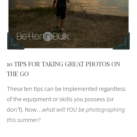
10 TIPS FOR TAKING GREAT PHOTOS ON
THE GO
These ten tips can be implemented regardless
of the equipment or skills you possess (or
don’t). Now…
what will YOU be photographing
this summer?