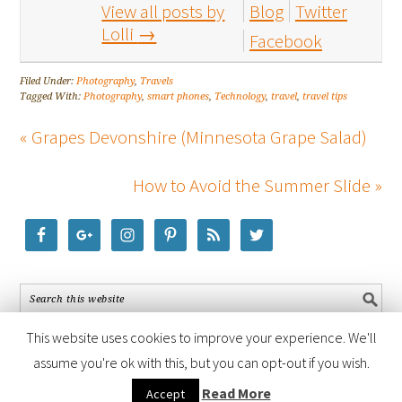
View all posts by
Blog
Twitter
Lolli
→
Facebook
Filed Under:
Photography
,
Travels
Tagged With:
Photography
,
smart phones
,
Technology
,
travel
,
travel tips
« Grapes Devonshire (Minnesota Grape Salad)
How to Avoid the Summer Slide »
This website uses cookies to improve your experience. We'll
assume you're ok with this, but you can opt-out if you wish.
COPYRIGHT © 2026 ·
FOODIE PRO THEME
BY
SHAY BOCKS
· BUILT ON
Read More
Accept
THE
GENESIS FRAMEWORK
· POWERED BY
WORDPRESS