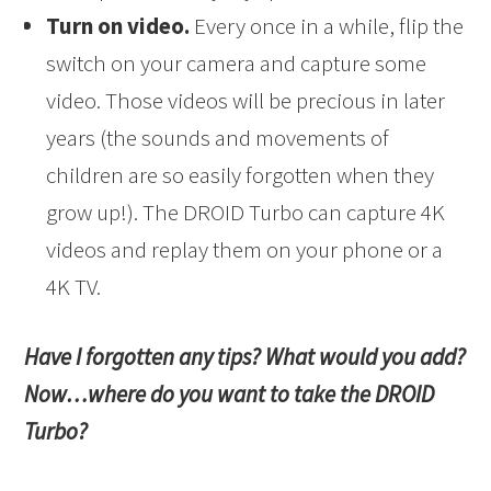
Turn on video.
Every once in a while, flip the
switch on your camera and capture some
video. Those videos will be precious in later
years (the sounds and movements of
children are so easily forgotten when they
grow up!). The DROID Turbo can capture 4K
videos and replay them on your phone or a
4K TV.
Have I forgotten any tips? What would you add?
Now…where do you want to take the DROID
Turbo?