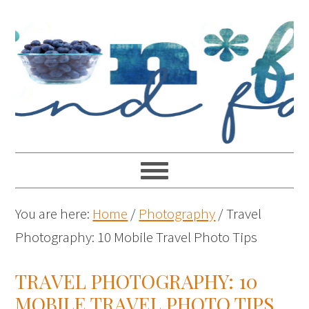
You are here:
Home
/
Photography
/
Travel
Photography: 10 Mobile Travel Photo Tips
TRAVEL PHOTOGRAPHY: 10
MOBILE TRAVEL PHOTO TIPS