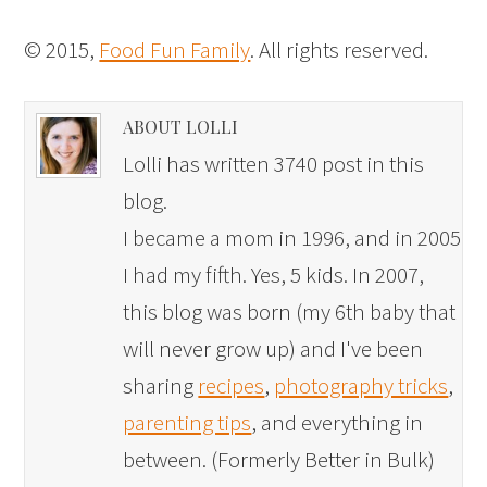
© 2015,
Food Fun Family
. All rights reserved.
ABOUT LOLLI
Lolli has written 3740 post in this
blog.
I became a mom in 1996, and in 2005
I had my fifth. Yes, 5 kids. In 2007,
this blog was born (my 6th baby that
will never grow up) and I've been
sharing
recipes
,
photography tricks
,
parenting tips
, and everything in
between. (Formerly Better in Bulk)