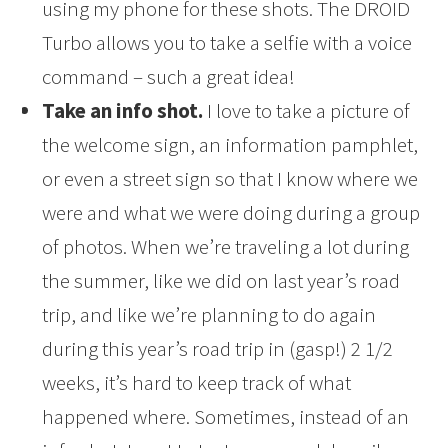
using my phone for these shots. The DROID
Turbo allows you to take a selfie with a voice
command – such a great idea!
Take an info shot.
I love to take a picture of
the welcome sign, an information pamphlet,
or even a street sign so that I know where we
were and what we were doing during a group
of photos. When we’re traveling a lot during
the summer, like we did on last year’s road
trip, and like we’re planning to do again
during this year’s road trip in (gasp!) 2 1/2
weeks, it’s hard to keep track of what
happened where. Sometimes, instead of an