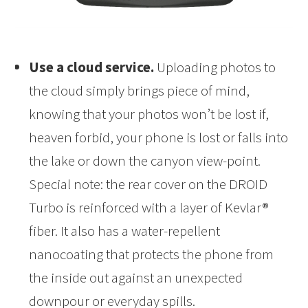
Use a cloud service.
Uploading photos to
the cloud simply brings piece of mind,
knowing that your photos won’t be lost if,
heaven forbid, your phone is lost or falls into
the lake or down the canyon view-point.
Special note: the rear cover on the DROID
Turbo is reinforced with a layer of Kevlar®
fiber. It also has a water-repellent
nanocoating that protects the phone from
the inside out against an unexpected
downpour or everyday spills.