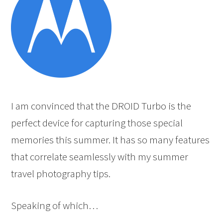
I am convinced that the DROID Turbo is the
perfect device for capturing those special
memories this summer. It has so many features
that correlate seamlessly with my summer
travel photography tips.
Speaking of which…