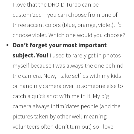
I love that the DROID Turbo can be
customized – you can choose from one of
three accent colors (blue, orange, violet). I’d
choose violet. Which one would you choose?
Don’t forget your most important
subject. You!
I used to rarely get in photos
myself because I was always the one behind
the camera. Now, I take selfies with my kids
or hand my camera over to someone else to
catch a quick shot with me in it. My big
camera always intimidates people (and the
pictures taken by other well-meaning
volunteers often don’t turn out) so I love