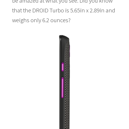
be amazed at what you see. Did you know
that the DROID Turbo is 5.65in x 2.89in and
weighs only 6.2 ounces?