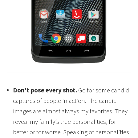
Don’t pose every shot.
Go for some candid
captures of people in action. The candid
images are almost always my favorites. They
reveal my family’s true personalities, for
better or for worse. Speaking of personalities,