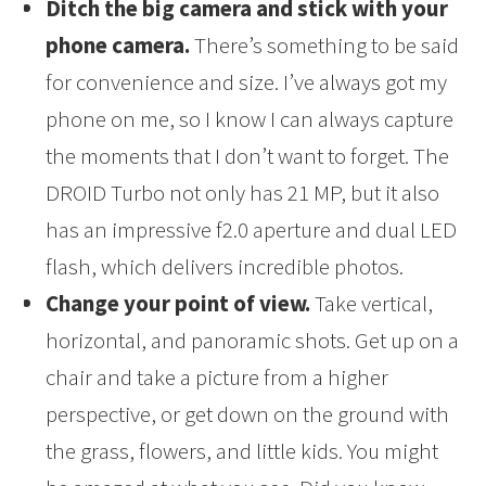
Ditch the big camera and stick with your
phone camera.
There’s something to be said
for convenience and size. I’ve always got my
phone on me, so I know I can always capture
the moments that I don’t want to forget. The
DROID Turbo not only has 21 MP, but it also
has an impressive f2.0 aperture and dual LED
flash, which delivers incredible photos.
Change your point of view.
Take vertical,
horizontal, and panoramic shots. Get up on a
chair and take a picture from a higher
perspective, or get down on the ground with
the grass, flowers, and little kids. You might