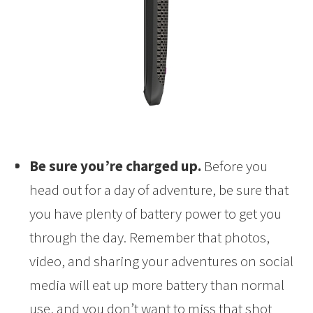
Be sure you’re charged up.
Before you
head out for a day of adventure, be sure that
you have plenty of battery power to get you
through the day. Remember that photos,
video, and sharing your adventures on social
media will eat up more battery than normal
use, and you don’t want to miss that shot