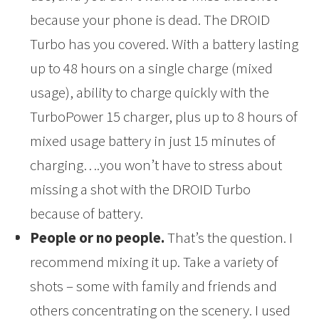
because your phone is dead. The DROID
Turbo has you covered. With a battery lasting
up to 48 hours on a single charge (mixed
usage), ability to charge quickly with the
TurboPower 15 charger, plus up to 8 hours of
mixed usage battery in just 15 minutes of
charging….you won’t have to stress about
missing a shot with the DROID Turbo
because of battery.
People or no people.
That’s the question. I
recommend mixing it up. Take a variety of
shots – some with family and friends and
others concentrating on the scenery. I used