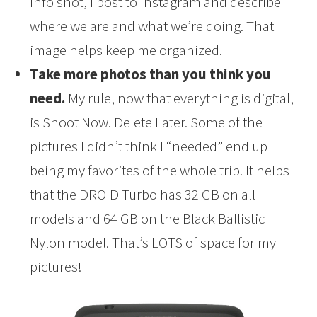
info shot, I post to Instagram and describe
where we are and what we’re doing. That
image helps keep me organized.
Take more photos than you think you
need.
My rule, now that everything is digital,
is Shoot Now. Delete Later. Some of the
pictures I didn’t think I “needed” end up
being my favorites of the whole trip. It helps
that the DROID Turbo has 32 GB on all
models and 64 GB on the Black Ballistic
Nylon model. That’s LOTS of space for my
pictures!