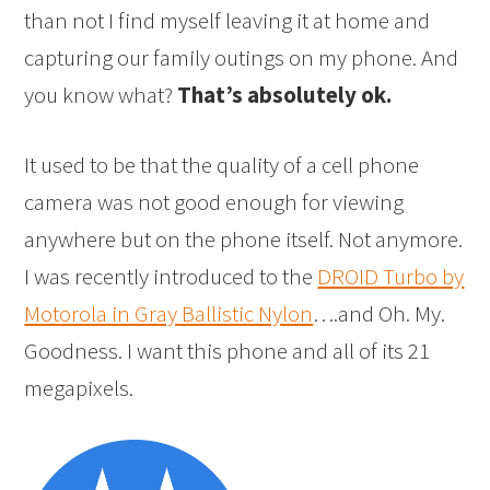
than not I find myself leaving it at home and
capturing our family outings on my phone. And
you know what?
That’s absolutely ok.
It used to be that the quality of a cell phone
camera was not good enough for viewing
anywhere but on the phone itself. Not anymore.
I was recently introduced to the
DROID Turbo by
Motorola in Gray Ballistic Nylon
….and Oh. My.
Goodness. I want this phone and all of its 21
megapixels.