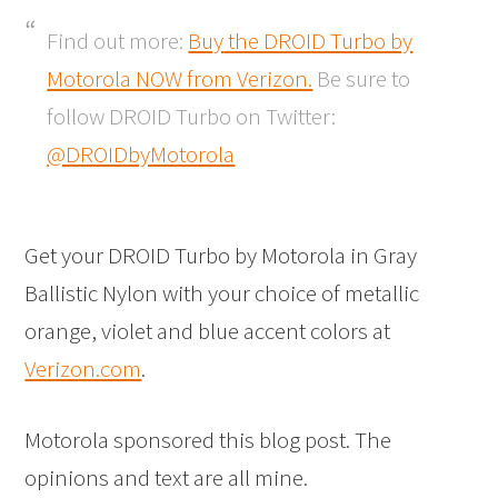
Find out more:
Buy
the DROID Turbo by
Motorola NOW from Verizon.
Be sure to
follow DROID Turbo on Twitter:
@DROIDbyMotorola
Get your DROID Turbo by Motorola in Gray
Ballistic Nylon with your choice of metallic
orange, violet and blue accent colors at
Verizon.com
.
Motorola sponsored this blog post. The
opinions and text are all mine.