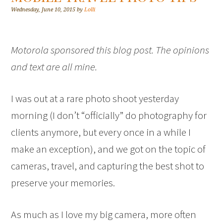
Wednesday, June 10, 2015
by
Lolli
Motorola sponsored this blog post. The opinions
and text are all mine.
I was out at a rare photo shoot yesterday
morning (I don’t “officially” do photography for
clients anymore, but every once in a while I
make an exception), and we got on the topic of
cameras, travel, and capturing the best shot to
preserve your memories.
As much as I love my big camera, more often