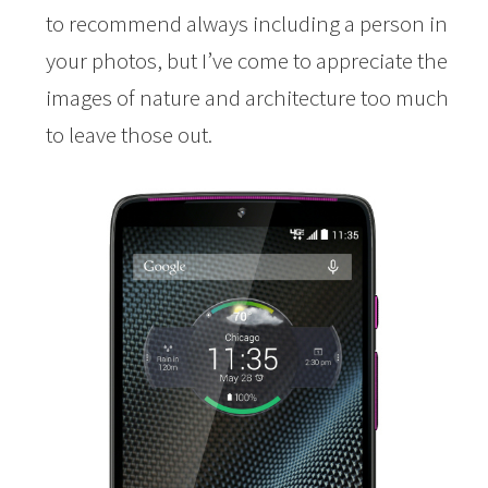
to recommend always including a person in
your photos, but I’ve come to appreciate the
images of nature and architecture too much
to leave those out.