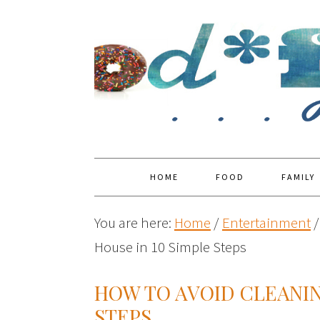
HOME
FOOD
FAMILY
You are here:
Home
/
Entertainment
/
House in 10 Simple Steps
HOW TO AVOID CLEANIN
STEPS