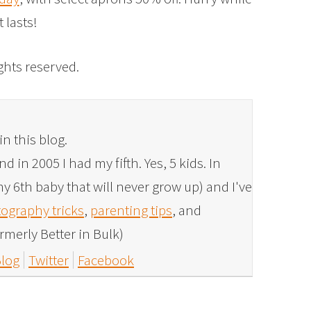
it lasts!
rights reserved.
in this blog.
 in 2005 I had my fifth. Yes, 5 kids. In
y 6th baby that will never grow up) and I've
ography tricks
,
parenting tips
, and
rmerly Better in Bulk)
log
Twitter
Facebook