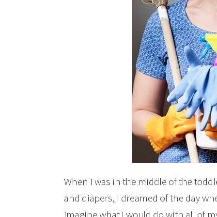
When I was in the middle of the todd
and diapers, I dreamed of the day whe
imagine what I would do with all of my 