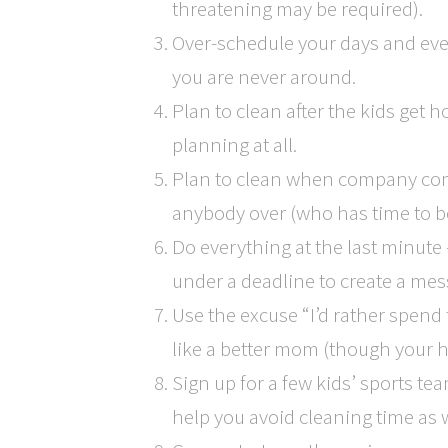
threatening may be required).
Over-schedule your days and even
you are never around.
Plan to clean after the kids get 
planning at all.
Plan to clean when company com
anybody over (who has time to be
Do everything at the last minute
under a deadline to create a mess 
Use the excuse “I’d rather spend 
like a better mom (though your hou
Sign up for a few kids’ sports te
help you avoid cleaning time as w