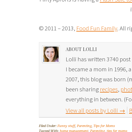
© 2011 – 2013,
Food Fun Family
. All 
ABOUT LOLLI
Lolli has written 3740 post 
I became a mom in 1996, and
2007, this blog was born (m
been sharing
recipes
,
phot
everything in between. (Fo
View all posts by Lolli
→
B
Filed Under:
Funny stuff
,
Parenting
,
Tips for Moms
Tagged With:
home management
,
Parenting
,
tips for moms