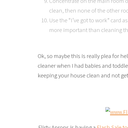
Concentrate on the main room of 
clean, then none of the other ro
Use the “I’ve got to work” card a
more important than cleaning th
Ok, so maybe this is really plea for hel
cleaner when I had babies and toddle
keeping your house clean and not get
Flirty Aprons is having a
Flash Sale t