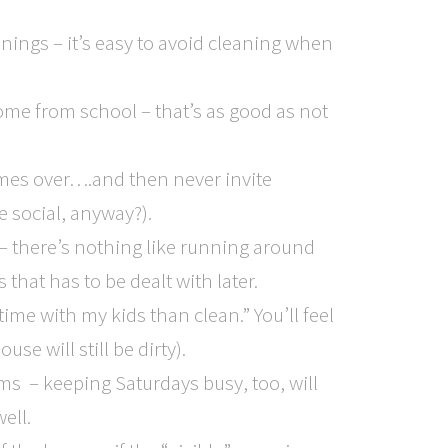
ings – it’s easy to avoid cleaning when
home from school – that’s as good as not
es over….and then never invite
 social, anyway?).
 – there’s nothing like running around
that has to be dealt with later.
time with my kids than clean.” You’ll feel
se will still be dirty).
ams – keeping Saturdays busy, too, will
ell.