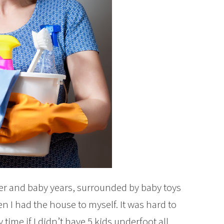
ler and baby years, surrounded by baby toys
n I had the house to myself. It was hard to
time if I didn’t have 5 kids underfoot all