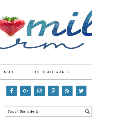
ABOUT
LOLLIDALE GOATS