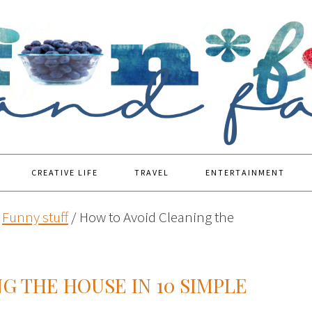
CREATIVE LIFE
TRAVEL
ENTERTAINMENT
Funny stuff
/
How to Avoid Cleaning the
G THE HOUSE IN 10 SIMPLE