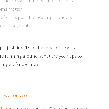
the house – if the “visible” room is
oms matter.
s often as possible. Making money is
e house, right?
p. I just find it sad that my house was
rs running around. What are your tips to
ting so far behind?
oday
, with select aprons 50% off. Hurry while