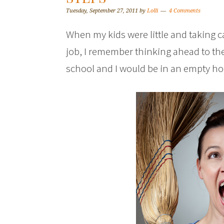
Tuesday, September 27, 2011
by
Lolli
4 Comments
When my kids were little and taking 
job, I remember thinking ahead to the
school and I would be in an empty ho