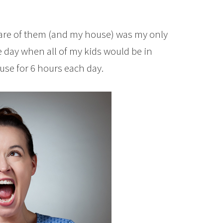
care of them (and my house) was my only
 day when all of my kids would be in
use for 6 hours each day.