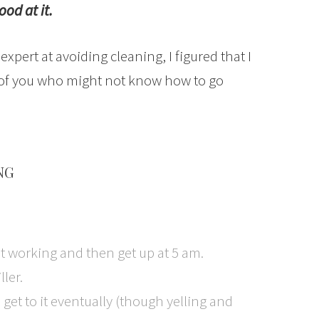
ood at it.
pert at avoiding cleaning, I figured that I
 of you who might not know how to go
NG
t working and then get up at 5 am.
ller.
l get to it eventually (though yelling and