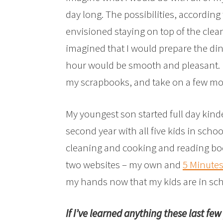
day long. The possibilities, according
envisioned staying on top of the cle
imagined that I would prepare the din
hour would be smooth and pleasant. I
my scrapbooks, and take on a few mo
My youngest son started full day kind
second year with all five kids in schoo
cleaning and cooking and reading bo
two websites – my own and
5 Minute
my hands now that my kids are in scho
If I’ve learned anything these last fe