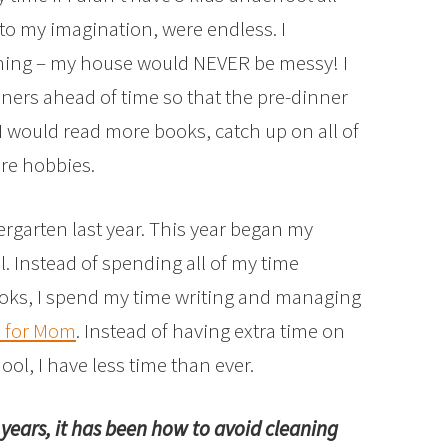
 to my imagination, were endless. I
aning – my house would NEVER be messy! I
ners ahead of time so that the pre-dinner
 would read more books, catch up on all of
re hobbies.
ergarten last year. This year began my
l. Instead of spending all of my time
oks, I spend my time writing and managing
s for Mom
. Instead of having extra time on
ol, I have less time than ever.
w years, it has been how to avoid cleaning