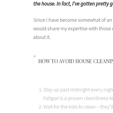
the house. In fact, I’ve gotten pretty g
Since I have become somewhat of an ex
would share my expertise with those
about it.
HOW TO AVOID HOUSE CLEANI
Stay up past midnight every nigh
Fatigue is a proven cleanliness-ki
Wait for the kids to clean – they’l