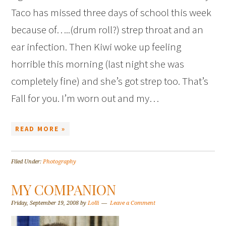
Taco has missed three days of school this week
because of…..(drum roll?) strep throat and an
ear infection. Then Kiwi woke up feeling
horrible this morning (last night she was
completely fine) and she’s got strep too. That’s
Fall for you. I’m worn out and my…
READ MORE »
Filed Under:
Photography
MY COMPANION
Friday, September 19, 2008
by
Lolli
Leave a Comment