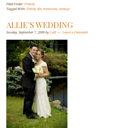
Filed Under:
Friends
Tagged With:
Family life
,
memories
,
outings
ALLIE’S WEDDING
Sunday, September 7, 2008
by
Lolli
Leave a Comment