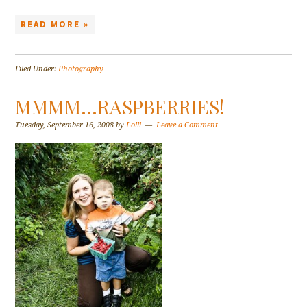
READ MORE »
Filed Under:
Photography
MMMM…RASPBERRIES!
Tuesday, September 16, 2008
by
Lolli
Leave a Comment