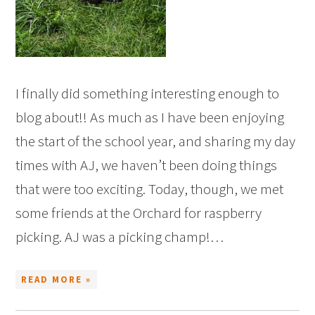
I finally did something interesting enough to
blog about!! As much as I have been enjoying
the start of the school year, and sharing my day
times with AJ, we haven’t been doing things
that were too exciting. Today, though, we met
some friends at the Orchard for raspberry
picking. AJ was a picking champ!…
READ MORE »