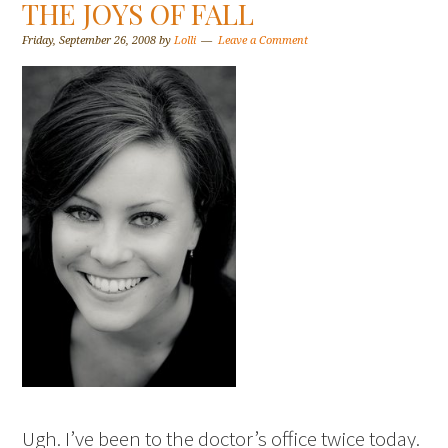
THE JOYS OF FALL
Friday, September 26, 2008
by
Lolli
Leave a Comment
Ugh. I’ve been to the doctor’s office twice today.