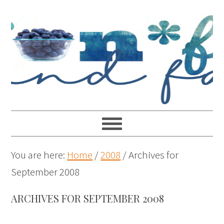
You are here:
Home
/
2008
/
Archives for
September 2008
ARCHIVES FOR SEPTEMBER 2008