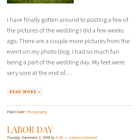
I have finally gotten around to posting a few of
the pictures of the wedding I did a few weeks
ago. There are a couple more pictures from the
event on my photo blog. I had so much fun
being a part of the wedding day. My feet were
very sore at the end of…
READ MORE »
Filed Under:
Photography
LABOR DAY
Tuesday, September 2, 2008
by
Lolli
Leave a Comment