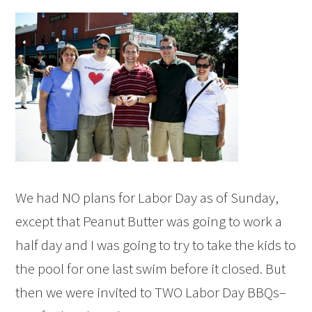
We had NO plans for Labor Day as of Sunday,
except that Peanut Butter was going to work a
half day and I was going to try to take the kids to
the pool for one last swim before it closed. But
then we were invited to TWO Labor Day BBQs–