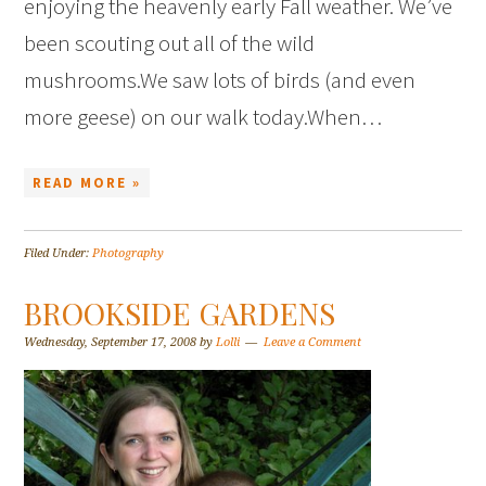
enjoying the heavenly early Fall weather. We’ve
been scouting out all of the wild
mushrooms.We saw lots of birds (and even
more geese) on our walk today.When…
READ MORE »
Filed Under:
Photography
BROOKSIDE GARDENS
Wednesday, September 17, 2008
by
Lolli
Leave a Comment