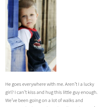
He goes everywhere with me. Aren’t I a lucky
girl? I can’t kiss and hug this little guy enough.
We’ve been going on a lot of walks and