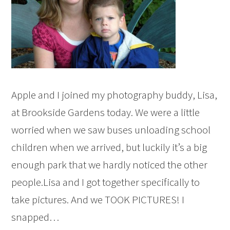
Apple and I joined my photography buddy, Lisa,
at Brookside Gardens today. We were a little
worried when we saw buses unloading school
children when we arrived, but luckily it’s a big
enough park that we hardly noticed the other
people.Lisa and I got together specifically to
take pictures. And we TOOK PICTURES! I
snapped…