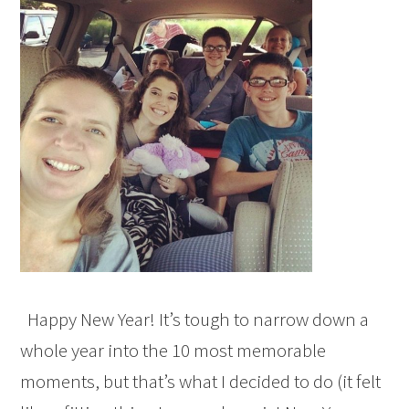
Happy New Year! It’s tough to narrow down a
whole year into the 10 most memorable
moments, but that’s what I decided to do (it felt