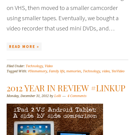
on VHS, then moved to a smaller camcorder
using smaller tapes. Eventually, we bought a
video recorder that used mini DVDs, and…
READ MORE »
Filed Under:
Technology
,
Video
Tagged With:
#Yesmemory
,
Family life
,
memories
,
Technology
,
video
,
YesVideo
2012 YEAR IN REVIEW #LINKUP
Monday, December 31, 2012
by
Lolli
4 Comments