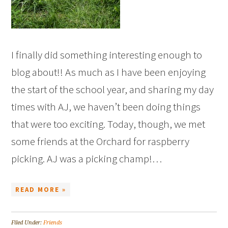
I finally did something interesting enough to
blog about!! As much as I have been enjoying
the start of the school year, and sharing my day
times with AJ, we haven’t been doing things
that were too exciting. Today, though, we met
some friends at the Orchard for raspberry
picking. AJ was a picking champ!…
READ MORE »
Filed Under:
Friends