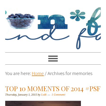
You are here:
Home
/
Archives for memories
TOP 10 MOMENTS OF 2014 #PSF
Thursday, January 1, 2015
by
Lolli
1 Comment