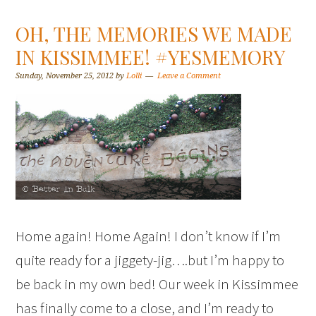
OH, THE MEMORIES WE MADE
IN KISSIMMEE! #YESMEMORY
Sunday, November 25, 2012
by
Lolli
Leave a Comment
Home again! Home Again! I don’t know if I’m
quite ready for a jiggety-jig….but I’m happy to
be back in my own bed! Our week in Kissimmee
has finally come to a close, and I’m ready to