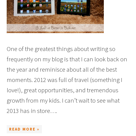
One of the greatest things about writing so
frequently on my blog is that I can look back on
the year and reminisce about all of the best
moments. 2012 was full of travel (something I
love!), great opportunities, and tremendous
growth from my kids. I can’t wait to see what
2013 has in store….
READ MORE »