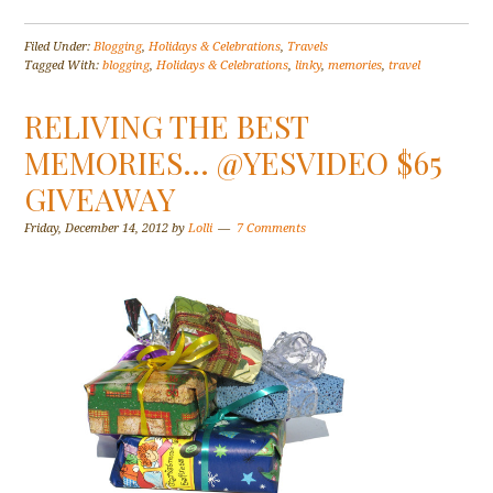
Filed Under:
Blogging
,
Holidays & Celebrations
,
Travels
Tagged With:
blogging
,
Holidays & Celebrations
,
linky
,
memories
,
travel
RELIVING THE BEST
MEMORIES… @YESVIDEO $65
GIVEAWAY
Friday, December 14, 2012
by
Lolli
7 Comments