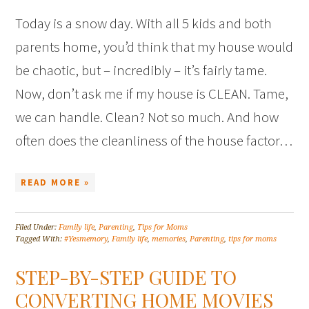
Today is a snow day. With all 5 kids and both
parents home, you’d think that my house would
be chaotic, but – incredibly – it’s fairly tame.
Now, don’t ask me if my house is CLEAN. Tame,
we can handle. Clean? Not so much. And how
often does the cleanliness of the house factor…
READ MORE »
Filed Under:
Family life
,
Parenting
,
Tips for Moms
Tagged With:
#Yesmemory
,
Family life
,
memories
,
Parenting
,
tips for moms
STEP-BY-STEP GUIDE TO
CONVERTING HOME MOVIES