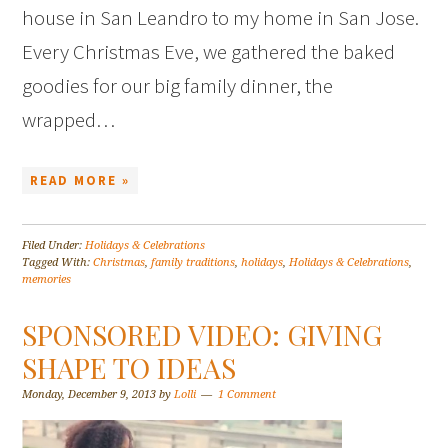
house in San Leandro to my home in San Jose.
Every Christmas Eve, we gathered the baked
goodies for our big family dinner, the
wrapped…
READ MORE »
Filed Under:
Holidays & Celebrations
Tagged With:
Christmas
,
family traditions
,
holidays
,
Holidays & Celebrations
,
memories
SPONSORED VIDEO: GIVING
SHAPE TO IDEAS
Monday, December 9, 2013
by
Lolli
1 Comment