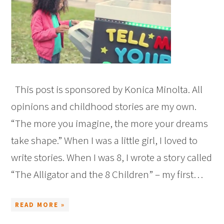
This post is sponsored by Konica Minolta. All
opinions and childhood stories are my own.
“The more you imagine, the more your dreams
take shape.” When I was a little girl, I loved to
write stories. When I was 8, I wrote a story called
“The Alligator and the 8 Children” – my first…
READ MORE »