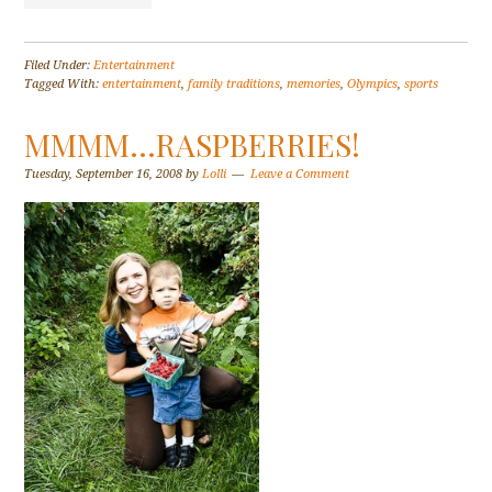
Filed Under:
Entertainment
Tagged With:
entertainment
,
family traditions
,
memories
,
Olympics
,
sports
MMMM…RASPBERRIES!
Tuesday, September 16, 2008
by
Lolli
Leave a Comment