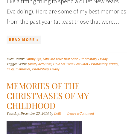
like a fitting thing to spend a quiet New Years
Eve doing). Here are some of my best memories
from the past year (at least those that were…
READ MORE »
Filed Under:
Family life
,
Give Me Your Best Shot - Photostory Friday
Tagged With:
family activities
,
Give Me Your Best Shot - Photostory Friday
,
linky
,
memories
,
PhotoStory Friday
MEMORIES OF THE
CHRISTMASES OF MY
CHILDHOOD
Tuesday, December 23, 2014
by
Lolli
Leave a Comment