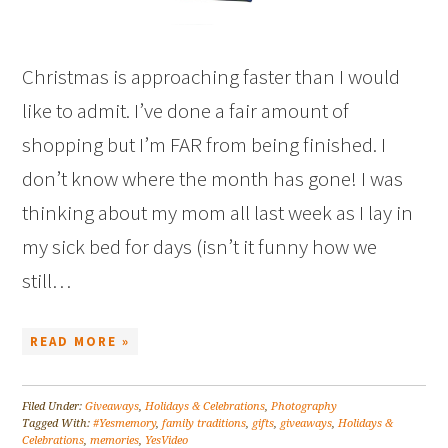
Christmas is approaching faster than I would
like to admit. I’ve done a fair amount of
shopping but I’m FAR from being finished. I
don’t know where the month has gone! I was
thinking about my mom all last week as I lay in
my sick bed for days (isn’t it funny how we
still…
READ MORE »
Filed Under:
Giveaways
,
Holidays & Celebrations
,
Photography
Tagged With:
#Yesmemory
,
family traditions
,
gifts
,
giveaways
,
Holidays &
Celebrations
,
memories
,
YesVideo