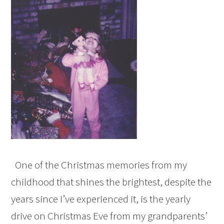
One of the Christmas memories from my
childhood that shines the brightest, despite the
years since I’ve experienced it, is the yearly
drive on Christmas Eve from my grandparents’