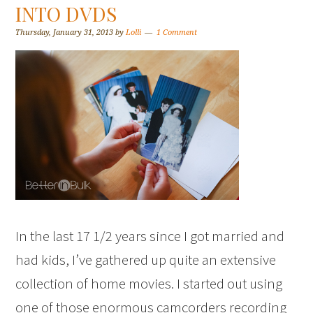
INTO DVDS
Thursday, January 31, 2013
by
Lolli
1 Comment
In the last 17 1/2 years since I got married and
had kids, I’ve gathered up quite an extensive
collection of home movies. I started out using
one of those enormous camcorders recording