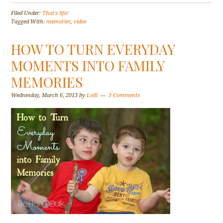
Filed Under:
That's life!
Tagged With:
memories
,
video
HOW TO TURN EVERYDAY
MOMENTS INTO FAMILY
MEMORIES
Wednesday, March 6, 2013
by
Lolli
3 Comments