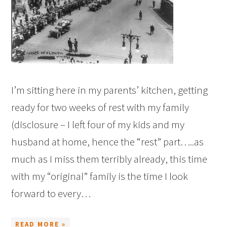
I’m sitting here in my parents’ kitchen, getting
ready for two weeks of rest with my family
(disclosure – I left four of my kids and my
husband at home, hence the “rest” part…..as
much as I miss them terribly already, this time
with my “original” family is the time I look
forward to every…
READ MORE »