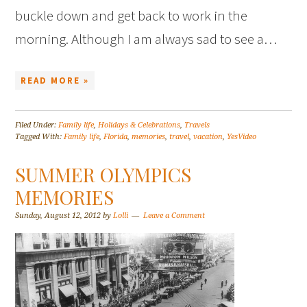
buckle down and get back to work in the
morning. Although I am always sad to see a…
READ MORE »
Filed Under:
Family life
,
Holidays & Celebrations
,
Travels
Tagged With:
Family life
,
Florida
,
memories
,
travel
,
vacation
,
YesVideo
SUMMER OLYMPICS
MEMORIES
Sunday, August 12, 2012
by
Lolli
Leave a Comment