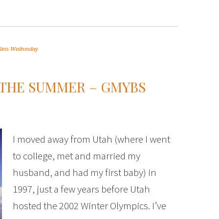
less Wednesday
 THE SUMMER – GMYBS
I moved away from Utah (where I went
to college, met and married my
husband, and had my first baby) in
1997, just a few years before Utah
hosted the 2002 Winter Olympics. I’ve