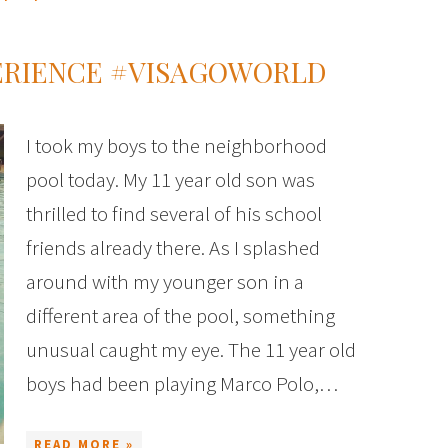
ERIENCE #VISAGOWORLD
I took my boys to the neighborhood
pool today. My 11 year old son was
thrilled to find several of his school
friends already there. As I splashed
around with my younger son in a
different area of the pool, something
unusual caught my eye. The 11 year old
boys had been playing Marco Polo,…
READ MORE »