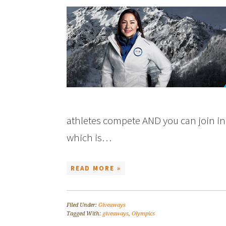
athletes compete AND you can join in 
which is…
READ MORE »
Filed Under:
Giveaways
Tagged With:
giveaways
,
Olympics