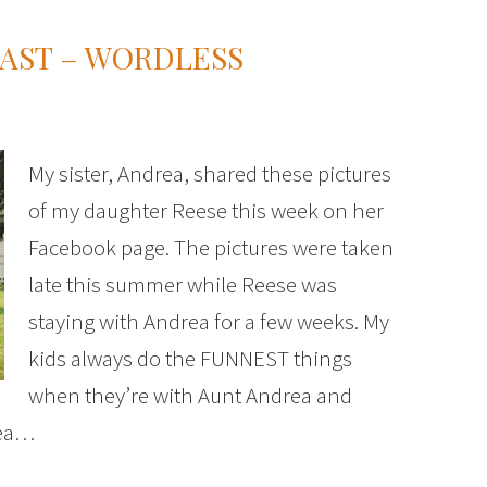
AST – WORDLESS
My sister, Andrea, shared these pictures
of my daughter Reese this week on her
Facebook page. The pictures were taken
late this summer while Reese was
staying with Andrea for a few weeks. My
kids always do the FUNNEST things
when they’re with Aunt Andrea and
dea…