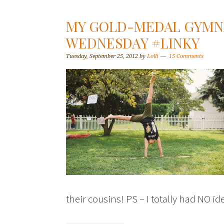
MY GOLD-MEDAL GYMN
WEDNESDAY #LINKY
Tuesday, September 25, 2012
by
Lolli
15 Comments
their cousins! PS – I totally had NO i