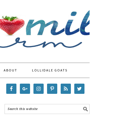
ABOUT
LOLLIDALE GOATS