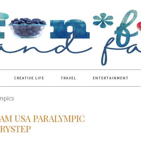
CREATIVE LIFE
TRAVEL
ENTERTAINMENT
ympics
EAM USA PARALYMPIC
RYSTEP