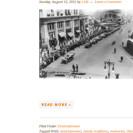
Sunday, August 12, 2012
by
Lolli
Leave a Comment
READ MORE »
Filed Under:
Entertainment
Tagged With:
entertainment
,
family traditions
,
memories
,
Oly