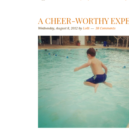
A CHEER-WORTHY EXP
Wednesday, August 8, 2012
by
Lolli
38 Comments