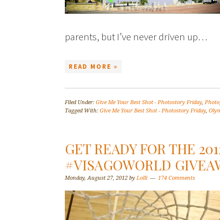
parents, but I’ve never driven up…
READ MORE »
Filed Under:
Give Me Your Best Shot - Photostory Friday
,
Photo
Tagged With:
Give Me Your Best Shot - Photostory Friday
,
Olym
GET READY FOR THE 201
#VISAGOWORLD GIVEA
Monday, August 27, 2012
by
Lolli
174 Comments