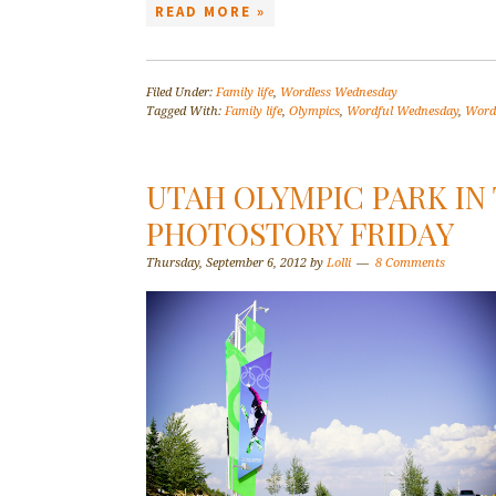
READ MORE »
Filed Under:
Family life
,
Wordless Wednesday
Tagged With:
Family life
,
Olympics
,
Wordful Wednesday
,
Word
UTAH OLYMPIC PARK IN
PHOTOSTORY FRIDAY
Thursday, September 6, 2012
by
Lolli
8 Comments