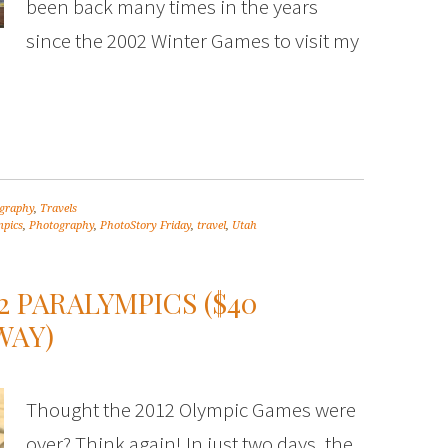
been back many times in the years
since the 2002 Winter Games to visit my
graphy
,
Travels
pics
,
Photography
,
PhotoStory Friday
,
travel
,
Utah
2 PARALYMPICS ($40
WAY)
Thought the 2012 Olympic Games were
over? Think again! In just two days, the