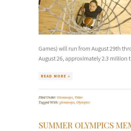
Games) will run from August 29th th
August 26, approximately 2.3 million
READ MORE »
Filed Under:
Giveaways
,
Video
Tagged With:
giveaways
,
Olympics
SUMMER OLYMPICS ME