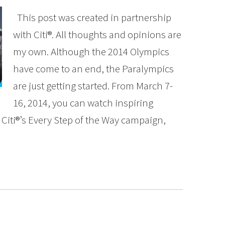
This post was created in partnership
with Citi®. All thoughts and opinions are
my own. Although the 2014 Olympics
have come to an end, the Paralympics
are just getting started. From March 7-
16, 2014, you can watch inspiring
Citi®’s Every Step of the Way campaign,