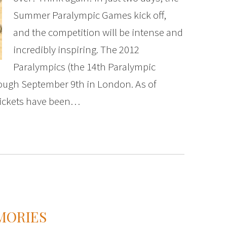
Summer Paralympic Games kick off,
and the competition will be intense and
incredibly inspiring. The 2012
Paralympics (the 14th Paralympic
rough September 9th in London. As of
 tickets have been…
MORIES