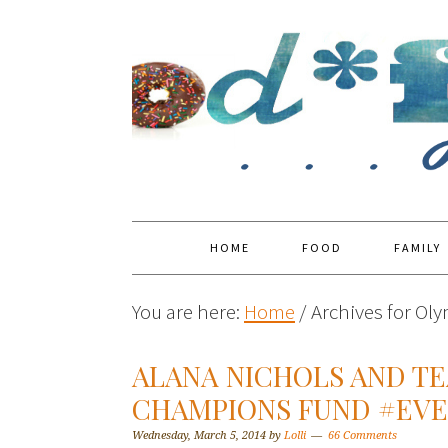
HOME
FOOD
FAMILY
You are here:
Home
/
Archives for Ol
ALANA NICHOLS AND T
CHAMPIONS FUND #EVE
Wednesday, March 5, 2014
by
Lolli
66 Comments