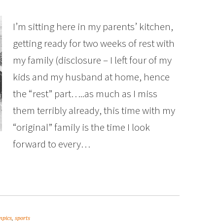
I’m sitting here in my parents’ kitchen,
getting ready for two weeks of rest with
my family (disclosure – I left four of my
kids and my husband at home, hence
the “rest” part…..as much as I miss
them terribly already, this time with my
“original” family is the time I look
forward to every…
mpics
,
sports