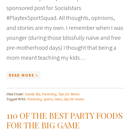
sponsored post for Socialstars
#PlaytexSportSquad. All thoughts, opinions,
and stories are my own. I remember when I was
younger (during those blissfully naive and free
pre-motherhood days) I thought that being a
mom meant teaching my kids…
READ MORE »
Filed Under:
Family life
,
Parenting
,
Tips for Moms
Tagged With:
Parenting
,
sports
,
teens
,
tips for moms
110 OF THE BEST PARTY FOODS
FOR THE BIG GAME