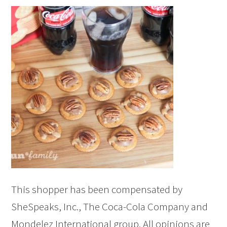
This shopper has been compensated by
SheSpeaks, Inc., The Coca-Cola Company and
Mondelez International group. All opinions are