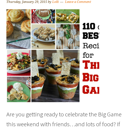
Thursday, January 29, 2015
by
Lolli
Leave a Comment
Are you getting ready to celebrate the Big Game
this weekend with friends…and lots of food? If