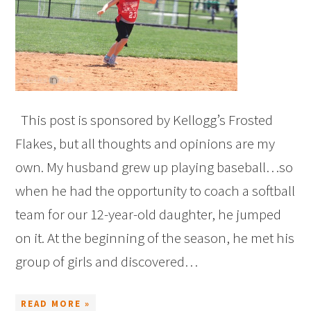
This post is sponsored by Kellogg’s Frosted
Flakes, but all thoughts and opinions are my
own. My husband grew up playing baseball…so
when he had the opportunity to coach a softball
team for our 12-year-old daughter, he jumped
on it. At the beginning of the season, he met his
group of girls and discovered…
READ MORE »