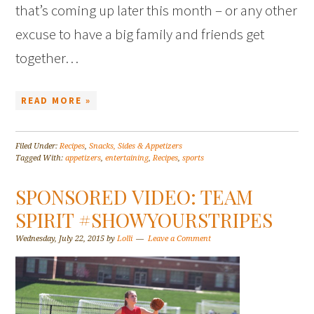
that’s coming up later this month – or any other
excuse to have a big family and friends get
together…
READ MORE »
Filed Under:
Recipes
,
Snacks, Sides & Appetizers
Tagged With:
appetizers
,
entertaining
,
Recipes
,
sports
SPONSORED VIDEO: TEAM
SPIRIT #SHOWYOURSTRIPES
Wednesday, July 22, 2015
by
Lolli
Leave a Comment