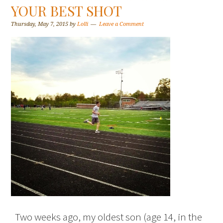
YOUR BEST SHOT
Thursday, May 7, 2015
by
Lolli
Leave a Comment
Two weeks ago, my oldest son (age 14, in the