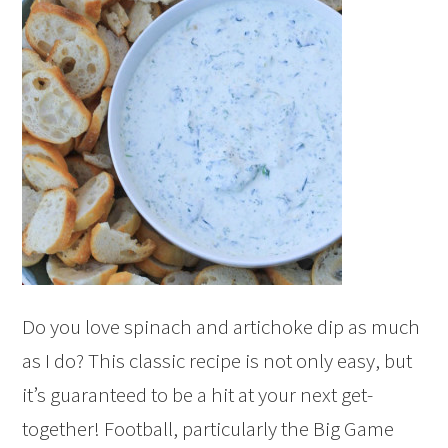
Do you love spinach and artichoke dip as much
as I do? This classic recipe is not only easy, but
it’s guaranteed to be a hit at your next get-
together! Football, particularly the Big Game