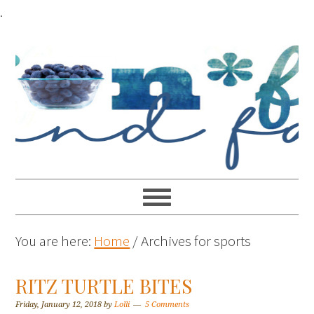
.
You are here:
Home
/
Archives for sports
RITZ TURTLE BITES
Friday, January 12, 2018
by
Lolli
5 Comments