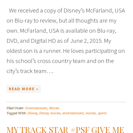
We received a copy of Disney’s McFarland, USA
on Blu-ray to review, but all thoughts are my
own. McFarland, USA is available on Blu-ray,
DVD, and Digital HD as of June 2, 2015. My
oldest son is a runner. He loves participating on
his school’s cross country team and on the
city’s track team….
READ MORE »
Filed Under:
Entertainment
,
Movies
Tagged With:
Disney
,
Disney movies
,
entertainment
,
movies
,
sports
MY TRACK STAR #PSF GIVE ME