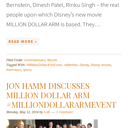
Bernstein, Dinesh Patel, Rinku Singh – the real
people upon which Disney’s new movie
MILLION DOLLAR ARM is based. They…
READ MORE »
Filed Under:
Entertainment
,
Movies
Tagged With:
#MillionDollarArmEvent
,
celebrities
,
Disney
,
Disney movies
,
interviews
,
sports
JON HAMM DISCUSSES
MILLION DOLLAR ARM
#MILLIONDOLLARARMEVENT
Monday, May 12, 2014
by
Lolli
1 Comment