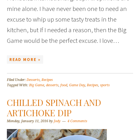
mine alone. I have never been one to need an
excuse to whip up some tasty treats in the
kitchen, but if I needed a reason, then the Big
Game would be the perfect excuse. I love…
READ MORE »
Filed Under:
Desserts
,
Recipes
Tagged With:
Big Game
,
desserts
,
food
,
Game Day
,
Recipes
,
sports
CHILLED SPINACH AND
ARTICHOKE DIP
Monday, January 11, 2016
by
Jody
4 Comments