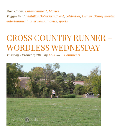
Filed Under:
Entertainment
,
Movies
Tagged With:
#MillionDollarArmEvent
,
celebrities
,
Disney
,
Disney movies
,
entertainment
,
interviews
,
movies
,
sports
CROSS COUNTRY RUNNER –
WORDLESS WEDNESDAY
Tuesday, October 8, 2013
by
Lolli
3 Comments