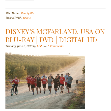
Filed Under:
Family life
Tagged With:
sports
DISNEY’S MCFARLAND, USA ON
BLU-RAY | DVD | DIGITAL HD
Tuesday, June 2, 2015
by
Lolli
6 Comments