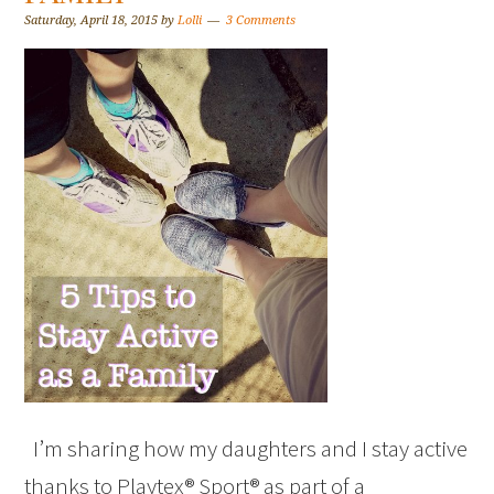
Saturday, April 18, 2015
by
Lolli
3 Comments
I’m sharing how my daughters and I stay active
thanks to Playtex® Sport® as part of a