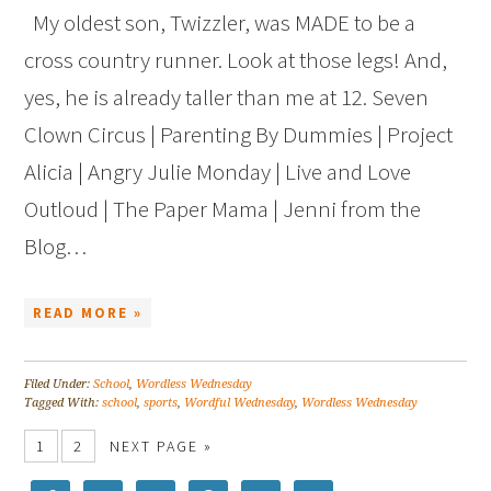
My oldest son, Twizzler, was MADE to be a
cross country runner. Look at those legs! And,
yes, he is already taller than me at 12. Seven
Clown Circus | Parenting By Dummies | Project
Alicia | Angry Julie Monday | Live and Love
Outloud | The Paper Mama | Jenni from the
Blog…
READ MORE »
Filed Under:
School
,
Wordless Wednesday
Tagged With:
school
,
sports
,
Wordful Wednesday
,
Wordless Wednesday
1
2
NEXT PAGE »