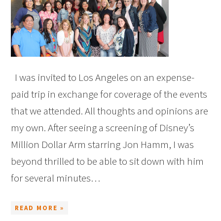
I was invited to Los Angeles on an expense-
paid trip in exchange for coverage of the events
that we attended. All thoughts and opinions are
my own. After seeing a screening of Disney’s
Million Dollar Arm starring Jon Hamm, I was
beyond thrilled to be able to sit down with him
for several minutes…
READ MORE »