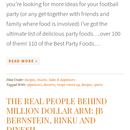
you’re looking for more ideas for your football
party (or any get-together with friends and
family where food is involved) I’ve got the
ultimate list of delicious party foods….over 100
of them! 110 of the Best Party Foods…
READ MORE »
Filed Under:
Recipes
,
Snacks, Sides & Appetizers
Tagged With:
appetizers
,
desserts
,
recipe round up
,
Recipes
,
sports
THE REAL PEOPLE BEHIND
MILLION DOLLAR ARM: JB
BERNSTEIN, RINKU AND
DINESH