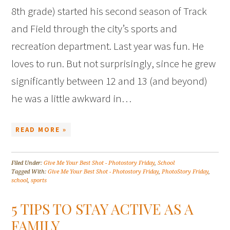
8th grade) started his second season of Track
and Field through the city’s sports and
recreation department. Last year was fun. He
loves to run. But not surprisingly, since he grew
significantly between 12 and 13 (and beyond)
he was a little awkward in…
READ MORE »
Filed Under:
Give Me Your Best Shot - Photostory Friday
,
School
Tagged With:
Give Me Your Best Shot - Photostory Friday
,
PhotoStory Friday
,
school
,
sports
5 TIPS TO STAY ACTIVE AS A
FAMILY