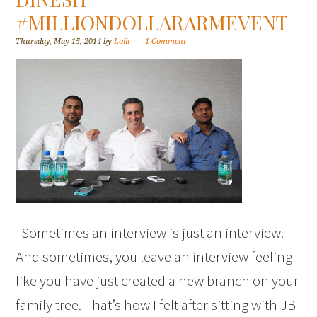
#MILLIONDOLLARARMEVENT
Thursday, May 15, 2014
by
Lolli
1 Comment
Sometimes an interview is just an interview.
And sometimes, you leave an interview feeling
like you have just created a new branch on your
family tree. That’s how I felt after sitting with JB