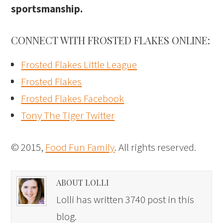
sportsmanship.
CONNECT WITH FROSTED FLAKES ONLINE:
Frosted Flakes Little League
Frosted Flakes
Frosted Flakes Facebook
Tony The Tiger Twitter
© 2015,
Food Fun Family
. All rights reserved.
ABOUT LOLLI
Lolli has written 3740 post in this
blog.