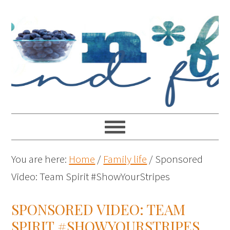
You are here:
Home
/
Family life
/
Sponsored
Video: Team Spirit #ShowYourStripes
SPONSORED VIDEO: TEAM
SPIRIT #SHOWYOURSTRIPES