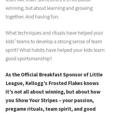
winning, but about learning and growing
together. And having fun.
What techniques and rituals have helped your
kids’ teams to develop a strong sense of team
spirit? What habits have helped your kids learn
good sportsmanship?
As the Official Breakfast Sponsor of Little
League, Kellogg’s Frosted Flakes knows
it’s not all about winning, but about how
you Show Your Stripes – your passion,
pregame rituals, team spirit, and good