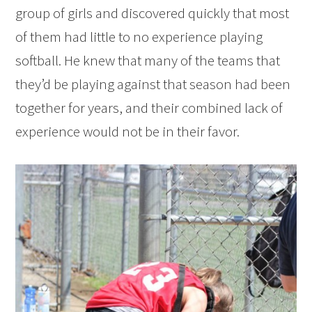
group of girls and discovered quickly that most
of them had little to no experience playing
softball. He knew that many of the teams that
they’d be playing against that season had been
together for years, and their combined lack of
experience would not be in their favor.