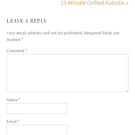
15-Minute Grilled Kabobs »
LEAVE A REPLY
Your email address will not be published.
Required fields are
marked
*
Comment
*
Name
*
Email
*