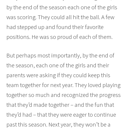
by the end of the season each one of the girls
was scoring. They could all hit the ball. A few
had stepped up and found their favorite
positions. He was so proud of each of them.
But perhaps most importantly, by the end of
the season, each one of the girls and their
parents were asking if they could keep this
team together for next year. They loved playing
together so much and recognized the progress
that they’d made together – and the fun that
they’d had – that they were eager to continue
past this season. Next year, they won’t be a