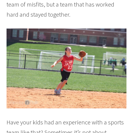
team of misfits, but a team that has worked
hard and stayed together.
Have your kids had an experience with a sports
team like that? Sometimes it’s not about