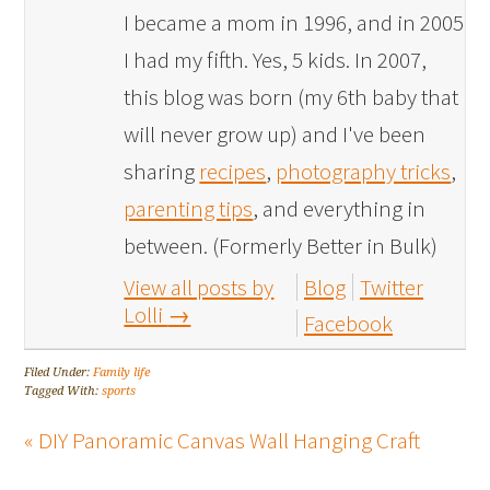
I became a mom in 1996, and in 2005
I had my fifth. Yes, 5 kids. In 2007,
this blog was born (my 6th baby that
will never grow up) and I've been
sharing
recipes
,
photography tricks
,
parenting tips
, and everything in
between. (Formerly Better in Bulk)
View all posts by
Blog
Twitter
Lolli
→
Facebook
Filed Under:
Family life
Tagged With:
sports
« DIY Panoramic Canvas Wall Hanging Craft