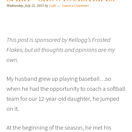
Wednesday, July 22, 2015
by
Lolli
Leave a Comment
This post is sponsored by Kellogg’s Frosted
Flakes, but all thoughts and opinions are my
own.
My husband grew up playing baseball…so
when he had the opportunity to coach a softball
team for our 12-year-old daughter, he jumped
on it.
At the beginning of the season, he met his