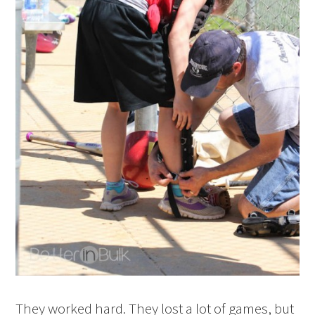
They worked hard. They lost a lot of games, but