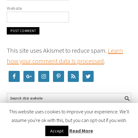
Website
This site uses Akismet to reduce spam.
Learn
how your comment data is processed
.
This website uses cookies to improve your experience. We'll
assume you're ok with this, but you can opt-out if you wish.
COPYRIGHT © 2026 ·
FOODIE PRO THEME
BY
SHAY BOCKS
· BUILT ON
Read More
Accept
THE
GENESIS FRAMEWORK
· POWERED BY
WORDPRESS