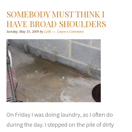
SOMEBODY MUST THINK I
HAVE BROAD SHOULDERS
Sunday, May 31, 2009
by
Lolli
Leave a Comment
On Friday I was doing laundry, as I often do
during the day. I stepped on the pile of dirty