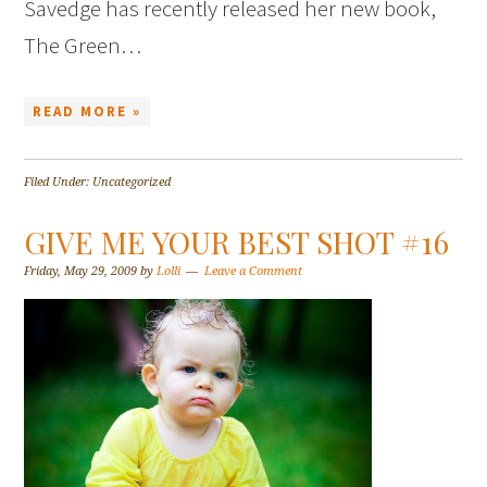
Savedge has recently released her new book,
The Green…
READ MORE »
Filed Under: Uncategorized
GIVE ME YOUR BEST SHOT #16
Friday, May 29, 2009
by
Lolli
Leave a Comment