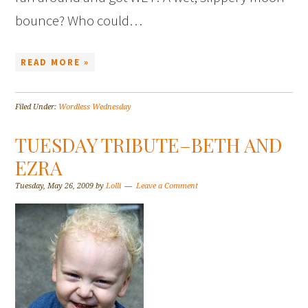
bounce? Who could…
READ MORE »
Filed Under:
Wordless Wednesday
TUESDAY TRIBUTE–BETH AND
EZRA
Tuesday, May 26, 2009
by
Lolli
Leave a Comment