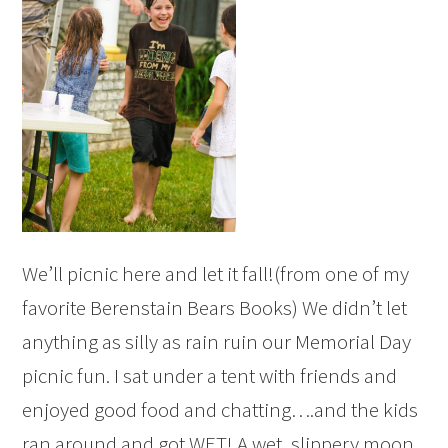
We’ll picnic here and let it fall!(from one of my
favorite Berenstain Bears Books) We didn’t let
anything as silly as rain ruin our Memorial Day
picnic fun. I sat under a tent with friends and
enjoyed good food and chatting….and the kids
ran around and got WET! A wet, slippery moon