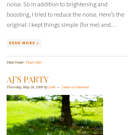
noise. So in addition to brightening and
boosting, I tried to reduce the noise. Here’s the
original: I kept things simple (for me) and…
READ MORE »
Filed Under:
That's life!
AJ’S PARTY
Thursday, May 28, 2009
by
Lolli
Leave a Comment