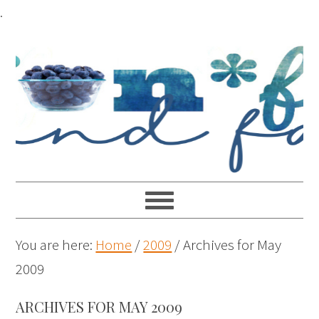
.
You are here:
Home
/
2009
/
Archives for May
2009
ARCHIVES FOR MAY 2009