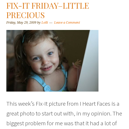
FIX-IT FRIDAY–LITTLE
PRECIOUS
Friday, May 29, 2009
by
Lolli
Leave a Comment
This week’s Fix-It picture from I Heart Faces is a
great photo to start out with, in my opinion. The
biggest problem for me was that it had a lot of