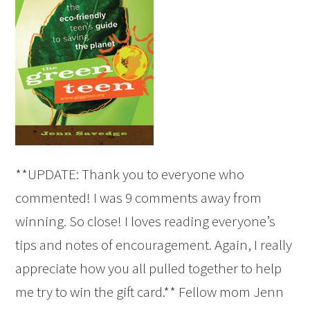
**UPDATE: Thank you to everyone who
commented! I was 9 comments away from
winning. So close! I loves reading everyone’s
tips and notes of encouragement. Again, I really
appreciate how you all pulled together to help
me try to win the gift card.** Fellow mom Jenn