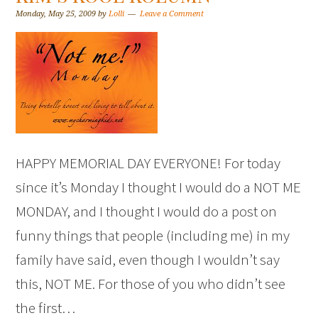
Monday, May 25, 2009
by
Lolli
Leave a Comment
HAPPY MEMORIAL DAY EVERYONE! For today
since it’s Monday I thought I would do a NOT ME
MONDAY, and I thought I would do a post on
funny things that people (including me) in my
family have said, even though I wouldn’t say
this, NOT ME. For those of you who didn’t see
the first…