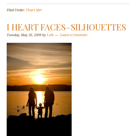
Filed Under:
That's life!
I HEART FACES–SILHOUETTES
Tuesday, May 26, 2009
by
Lolli
Leave a Comment