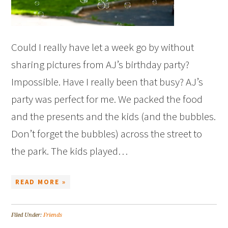
Could I really have let a week go by without
sharing pictures from AJ’s birthday party?
Impossible. Have I really been that busy? AJ’s
party was perfect for me. We packed the food
and the presents and the kids (and the bubbles.
Don’t forget the bubbles) across the street to
the park. The kids played…
READ MORE »
Filed Under:
Friends