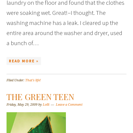
laundry on the floor and found that the clothes
were soaking wet. Great!–I thought. The
washing machine has a leak. I cleared up the
entire area around the washer and dryer, used
a bunch of…
READ MORE »
Filed Under:
That's life!
THE GREEN TEEN
Friday, May 29, 2009
by
Lolli
Leave a Comment