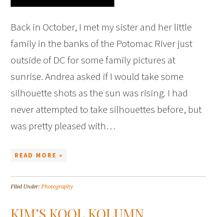
Back in October, I met my sister and her little
family in the banks of the Potomac River just
outside of DC for some family pictures at
sunrise. Andrea asked if I would take some
silhouette shots as the sun was rising. I had
never attempted to take silhouettes before, but
was pretty pleased with…
READ MORE »
Filed Under:
Photography
KIM’S KOOL KOLUMN