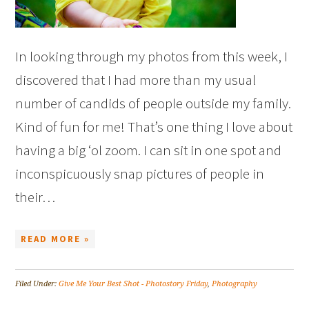
In looking through my photos from this week, I
discovered that I had more than my usual
number of candids of people outside my family.
Kind of fun for me! That’s one thing I love about
having a big ‘ol zoom. I can sit in one spot and
inconspicuously snap pictures of people in
their…
READ MORE »
Filed Under:
Give Me Your Best Shot - Photostory Friday
,
Photography