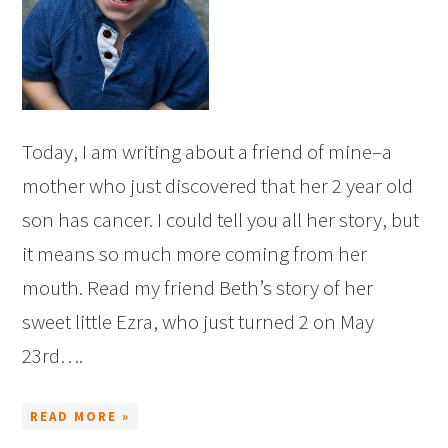
Today, I am writing about a friend of mine–a
mother who just discovered that her 2 year old
son has cancer. I could tell you all her story, but
it means so much more coming from her
mouth. Read my friend Beth’s story of her
sweet little Ezra, who just turned 2 on May
23rd….
READ MORE »