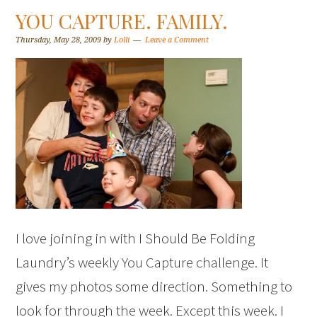
YOU CAPTURE. FAMILY.
Thursday, May 28, 2009
by
Lolli
Leave a Comment
I love joining in with I Should Be Folding
Laundry’s weekly You Capture challenge. It
gives my photos some direction. Something to
look for through the week. Except this week. I