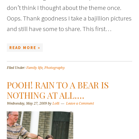
don’t think I thought about the theme once.
Oops. Thank goodness I take a bajillion pictures
and still have some to share. This first…
READ MORE »
Filed Under:
Family life
,
Photography
POOH! RAIN TO A BEAR IS
NOTHING AT ALL….
Wednesday, May 27, 2009
by
Lolli
Leave a Comment