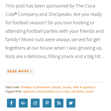
This post has been sponsored by The Coca-
Cola® Company and SheSpeaks. Are you ready
for football season? Do you love hosting or
attending football parties with your friends and
family? Mixed nuts were always served for get-
togethers at our house when I was growing up.
Nuts are a delicious, filling snack and a big hit…
READ MORE »
Filed Under:
Holidays & Celebrations
,
Recipes
,
Snacks, Sides & Appetizers
Tagged With:
appetizers
,
food
,
football
,
nuts
,
recipe
,
side dishes
,
snacks