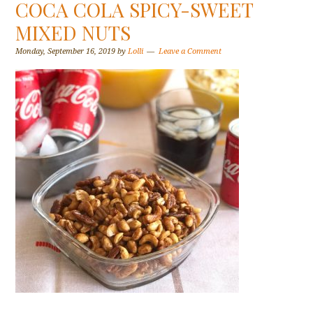
COCA COLA SPICY-SWEET
MIXED NUTS
Monday, September 16, 2019
by
Lolli
Leave a Comment