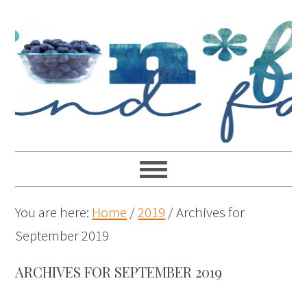
You are here:
Home
/
2019
/
Archives for
September 2019
ARCHIVES FOR SEPTEMBER 2019