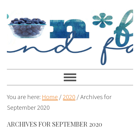
You are here:
Home
/
2020
/
Archives for
September 2020
ARCHIVES FOR SEPTEMBER 2020