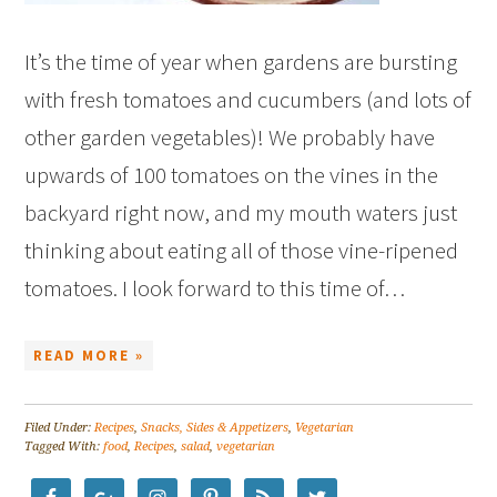
It’s the time of year when gardens are bursting
with fresh tomatoes and cucumbers (and lots of
other garden vegetables)! We probably have
upwards of 100 tomatoes on the vines in the
backyard right now, and my mouth waters just
thinking about eating all of those vine-ripened
tomatoes. I look forward to this time of…
READ MORE »
Filed Under:
Recipes
,
Snacks, Sides & Appetizers
,
Vegetarian
Tagged With:
food
,
Recipes
,
salad
,
vegetarian