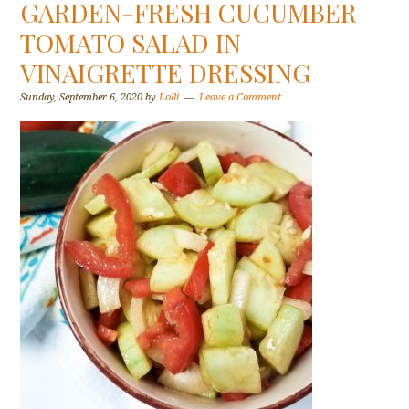
GARDEN-FRESH CUCUMBER
TOMATO SALAD IN
VINAIGRETTE DRESSING
Sunday, September 6, 2020
by
Lolli
Leave a Comment