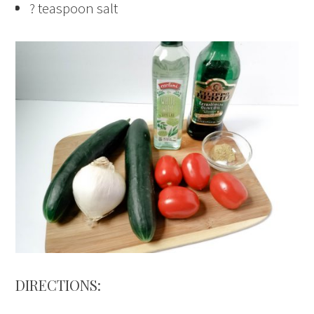
? teaspoon salt
DIRECTIONS: