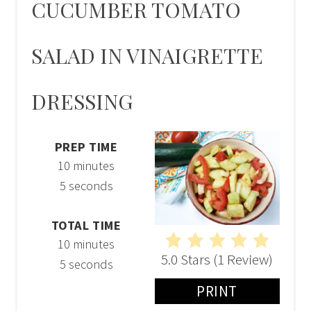
CUCUMBER TOMATO
SALAD IN VINAIGRETTE
DRESSING
PREP TIME
10 minutes
5 seconds
TOTAL TIME
10 minutes
5.0 Stars
(
1 Review
)
5 seconds
PRINT