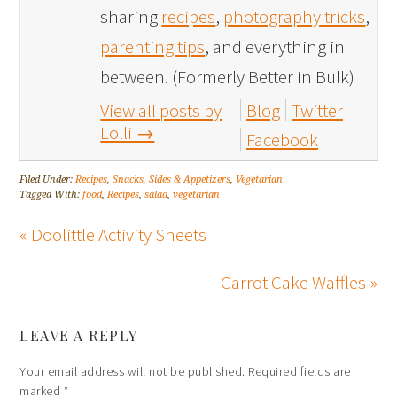
sharing
recipes
,
photography tricks
,
parenting tips
, and everything in
between. (Formerly Better in Bulk)
View all posts by
Blog
Twitter
Lolli
→
Facebook
Filed Under:
Recipes
,
Snacks, Sides & Appetizers
,
Vegetarian
Tagged With:
food
,
Recipes
,
salad
,
vegetarian
« Doolittle Activity Sheets
Carrot Cake Waffles »
LEAVE A REPLY
Your email address will not be published.
Required fields are
marked
*