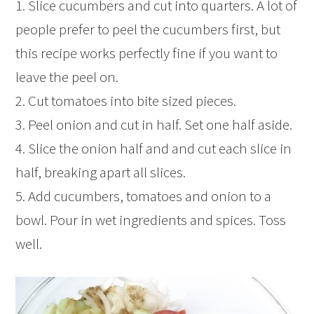
1. Slice cucumbers and cut into quarters. A lot of
people prefer to peel the cucumbers first, but
this recipe works perfectly fine if you want to
leave the peel on.
2. Cut tomatoes into bite sized pieces.
3. Peel onion and cut in half. Set one half aside.
4. Slice the onion half and and cut each slice in
half, breaking apart all slices.
5. Add cucumbers, tomatoes and onion to a
bowl. Pour in wet ingredients and spices. Toss
well.