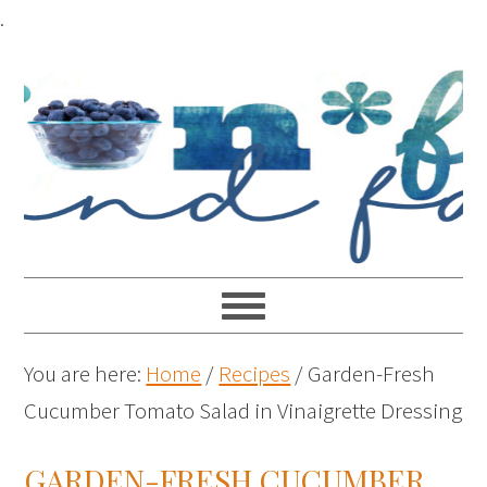
Skip
.
to
Recipe
You are here:
Home
/
Recipes
/
Garden-Fresh
Cucumber Tomato Salad in Vinaigrette Dressing
GARDEN-FRESH CUCUMBER