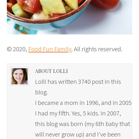
© 2020,
Food Fun Family
. All rights reserved.
ABOUT LOLLI
Lolli has written 3740 post in this
blog.
I became a mom in 1996, and in 2005
I had my fifth. Yes, 5 kids. In 2007,
this blog was born (my 6th baby that
will never grow up) and I've been