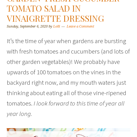
TOMATO SALAD IN
VINAIGRETTE DRESSING
Sunday, September 6, 2020
by
Lolli
Leave a Comment
It’s the time of year when gardens are bursting
with fresh tomatoes and cucumbers (and lots of
other garden vegetables)! We probably have
upwards of 100 tomatoes on the vines in the
backyard right now, and my mouth waters just
thinking about eating all of those vine-ripened
tomatoes.
I look forward to this time of year all
year long.