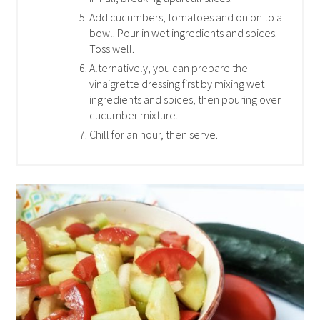
Add cucumbers, tomatoes and onion to a
bowl. Pour in wet ingredients and spices.
Toss well.
Alternatively, you can prepare the
vinaigrette dressing first by mixing wet
ingredients and spices, then pouring over
cucumber mixture.
Chill for an hour, then serve.