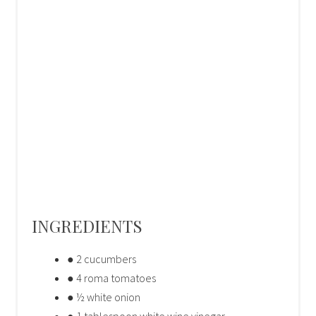
INGREDIENTS
● 2 cucumbers
● 4 roma tomatoes
● ½ white onion
● 1 tablespoon white wine vinegar