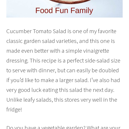
Cucumber Tomato Salad is one of my favorite
classic garden salad varieties, and this one is
made even better with a simple vinaigrette
dressing. This recipe is a perfect side-salad size
to serve with dinner, but can easily be doubled
if you’d like to make a larger salad. I’ve also had
very good luck eating this salad the next day.
Unlike leafy salads, this stores very well in the
fridge!
Do you have a vegetable garden? What are your