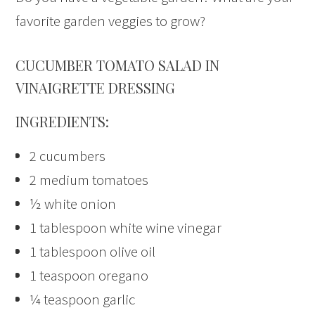
favorite garden veggies to grow?
CUCUMBER TOMATO SALAD IN
VINAIGRETTE DRESSING
INGREDIENTS:
2 cucumbers
2 medium tomatoes
½ white onion
1 tablespoon white wine vinegar
1 tablespoon olive oil
1 teaspoon oregano
¼ teaspoon garlic