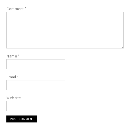
Comment
*
Name
*
Email
*
Website