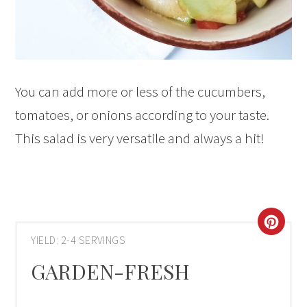
You can add more or less of the cucumbers,
tomatoes, or onions according to your taste.
This salad is very versatile and always a hit!
CRE
YIELD: 2-4 SERVINGS
PIN
GARDEN-FRESH
PIN