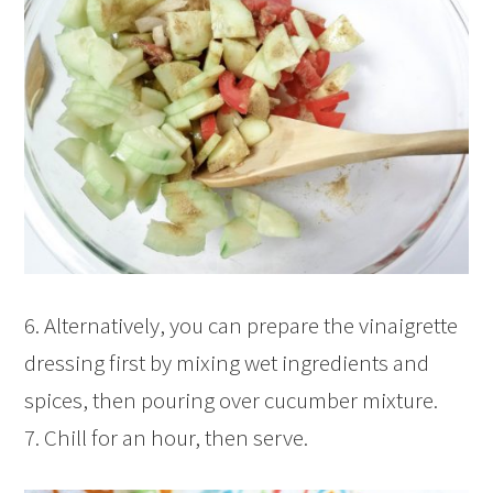
6. Alternatively, you can prepare the vinaigrette
dressing first by mixing wet ingredients and
spices, then pouring over cucumber mixture.
7. Chill for an hour, then serve.