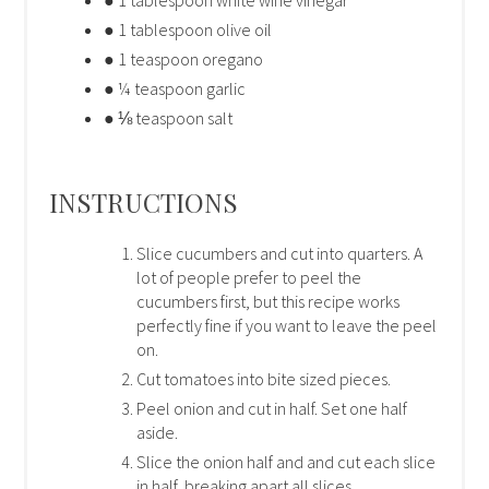
● 1 tablespoon olive oil
● 1 teaspoon oregano
● ¼ teaspoon garlic
● ⅛ teaspoon salt
INSTRUCTIONS
Slice cucumbers and cut into quarters. A
lot of people prefer to peel the
cucumbers first, but this recipe works
perfectly fine if you want to leave the peel
on.
Cut tomatoes into bite sized pieces.
Peel onion and cut in half. Set one half
aside.
Slice the onion half and and cut each slice
in half, breaking apart all slices.