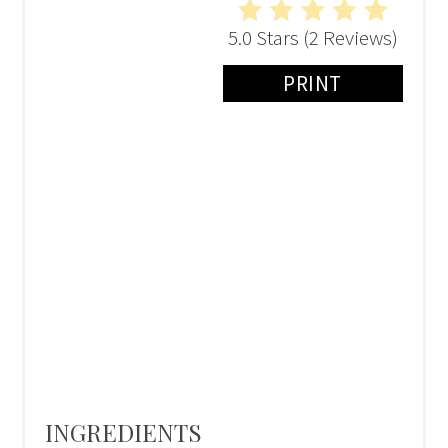
5.0 Stars
(
2 Reviews
)
PRINT
INGREDIENTS