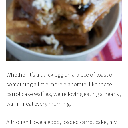
Whether it’s a quick egg on a piece of toast or
something a little more elaborate, like these
carrot cake waffles, we’re loving eating a hearty,
warm meal every morning.
Although I love a good, loaded carrot cake, my