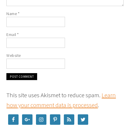
Name
*
Email
*
Website
This site uses Akismet to reduce spam.
Learn
how your comment data is processed
.