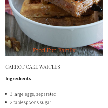
CARROT CAKE WAFFLES
Ingredients
3 large eggs, separated
2 tablespoons sugar