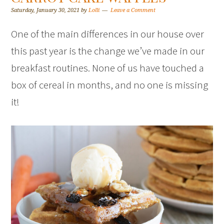
Saturday, January 30, 2021
by
Lolli
Leave a Comment
One of the main differences in our house over
this past year is the change we’ve made in our
breakfast routines. None of us have touched a
box of cereal in months, and no one is missing
it!