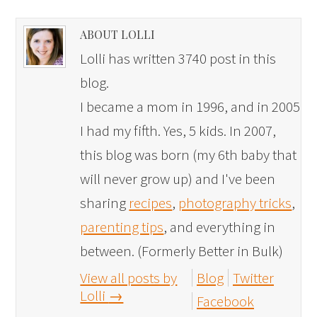
ABOUT LOLLI
Lolli has written 3740 post in this
blog.
I became a mom in 1996, and in 2005
I had my fifth. Yes, 5 kids. In 2007,
this blog was born (my 6th baby that
will never grow up) and I've been
sharing
recipes
,
photography tricks
,
parenting tips
, and everything in
between. (Formerly Better in Bulk)
View all posts by
Blog
Twitter
Lolli
→
Facebook