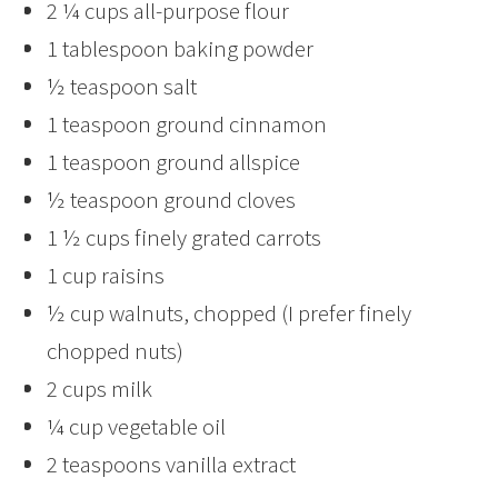
2 ¼ cups all-purpose flour
1 tablespoon baking powder
½ teaspoon salt
1 teaspoon ground cinnamon
1 teaspoon ground allspice
½ teaspoon ground cloves
1 ½ cups finely grated carrots
1 cup raisins
½ cup walnuts, chopped (I prefer finely
chopped nuts)
2 cups milk
¼ cup vegetable oil
2 teaspoons vanilla extract