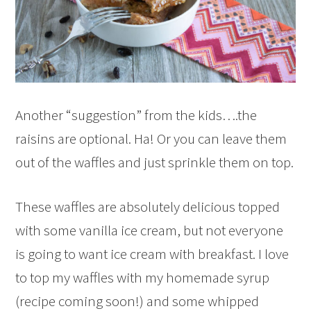
Another “suggestion” from the kids….the
raisins are optional. Ha! Or you can leave them
out of the waffles and just sprinkle them on top.
These waffles are absolutely delicious topped
with some vanilla ice cream, but not everyone
is going to want ice cream with breakfast. I love
to top my waffles with my homemade syrup
(recipe coming soon!) and some whipped