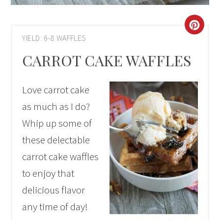
CRE
YIELD: 6-8 WAFFLES
PIN
CARROT CAKE WAFFLES
PIN
Love carrot cake
as much as I do?
Whip up some of
these delectable
carrot cake waffles
to enjoy that
delicious flavor
any time of day!