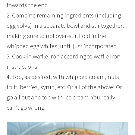
towards the end.
2. Combine remaining ingredients (including
egg yolks) in a separate bowl and stir together,
making sure to not over-stir. Fold in the
whipped egg whites, until just incorporated.
3. Cook in waffle iron according to waffle iron
instructions.
4. Top, as desired, with whipped cream, nuts,
fruit, berries, syrup, etc. Or all of the above! Or
go all out and top with ice cream. You really
can’t go wrong.