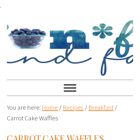
Skip
.
to
Recipe
You are here:
Home
/
Recipes
/
Breakfast
/
Carrot Cake Waffles
CARROT CAKE WAFFLES