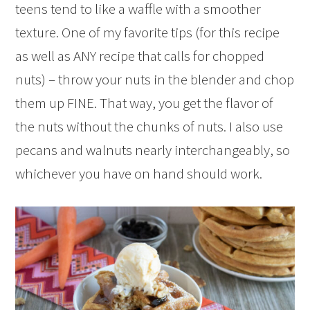
teens tend to like a waffle with a smoother
texture. One of my favorite tips (for this recipe
as well as ANY recipe that calls for chopped
nuts) – throw your nuts in the blender and chop
them up FINE. That way, you get the flavor of
the nuts without the chunks of nuts. I also use
pecans and walnuts nearly interchangeably, so
whichever you have on hand should work.