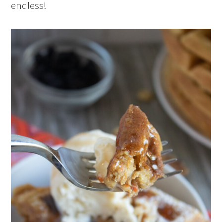
endless!