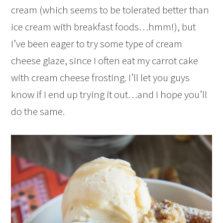
cream (which seems to be tolerated better than
ice cream with breakfast foods…hmm!), but
I’ve been eager to try some type of cream
cheese glaze, since I often eat my carrot cake
with cream cheese frosting. I’ll let you guys
know if I end up trying it out…and I hope you’ll
do the same.