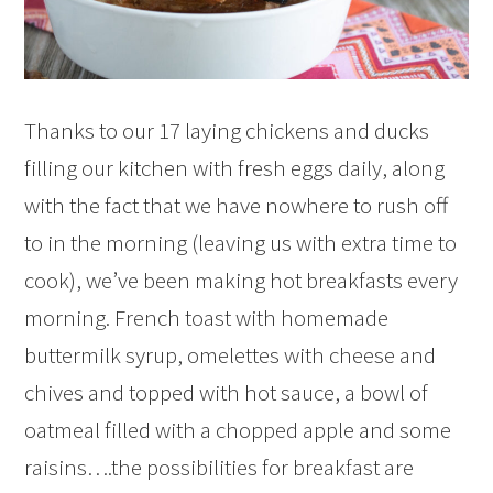
Thanks to our 17 laying chickens and ducks
filling our kitchen with fresh eggs daily, along
with the fact that we have nowhere to rush off
to in the morning (leaving us with extra time to
cook), we’ve been making hot breakfasts every
morning. French toast with homemade
buttermilk syrup, omelettes with cheese and
chives and topped with hot sauce, a bowl of
oatmeal filled with a chopped apple and some
raisins….the possibilities for breakfast are