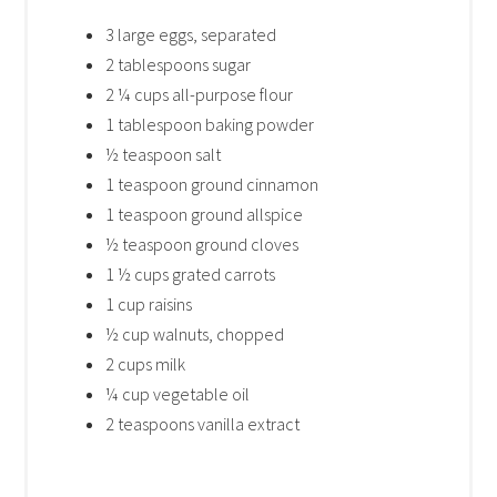
3 large eggs, separated
2 tablespoons sugar
2 ¼ cups all-purpose flour
1 tablespoon baking powder
½ teaspoon salt
1 teaspoon ground cinnamon
1 teaspoon ground allspice
½ teaspoon ground cloves
1 ½ cups grated carrots
1 cup raisins
½ cup walnuts, chopped
2 cups milk
¼ cup vegetable oil
2 teaspoons vanilla extract