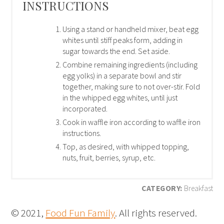
INSTRUCTIONS
Using a stand or handheld mixer, beat egg
whites until stiff peaks form, adding in
sugar towards the end. Set aside.
Combine remaining ingredients (including
egg yolks) in a separate bowl and stir
together, making sure to not over-stir. Fold
in the whipped egg whites, until just
incorporated.
Cook in waffle iron according to waffle iron
instructions.
Top, as desired, with whipped topping,
nuts, fruit, berries, syrup, etc.
CATEGORY:
Breakfast
© 2021,
Food Fun Family
. All rights reserved.