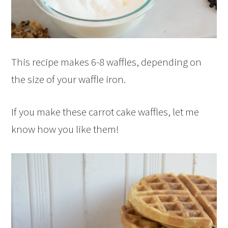
This recipe makes 6-8 waffles, depending on
the size of your waffle iron.
If you make these carrot cake waffles, let me
know how you like them!