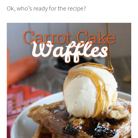
Ok, who’s ready for the recipe?