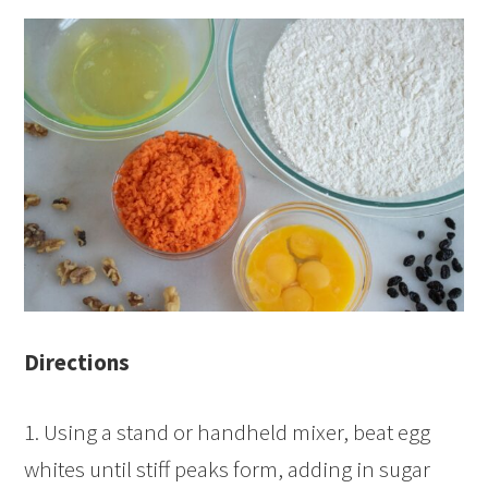
Directions
1. Using a stand or handheld mixer, beat egg
whites until stiff peaks form, adding in sugar