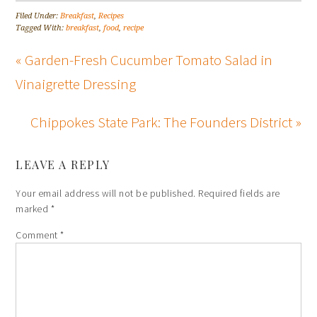
Filed Under:
Breakfast
,
Recipes
Tagged With:
breakfast
,
food
,
recipe
« Garden-Fresh Cucumber Tomato Salad in
Vinaigrette Dressing
Chippokes State Park: The Founders District »
LEAVE A REPLY
Your email address will not be published.
Required fields are
marked
*
Comment
*