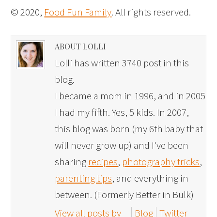
© 2020,
Food Fun Family
. All rights reserved.
ABOUT LOLLI
Lolli has written 3740 post in this
blog.
I became a mom in 1996, and in 2005
I had my fifth. Yes, 5 kids. In 2007,
this blog was born (my 6th baby that
will never grow up) and I've been
sharing
recipes
,
photography tricks
,
parenting tips
, and everything in
between. (Formerly Better in Bulk)
View all posts by
Blog
Twitter