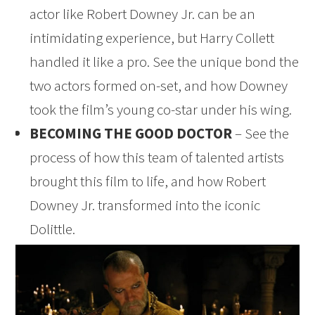
actor like Robert Downey Jr. can be an
intimidating experience, but Harry Collett
handled it like a pro. See the unique bond the
two actors formed on-set, and how Downey
took the film’s young co-star under his wing.
BECOMING THE GOOD DOCTOR
– See the
process of how this team of talented artists
brought this film to life, and how Robert
Downey Jr. transformed into the iconic
Dolittle.