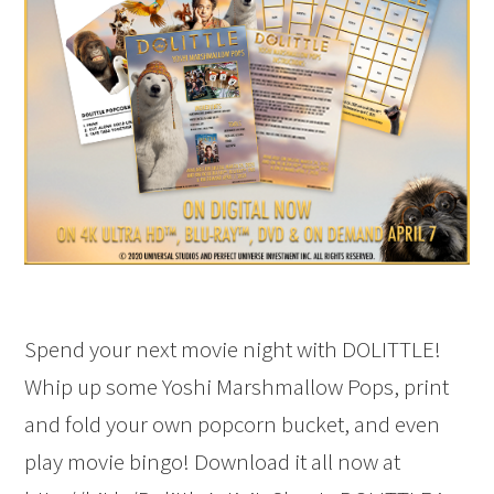
Spend your next movie night with DOLITTLE!
Whip up some Yoshi Marshmallow Pops, print
and fold your own popcorn bucket, and even
play movie bingo! Download it all now at