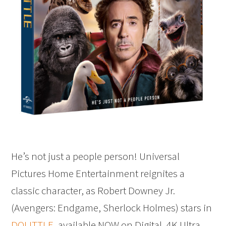
He’s not just a people person! Universal
Pictures Home Entertainment reignites a
classic character, as Robert Downey Jr.
(Avengers: Endgame, Sherlock Holmes) stars in
DOLITTLE
, available NOW on Digital, 4K Ultra