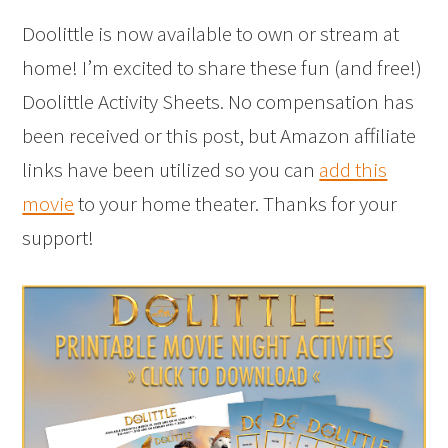
Doolittle is now available to own or stream at
home! I’m excited to share these fun (and free!)
Doolittle Activity Sheets. No compensation has
been received or this post, but Amazon affiliate
links have been utilized so you can
add this
movie
to your home theater. Thanks for your
support!