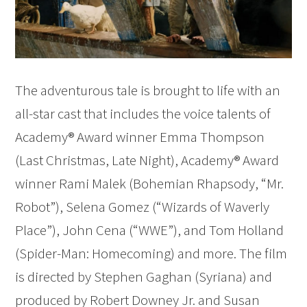
The adventurous tale is brought to life with an
all-star cast that includes the voice talents of
Academy® Award winner Emma Thompson
(Last Christmas, Late Night), Academy® Award
winner Rami Malek (Bohemian Rhapsody, “Mr.
Robot”), Selena Gomez (“Wizards of Waverly
Place”), John Cena (“WWE”), and Tom Holland
(Spider-Man: Homecoming) and more. The film
is directed by Stephen Gaghan (Syriana) and
produced by Robert Downey Jr. and Susan