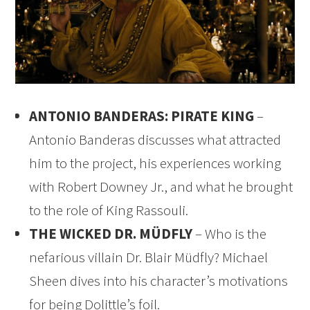
ANTONIO BANDERAS: PIRATE KING
–
Antonio Banderas discusses what attracted
him to the project, his experiences working
with Robert Downey Jr., and what he brought
to the role of King Rassouli.
THE WICKED DR. MÜDFLY
– Who is the
nefarious villain Dr. Blair Müdfly? Michael
Sheen dives into his character’s motivations
for being Dolittle’s foil.