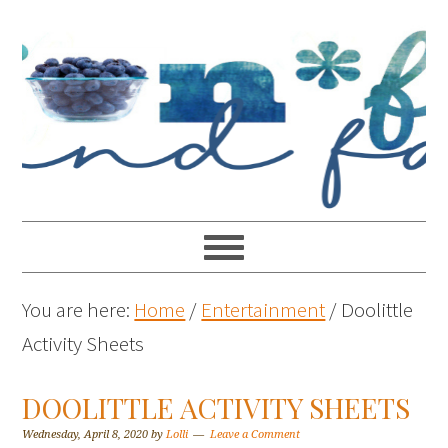
You are here:
Home
/
Entertainment
/
Doolittle
Activity Sheets
DOOLITTLE ACTIVITY SHEETS
Wednesday, April 8, 2020
by
Lolli
Leave a Comment