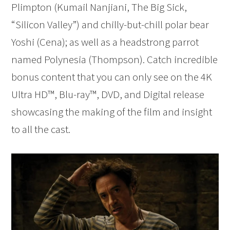
Plimpton (Kumail Nanjiani, The Big Sick,
“Silicon Valley”) and chilly-but-chill polar bear
Yoshi (Cena); as well as a headstrong parrot
named Polynesia (Thompson). Catch incredible
bonus content that you can only see on the 4K
Ultra HD™, Blu-ray™, DVD, and Digital release
showcasing the making of the film and insight
to all the cast.