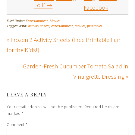
Lolli
→
Facebook
Filed Under:
Entertainment
,
Movies
Tagged With:
activity sheets
,
entertainment
,
movies
,
printables
« Frozen 2 Activity Sheets (Free Printable Fun
for the Kids!)
Garden-Fresh Cucumber Tomato Salad in
Vinaigrette Dressing »
LEAVE A REPLY
Your email address will not be published.
Required fields are
marked
*
Comment
*