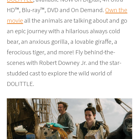
HD™, Blu-ray™, DVD and On Demand.
Own the
movie
all the animals are talking about and go
an epic journey with a hilarious always cold
bear, an anxious gorilla, a lovable giraffe, a
ferocious tiger, and more! Fly behind-the-
scenes with Robert Downey Jr. and the star-
studded cast to explore the wild world of
DOLITTLE.