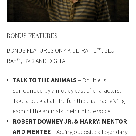
BONUS FEATURES
BONUS FEATURES ON 4K ULTRA HD™, BLU-
RAY™, DVD AND DIGITAL:
TALK TO THE ANIMALS
– Dolittle is
surrounded by a motley cast of characters.
Take a peek at all the fun the cast had giving
each of the animals their unique voice.
ROBERT DOWNEY JR. & HARRY: MENTOR
AND MENTEE
– Acting opposite a legendary