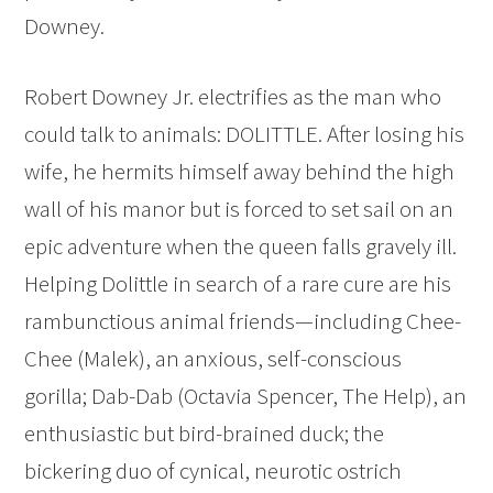
Downey.
Robert Downey Jr. electrifies as the man who
could talk to animals: DOLITTLE. After losing his
wife, he hermits himself away behind the high
wall of his manor but is forced to set sail on an
epic adventure when the queen falls gravely ill.
Helping Dolittle in search of a rare cure are his
rambunctious animal friends—including Chee-
Chee (Malek), an anxious, self-conscious
gorilla; Dab-Dab (Octavia Spencer, The Help), an
enthusiastic but bird-brained duck; the
bickering duo of cynical, neurotic ostrich