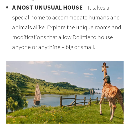
A MOST UNUSUAL HOUSE
– It takes a
special home to accommodate humans and
animals alike. Explore the unique rooms and
modifications that allow Dolittle to house
anyone or anything – big or small.