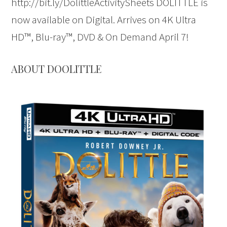
http://bit.ly/DolittleActivitySheets DOLITTLE is
now available on Digital. Arrives on 4K Ultra
HD™, Blu-ray™, DVD & On Demand April 7!
ABOUT DOOLITTLE