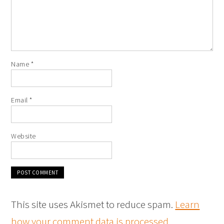
Name
*
Email
*
Website
This site uses Akismet to reduce spam.
Learn
how your comment data is processed
.