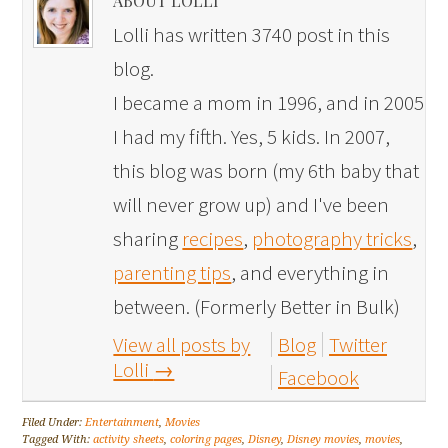
ABOUT LOLLI
Lolli has written 3740 post in this
blog.
I became a mom in 1996, and in 2005
I had my fifth. Yes, 5 kids. In 2007,
this blog was born (my 6th baby that
will never grow up) and I've been
sharing
recipes
,
photography tricks
,
parenting tips
, and everything in
between. (Formerly Better in Bulk)
View all posts by
Blog
Twitter
Lolli
→
Facebook
Filed Under:
Entertainment
,
Movies
Tagged With:
activity sheets
,
coloring pages
,
Disney
,
Disney movies
,
movies
,