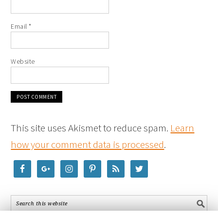
Email
*
Website
This site uses Akismet to reduce spam.
Learn
how your comment data is processed
.