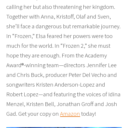
calling her but also threatening her kingdom.
Together with Anna, Kristoff, Olaf and Sven,
she’ll face a dangerous but remarkable journey.
In “Frozen,” Elsa feared her powers were too
much for the world. In “Frozen 2,” she must
hope they are enough. From the Academy
Award®-winning team—directors Jennifer Lee
and Chris Buck, producer Peter Del Vecho and
songwriters Kristen Anderson-Lopez and
Robert Lopez—and featuring the voices of Idina
Menzel, Kristen Bell, Jonathan Groff and Josh
Gad. Get your copy on
Amazon
today!