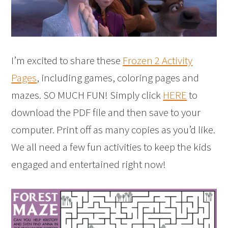
I’m excited to share these
Frozen 2 Activity
Pages
, including games, coloring pages and
mazes. SO MUCH FUN! Simply click
HERE
to
download the PDF file and then save to your
computer. Print off as many copies as you’d like.
We all need a few fun activities to keep the kids
engaged and entertained right now!