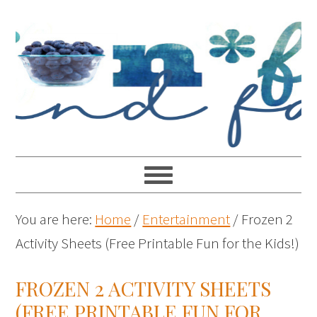
You are here:
Home
/
Entertainment
/
Frozen 2
Activity Sheets (Free Printable Fun for the Kids!)
FROZEN 2 ACTIVITY SHEETS
(FREE PRINTABLE FUN FOR