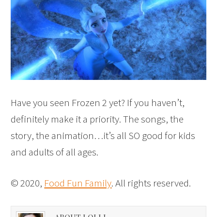
Have you seen Frozen 2 yet? If you haven’t,
definitely make it a priority. The songs, the
story, the animation…it’s all SO good for kids
and adults of all ages.
© 2020,
Food Fun Family
. All rights reserved.