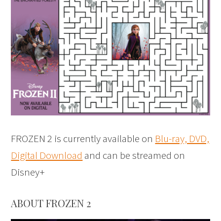
FROZEN 2 is currently available on
Blu-ray, DVD,
Digital Download
and can be streamed on
Disney+
ABOUT FROZEN 2