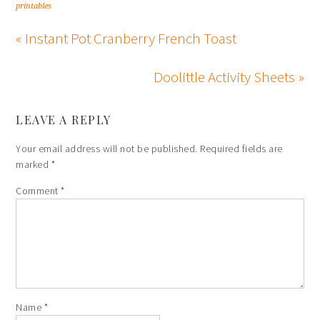
printables
« Instant Pot Cranberry French Toast
Doolittle Activity Sheets »
LEAVE A REPLY
Your email address will not be published.
Required fields are
marked
*
Comment
*
Name
*