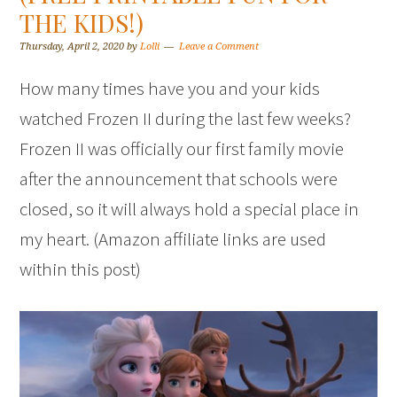
THE KIDS!)
Thursday, April 2, 2020
by
Lolli
Leave a Comment
How many times have you and your kids
watched Frozen II during the last few weeks?
Frozen II was officially our first family movie
after the announcement that schools were
closed, so it will always hold a special place in
my heart. (Amazon affiliate links are used
within this post)