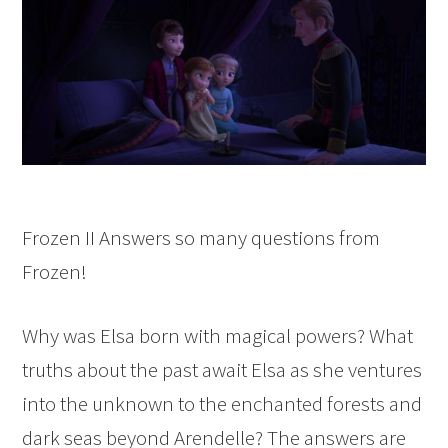
Frozen II Answers so many questions from
Frozen!
Why was Elsa born with magical powers? What
truths about the past await Elsa as she ventures
into the unknown to the enchanted forests and
dark seas beyond Arendelle? The answers are