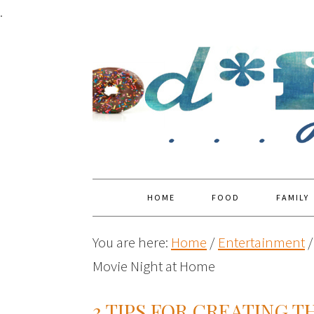
.
HOME
FOOD
FAMILY
You are here:
Home
/
Entertainment
/
Movie Night at Home
3 TIPS FOR CREATING 