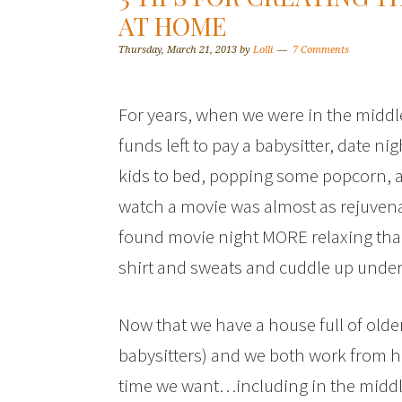
AT HOME
Thursday, March 21, 2013
by
Lolli
7 Comments
For years, when we were in the middl
funds left to pay a babysitter, date n
kids to bed, popping some popcorn, a
watch a movie was almost as rejuvenat
found movie night MORE relaxing than 
shirt and sweats and cuddle up under 
Now that we have a house full of olde
babysitters) and we both work from h
time we want…including in the middle