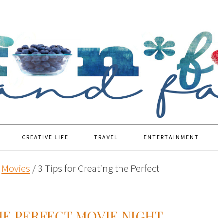
CREATIVE LIFE
TRAVEL
ENTERTAINMENT
Movies
/
3 Tips for Creating the Perfect
THE PERFECT MOVIE NIGHT