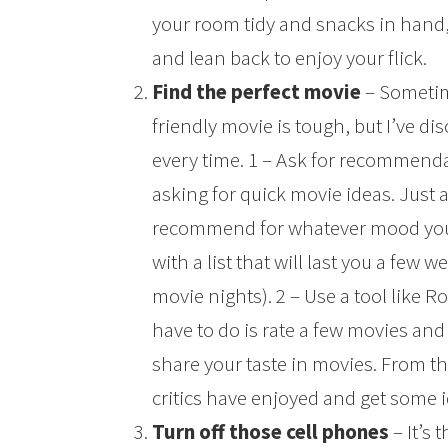
your room tidy and snacks in hand, 
and lean back to enjoy your flick.
Find the perfect movie
– Sometime
friendly movie is tough, but I’ve di
every time. 1 – Ask for recommend
asking for quick movie ideas. Just 
recommend for whatever mood you’
with a list that will last you a few w
movie nights). 2 – Use a tool like R
have to do is rate a few movies and 
share your taste in movies. From t
critics have enjoyed and get some 
Turn off those cell phones
– It’s 