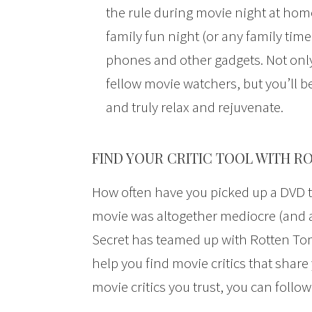
the rule during movie night at hom
family fun night (or any family time
phones and other gadgets. Not only
fellow movie watchers, but you’ll 
and truly relax and rejuvenate.
FIND YOUR CRITIC TOOL WITH 
How often have you picked up a DVD t
movie was altogether mediocre (and a 
Secret has teamed up with Rotten To
help you find movie critics that shar
movie critics you trust, you can foll