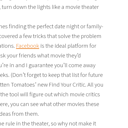
turn down the lights like a movie theater
s finding the perfect date night or family-
scovered a few tricks that solve the problem
ations.
Facebook
is the ideal platform for
ask your friends what movie they’d
re in and I guarantee you’ll come away
eeks. (Don’t forget to keep that list for future
otten Tomatoes’ new Find Your Critic. All you
the tool will figure out which movie critics
here, you can see what other movies these
ideas from them.
the rule in the theater, so why not make it