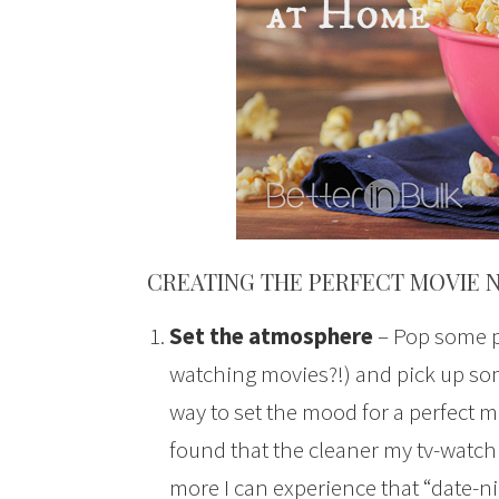
CREATING THE PERFECT MOVIE 
Set the atmosphere
– Pop some po
watching movies?!) and pick up som
way to set the mood for a perfect mo
found that the cleaner my tv-watchi
more I can experience that “date-