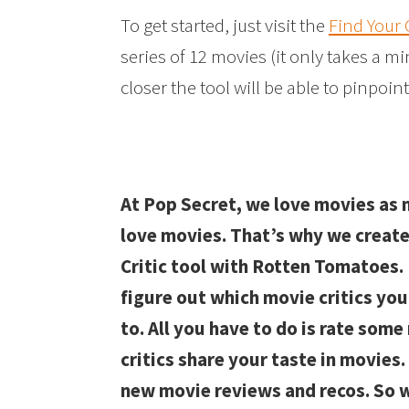
To get started, just visit the
Find Your C
series of 12 movies (it only takes a m
closer the tool will be able to pinpoint
At Pop Secret, we love movies as
love movies. That’s why we create
Critic tool with Rotten Tomatoes. 
figure out which movie critics you
to. All you have to do is rate som
critics share your taste in movies.
new movie reviews and recos. So w