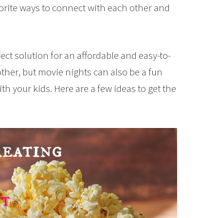
orite ways to connect with each other and
ect solution for an affordable and easy-to-
other, but movie nights can also be a fun
th your kids. Here are a few ideas to get the