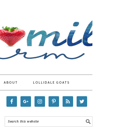
ABOUT
LOLLIDALE GOATS