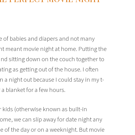
e of babies and diapers and not many
ight meant movie night at home. Putting the
nd sitting down on the couch together to
ing as getting out of the house. I often
a night out because I could stay in my t-
a blanket for a few hours.
r kids (otherwise known as built-in
ome, we can slip away for date night any
 of the day or on a weeknight. But movie