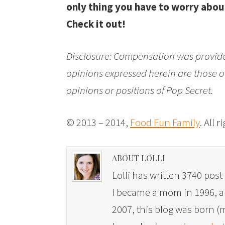
only thing you have to worry about
Check it out!
Disclosure: Compensation was provide
opinions expressed herein are those of
opinions or positions of Pop Secret.
© 2013 – 2014,
Food Fun Family
. All 
ABOUT LOLLI
Lolli has written 3740 post 
I became a mom in 1996, and
2007, this blog was born (m