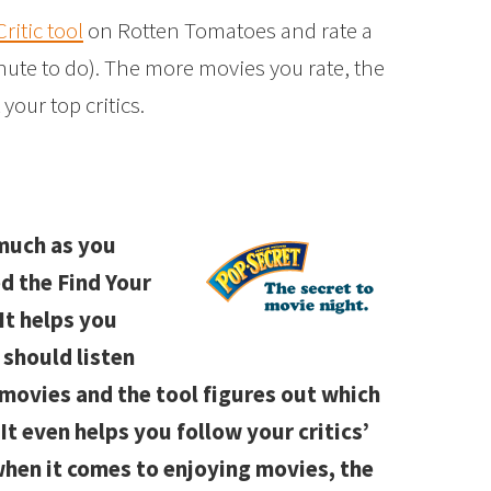
ritic tool
on Rotten Tomatoes and rate a
inute to do). The more movies you rate, the
 your top critics.
 much as you
d the Find Your
It helps you
 should listen
e movies and the tool figures out which
 It even helps you follow your critics’
hen it comes to enjoying movies, the