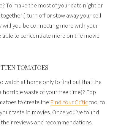
e? To make the most of your date night or
 together!) turn off or stow away your cell
 will you be connecting more with your
be able to concentrate more on the movie
ROTTEN TOMATOES
o watch at home only to find out that the
horrible waste of your free time)? Pop
matoes to create the
Find Your Critic
tool to
e your taste in movies. Once you’ve found
ow their reviews and recommendations.