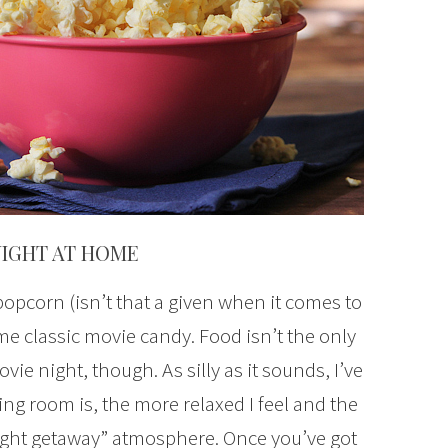
NIGHT AT HOME
pcorn (isn’t that a given when it comes to
e classic movie candy. Food isn’t the only
vie night, though. As silly as it sounds, I’ve
ng room is, the more relaxed I feel and the
night getaway” atmosphere. Once you’ve got