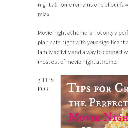
night at home remains one of our fav
relax.
Movie night at home is not only a perf
plan date night with your significant 
family activity and a way to connect wi
most out of movie night at home.
3 TIPS
FOR