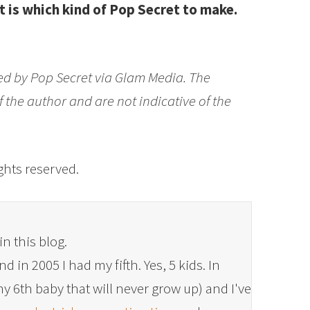
 is which kind of Pop Secret to make.
d by Pop Secret via Glam Media. The
 the author and are not indicative of the
rights reserved.
in this blog.
 in 2005 I had my fifth. Yes, 5 kids. In
y 6th baby that will never grow up) and I've