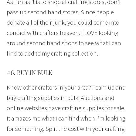
As fun as it is to shop at crafting stores, don’t
pass up second hand stores. Since people
donate all of their junk, you could come into
contact with crafters heaven. I LOVE looking
around second hand shops to see what I can
find to add to my crafting collection.
#6. BUY IN BULK
Know other crafters in your area? Team up and
buy crafting supplies in bulk. Auctions and
online websites have crafting supplies for sale.
It amazes me what I can find when I’m looking
for something. Split the cost with your crafting