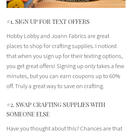
#1. SIGN UP FOR TEXT OFFERS
Hobby Lobby and Joann Fabrics are great
places to shop for crafting supplies. I noticed
that when you sign up for their texting options,
you get great offers! Signing up only takes a few
minutes, but you can earn coupons up to 60%
off. Truly a great way to save on crafting.
#2. SWAP CRAFTING SUPPLIES WITH
SOMEONE ELSE
Have you thought about this? Chances are that