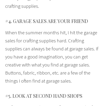
crafting supplies.
#4. GARAGE SALES ARE YOUR FRIEND
When the summer months hit, I hit the garage
sales for crafting supplies hard. Crafting
supplies can always be found at garage sales. If
you have a good imagination, you can get
creative with what you find at garage sales.
Buttons, fabric, ribbon, etc. are a few of the
things I often find at garage sales.
#5. LOOK AT SECOND HAND SHOPS