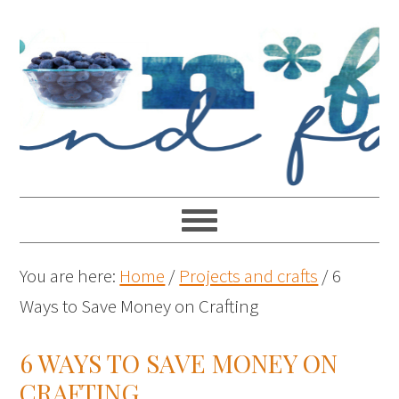
You are here:
Home
/
Projects and crafts
/
6
Ways to Save Money on Crafting
6 WAYS TO SAVE MONEY ON
CRAFTING