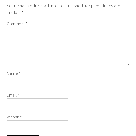
Your email address will not be published.
Required fields are
marked
*
Comment
*
Name
*
Email
*
Website