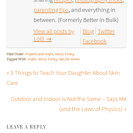
parenting tips
, and everything in
between. (Formerly Better in Bulk)
View all posts by
Blog
Twitter
Lolli
→
Facebook
Filed Under:
Projects and crafts
,
Savvy Living
Tagged With:
crafts
,
Savvy Living
,
tips for moms
« 3 Things to Teach Your Daughter About Skin
Care
Outdoor and Indoor is Not the Same – Says Me
(and the Laws of Physics) »
LEAVE A REPLY