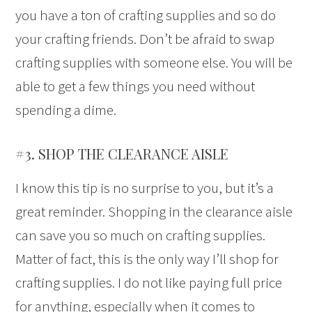
you have a ton of crafting supplies and so do
your crafting friends. Don’t be afraid to swap
crafting supplies with someone else. You will be
able to get a few things you need without
spending a dime.
#3. SHOP THE CLEARANCE AISLE
I know this tip is no surprise to you, but it’s a
great reminder. Shopping in the clearance aisle
can save you so much on crafting supplies.
Matter of fact, this is the only way I’ll shop for
crafting supplies. I do not like paying full price
for anything, especially when it comes to