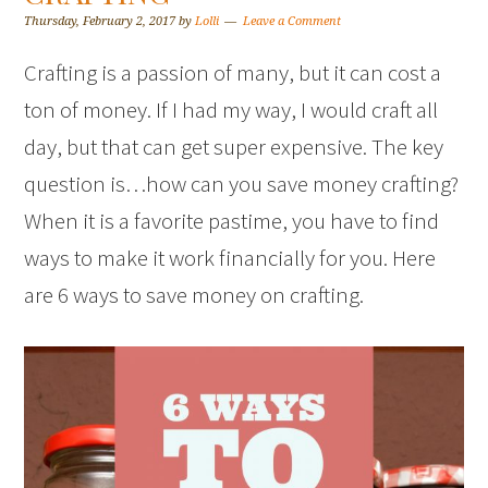
Thursday, February 2, 2017
by
Lolli
Leave a Comment
Crafting is a passion of many, but it can cost a
ton of money. If I had my way, I would craft all
day, but that can get super expensive. The key
question is…how can you save money crafting?
When it is a favorite pastime, you have to find
ways to make it work financially for you. Here
are 6 ways to save money on crafting.