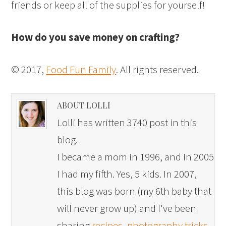
friends or keep all of the supplies for yourself!
How do you save money on crafting?
© 2017,
Food Fun Family
. All rights reserved.
ABOUT LOLLI
Lolli has written 3740 post in this
blog.
I became a mom in 1996, and in 2005
I had my fifth. Yes, 5 kids. In 2007,
this blog was born (my 6th baby that
will never grow up) and I've been
sharing
recipes
,
photography tricks
,