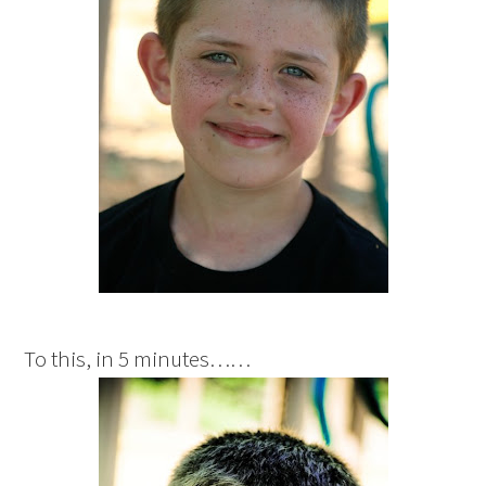
To this, in 5 minutes……