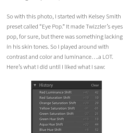
So with this photo, I started with Kelsey Smith
preset called “Eye Pop.” It made Twizzler’s eyes
pop, for sure, but there was something lacking
in his skin tones. So I played around with
contrast and color and luminance….a LOT.
Here’s what I did until I liked what I saw: