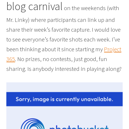
blog carnival
on the weekends (with
Mr. Linky) where participants can link up and
share their week’s favorite capture. I would love
to see everyone’s favorite shots each week. I’ve
been thinking about it since starting my
Project
365
. No prizes, no contests, just good, fun
sharing. Is anybody interested in playing along?