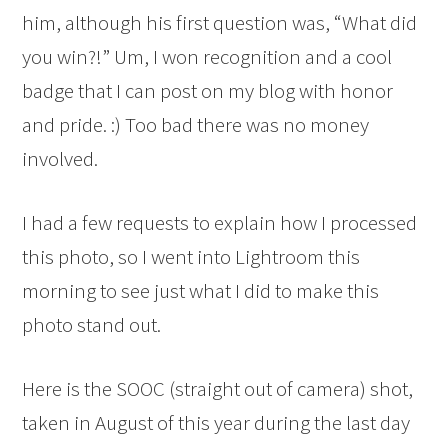
him, although his first question was, “What did
you win?!” Um, I won recognition and a cool
badge that I can post on my blog with honor
and pride. :) Too bad there was no money
involved.
I had a few requests to explain how I processed
this photo, so I went into Lightroom this
morning to see just what I did to make this
photo stand out.
Here is the SOOC (straight out of camera) shot,
taken in August of this year during the last day