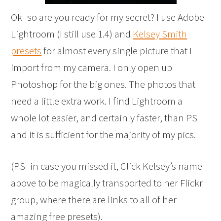
Ok–so are you ready for my secret? I use Adobe
Lightroom (I still use 1.4) and
Kelsey Smith
presets
for almost every single picture that I
import from my camera. I only open up
Photoshop for the big ones. The photos that
need a little extra work. I find Lightroom a
whole lot easier, and certainly faster, than PS
and it is sufficient for the majority of my pics.
(PS–in case you missed it, Click Kelsey’s name
above to be magically transported to her Flickr
group, where there are links to all of her
amazing free presets).