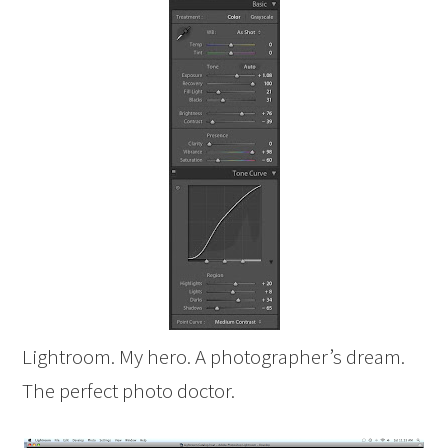
Lightroom. My hero. A photographer’s dream.
The perfect photo doctor.