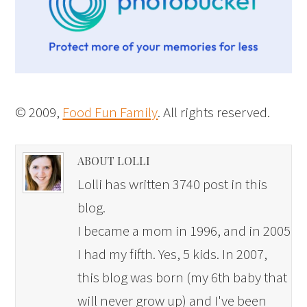
© 2009,
Food Fun Family
. All rights reserved.
ABOUT LOLLI
Lolli has written 3740 post in this
blog.
I became a mom in 1996, and in 2005
I had my fifth. Yes, 5 kids. In 2007,
this blog was born (my 6th baby that
will never grow up) and I've been