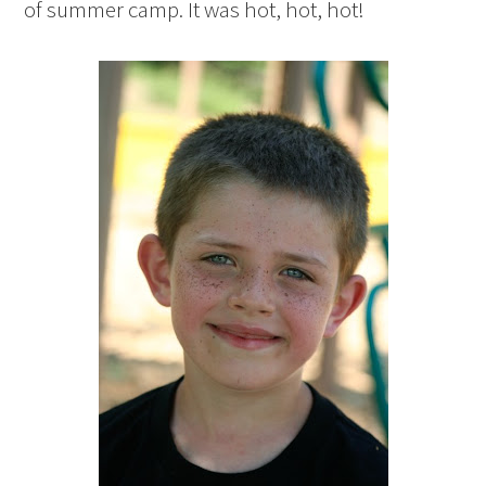
of summer camp. It was hot, hot, hot!