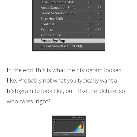
In the end, this is what the histogram looked
like. Probably not what you typically want a
histogram to look like, but I like the picture, so
who cares, right?