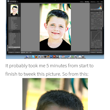
It probably took me 5 minutes from start to
finish to tweek this picture. So from this: