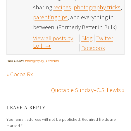
sharing
recipes
,
photography tricks
,
parenting tips
, and everything in
between. (Formerly Better in Bulk)
View all posts by
Blog
Twitter
Lolli
→
Facebook
Filed Under:
Photography
,
Tutorials
« Cocoa Rx
Quotable Sunday–C.S. Lewis »
LEAVE A REPLY
Your email address will not be published.
Required fields are
marked
*