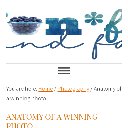
You are here:
Home
/
Photography
/
Anatomy of
a winning photo
ANATOMY OF A WINNING
PHOTO