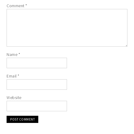
Comment
*
Name
*
Email
*
Website