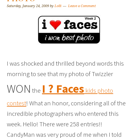
Saturday, January 24, 2009
by
Lolli
Leave a Comment
I was shocked and thrilled beyond words this
morning to see that my photo of Twizzler
WON
I ? Faces
the
kids photo
contest
! What an honor, considering all of the
incredible photographers who entered this
week. Hello! There were 258 entries!!
CandyMan was very proud of me when I told