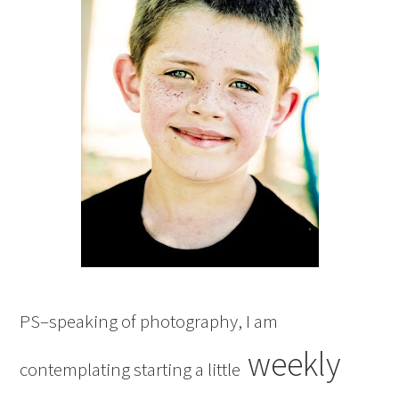
PS–speaking of photography, I am
weekly
contemplating starting a little