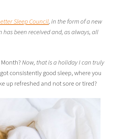
etter Sleep Council
, in the form of a new
 has been received and, as always, all
ep Month?
Now, that is a holiday I can truly
got consistently good sleep, where you
ke up refreshed and not sore or tired?