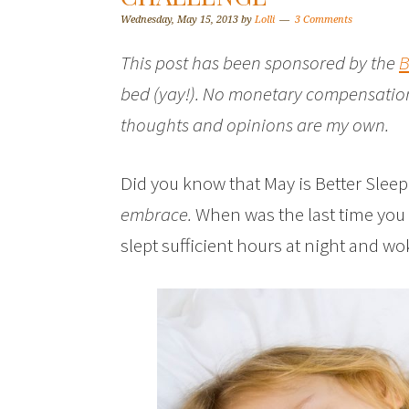
Wednesday, May 15, 2013
by
Lolli
3 Comments
This post has been sponsored by the
B
bed (yay!). No monetary compensation
thoughts and opinions are my own.
Did you know that May is Better Sle
embrace.
When was the last time you 
slept sufficient hours at night and wo