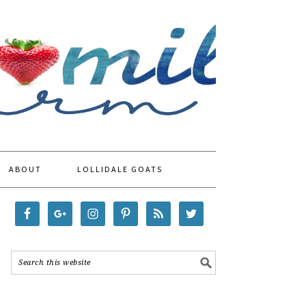
ABOUT
LOLLIDALE GOATS