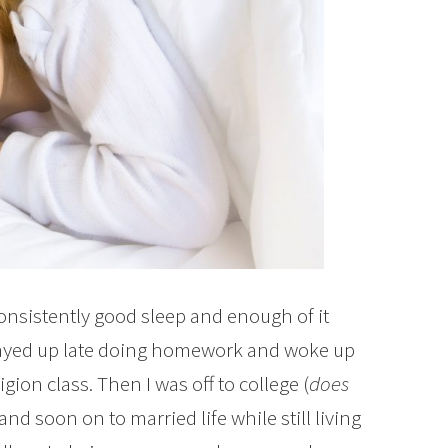
consistently good sleep and enough of it
 stayed up late doing homework and woke up
igion class. Then I was off to college (
does
 and soon on to married life while still living