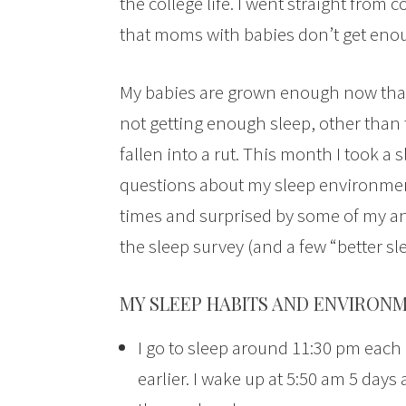
the college life. I went straight fro
that moms with babies don’t get enou
My babies are grown enough now that 
not getting enough sleep, other than 
fallen into a rut. This month I took a
questions about my sleep environmen
times and surprised by some of my an
the sleep survey (and a few “better sl
MY SLEEP HABITS AND ENVIRONM
I go to sleep around 11:30 pm each 
earlier. I wake up at 5:50 am 5 days