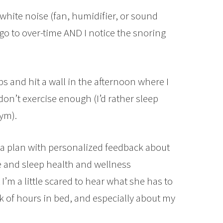
 white noise (fan, humidifier, or sound
o to over-time AND I notice the snoring
aps and hit a wall in the afternoon where I
 don’t exercise enough (I’d rather sleep
gym).
ng a plan with personalized feedback about
e and sleep health and wellness
 I’m a little scared to hear what she has to
k of hours in bed, and especially about my