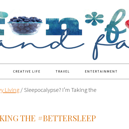
CREATIVE LIFE
TRAVEL
ENTERTAINMENT
y Living
/
Sleepocalypse? I’m Taking the
AKING THE #BETTERSLEEP