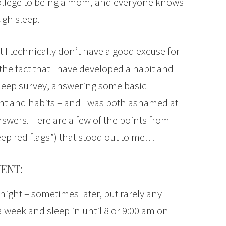
m college to being a mom, and everyone knows
gh sleep.
I technically don’t have a good excuse for
the fact that I have developed a habit and
 sleep survey, answering some basic
t and habits – and I was both ashamed at
swers. Here are a few of the points from
eep red flags”) that stood out to me…
ENT:
night – sometimes later, but rarely any
 a week and sleep in until 8 or 9:00 am on