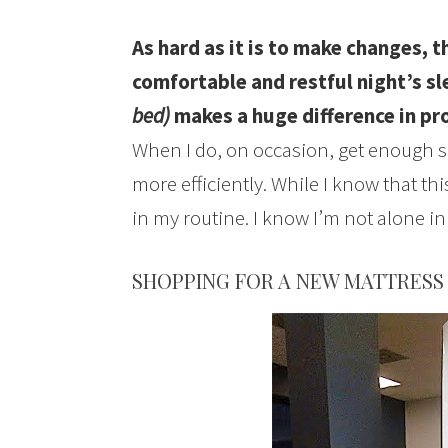
As hard as it is to make changes, t
comfortable and restful night’s s
bed)
makes a huge difference in pro
When I do, on occasion, get enough s
more efficiently. While I know that thi
in my routine. I know I’m not alone in 
SHOPPING FOR A NEW MATTRESS