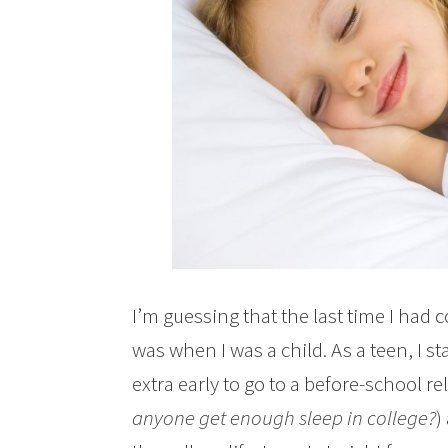
I’m guessing that the last time I had 
was when I was a child. As a teen, I
extra early to go to a before-school rel
anyone get enough sleep in college?
)