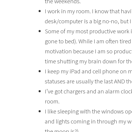
the weekends.
I work in my room. I know that hav
desk/computer is a big no-no, but I
Some of my most productive work is a
gone to bed). While I am often tired
motivation because I am so product
time shutting my brain down for th
I keep my iPad and cell phone on m
statuses are usually the last AND the
I’ve got chargers and an alarm clock 
room.
I like sleeping with the windows o
and lights coming in through my w
the moon is?).