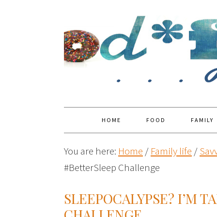
HOME
FOOD
FAMILY
You are here:
Home
/
Family life
/
Savv
#BetterSleep Challenge
SLEEPOCALYPSE? I’M T
CHALLENGE