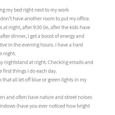
ing my bed right next to my work
 don’t have another room to put my office.
t night, after 9:30 (ie, after the kids have
 after dinner, I get a boost of energy and
ive in the evening hours. I have a hard
e night.
y nightstand at night. Checking emails and
 first things I do each day.
that all let off blue or green lights in my
pen and often have nature and street noises
indows (have you ever noticed how bright