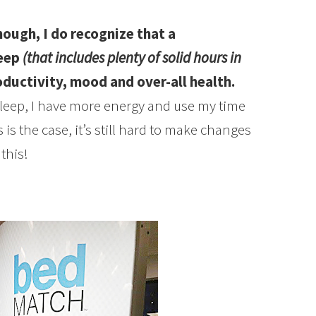
hough, I do recognize that a
leep
(that includes plenty of solid hours in
ductivity, mood and over-all health.
leep, I have more energy and use my time
s is the case, it’s still hard to make changes
this!