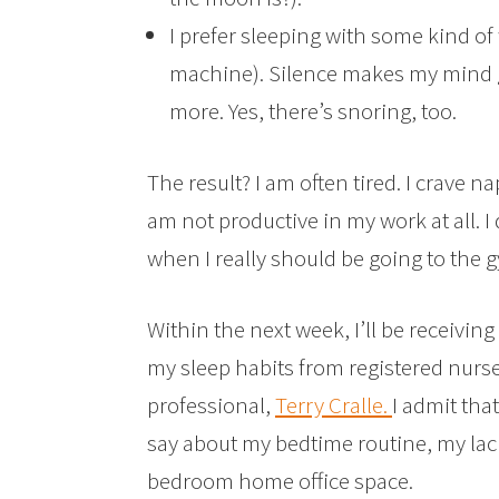
I prefer sleeping with some kind of
machine). Silence makes my mind g
more. Yes, there’s snoring, too.
The result? I am often tired. I crave n
am not productive in my work at all. I
when I really should be going to the 
Within the next week, I’ll be receivi
my sleep habits from registered nurs
professional,
Terry Cralle.
I admit that
say about my bedtime routine, my lac
bedroom home office space.