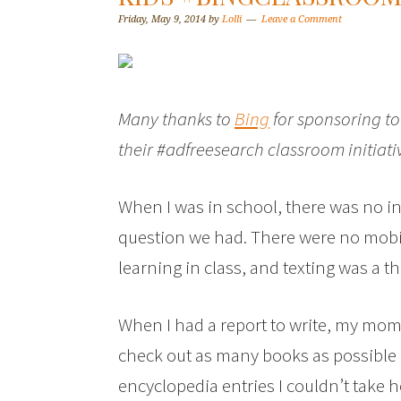
Friday, May 9, 2014
by
Lolli
Leave a Comment
Many thanks to
Bing
for sponsoring to
their #adfreesearch classroom initiati
When I was in school, there was no in
question we had. There were no mobil
learning in class, and texting was a t
When I had a report to write, my mom 
check out as many books as possible
encyclopedia entries I couldn’t take 