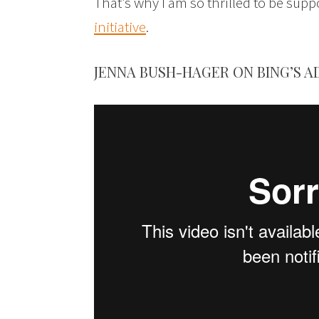
That’s why I am so thrilled to be sup
initiative
.
JENNA BUSH-HAGER ON BING’S A