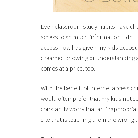
Even classroom study habits have chan
access to so much information. I do. T
access now has given my kids exposur
dreamed knowing or understanding at 
comes at a price, too.
With the benefit of internet access co
would often prefer that my kids not s
constantly worry that an inappropriate
site that is teaching them the wrong