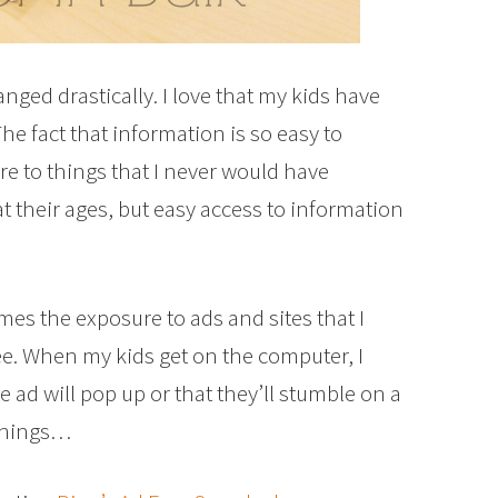
ged drastically. I love that my kids have
he fact that information is so easy to
e to things that I never would have
their ages, but easy access to information
mes the exposure to ads and sites that I
ee. When my kids get on the computer, I
 ad will pop up or that they’ll stumble on a
 things…