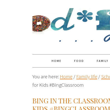
HOME
FOOD
FAMILY
You are here:
Home
/
Family life
/
Sch
for Kids #BingClassroom
BING IN THE CLASSRO
KIDS #BINGCLASSROO