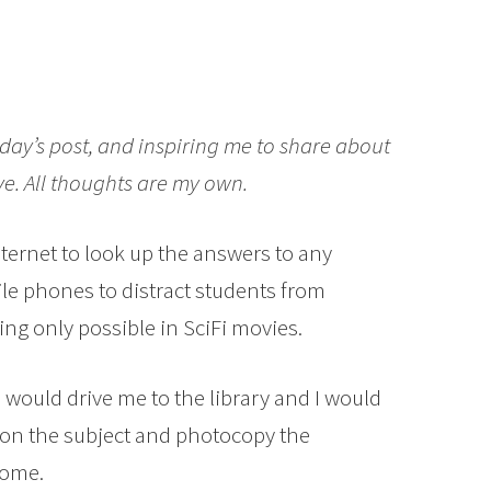
day’s post, and inspiring me to share about
ve. All thoughts are my own.
ternet to look up the answers to any
e phones to distract students from
hing only possible in SciFi movies.
would drive me to the library and I would
 on the subject and photocopy the
home.