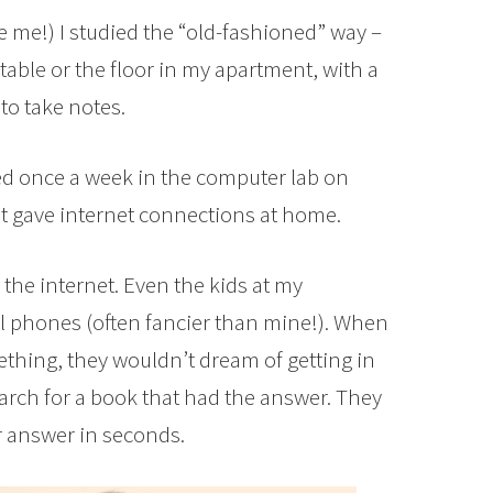
ge me!) I studied the “old-fashioned” way –
able or the floor in my apartment, with a
to take notes.
d once a week in the computer lab on
 gave internet connections at home.
the internet. Even the kids at my
l phones (often fancier than mine!). When
thing, they wouldn’t dream of getting in
search for a book that had the answer. They
r answer in seconds.