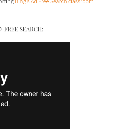
porting
Bing’s Ad Free Search classroom
D-FREE SEARCH: