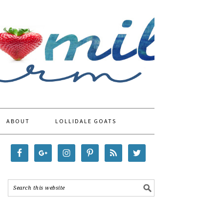
ABOUT
LOLLIDALE GOATS