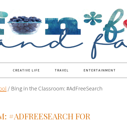
CREATIVE LIFE
TRAVEL
ENTERTAINMENT
ool
/
Bing in the Classroom: #AdFreeSearch
OM: #ADFREESEARCH FOR
M