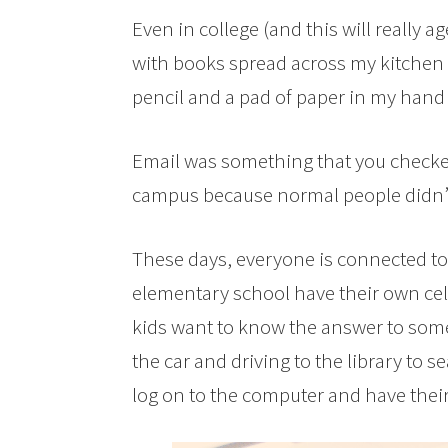
Even in college (and this will really a
with books spread across my kitchen t
pencil and a pad of paper in my hand 
Email was something that you checke
campus because normal people didn’t
These days, everyone is connected to 
elementary school have their own cel
kids want to know the answer to some
the car and driving to the library to 
log on to the computer and have thei