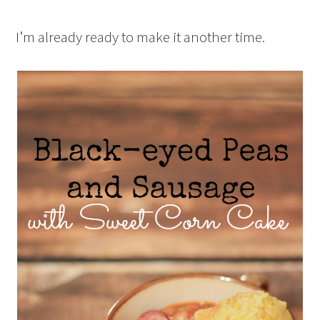
I’m already ready to make it another time.