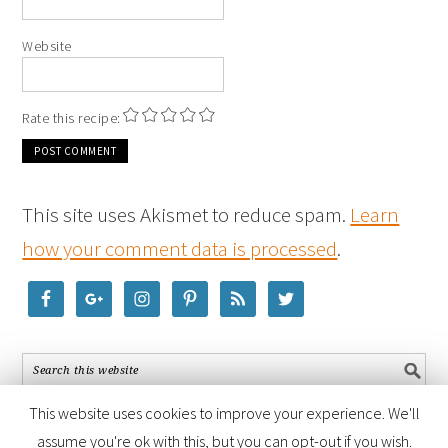
Website
Rate this recipe:
This site uses Akismet to reduce spam.
Learn
how your comment data is processed
.
This website uses cookies to improve your experience. We'll
assume you're ok with this, but you can opt-out if you wish.