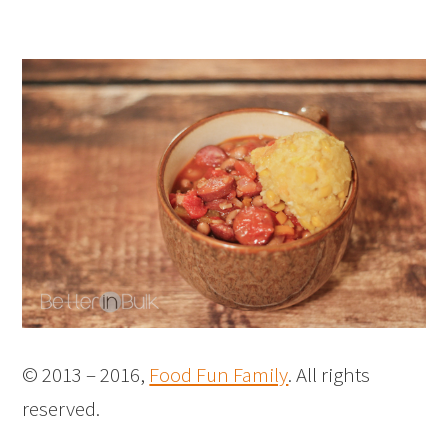
© 2013 – 2016,
Food Fun Family
. All rights
reserved.