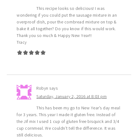
This recipe looks so delicious! I was
wondering if you could put the sausage mixture in an
overproof dish, pour the cornbread mixture on top &
bake it all together? Do you know if this would work.
Thank you so much & Happy New Year!!
Tracy
Robyn
says
Saturday, January 2, 2016 at 8:03 pm
This has been my go to New Year’s day meal
for 3 years. This year I made it gluten free. Instead of
the Jif mix I used 1 cup of gluten free bisquick and 3/4
cup cornmeal. We couldn’t tell the difference. It was
still delicious.