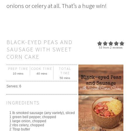
onions or celery at all. That’s a huge win!
BLACK-EYED PEAS AND
SAUSAGE WITH SWEET
5.0
from
2
reviews
CORN CAKE
PREP TIME
COOK TIME
TOTAL
TIME
10 mins
40 mins
50 mins
Serves:
6
INGREDIENTS
1 lb smoked sausage (any variety), sliced
1 green bell pepper, chopped
1 large onion, chopped
2 ribs celery, chopped
2 Tbsp butter