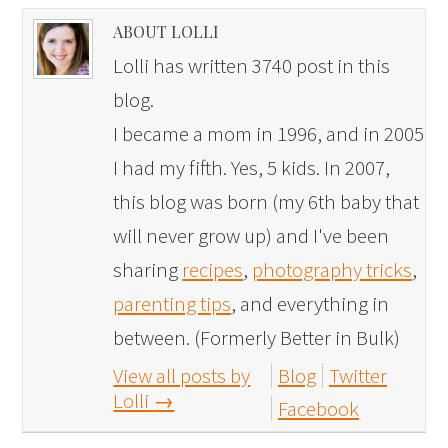
ABOUT LOLLI
Lolli has written 3740 post in this
blog.
I became a mom in 1996, and in 2005
I had my fifth. Yes, 5 kids. In 2007,
this blog was born (my 6th baby that
will never grow up) and I've been
sharing
recipes
,
photography tricks
,
parenting tips
, and everything in
between. (Formerly Better in Bulk)
View all posts by
Blog
Twitter
Lolli
→
Facebook