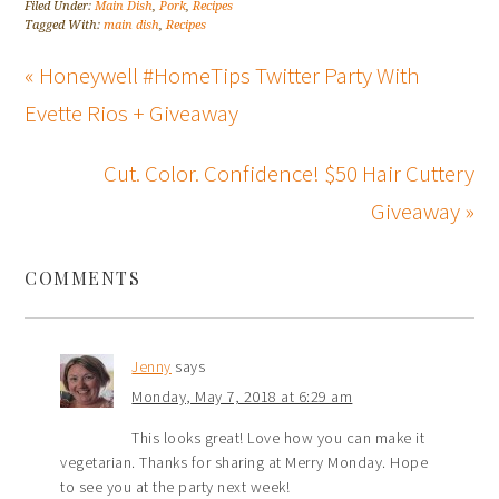
Filed Under:
Main Dish
,
Pork
,
Recipes
Tagged With:
main dish
,
Recipes
« Honeywell #HomeTips Twitter Party With
Evette Rios + Giveaway
Cut. Color. Confidence! $50 Hair Cuttery
Giveaway »
COMMENTS
Jenny
says
Monday, May 7, 2018 at 6:29 am
This looks great! Love how you can make it
vegetarian. Thanks for sharing at Merry Monday. Hope
to see you at the party next week!