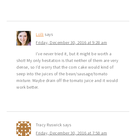
Lolli
says
Friday, December 30, 2016 at 9:28 am
I’ve never tried it, but it might be worth a
shot! My only hesitation is that neither of them are very
dense, so I’d worry that the corn cake would kind of
seep into the juices of the bean/sausage/tomato
mixture. Maybe drain off the tomato juice and it would
work better.
Tracy Ruswick
says
Friday, December 30, 2016 at 7:58 am