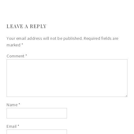
LEAVE A REPLY
Your email address will not be published.
Required fields are
marked
*
Comment
*
Name
*
Email
*