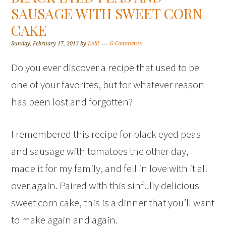
SAUSAGE WITH SWEET CORN
CAKE
Sunday, February 17, 2013
by
Lolli
6 Comments
Do you ever discover a recipe that used to be
one of your favorites, but for whatever reason
has been lost and forgotten?
I remembered this recipe for black eyed peas
and sausage with tomatoes the other day,
made it for my family, and fell in love with it all
over again. Paired with this sinfully delicious
sweet corn cake, this is a dinner that you’ll want
to make again and again.