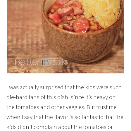
I was actually surprised that the kids were such
die-hard fans of this dish, since it’s heavy on
the tomatoes and other veggies. But trust me
when I say that the flavor is so fantastic that the
kids didn’t complain about the tomatoes or