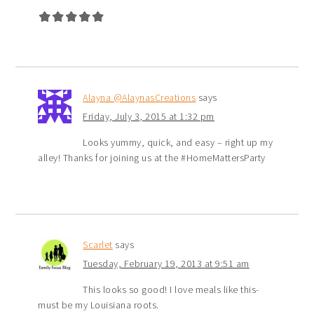
Alayna @AlaynasCreations
says
Friday, July 3, 2015 at 1:32 pm
Looks yummy, quick, and easy – right up my
alley! Thanks for joining us at the #HomeMattersParty
Scarlet
says
Tuesday, February 19, 2013 at 9:51 am
This looks so good! I love meals like this-
must be my Louisiana roots.