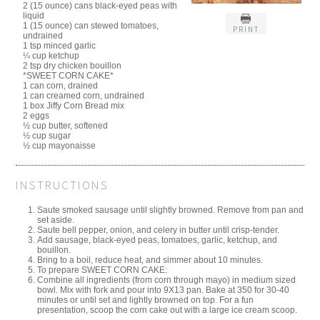
2 (15 ounce) cans black-eyed peas with
liquid
1 (15 ounce) can stewed tomatoes,
PRINT
undrained
1 tsp minced garlic
¼ cup ketchup
2 tsp dry chicken bouillon
*SWEET CORN CAKE*
1 can corn, drained
1 can creamed corn, undrained
1 box Jiffy Corn Bread mix
2 eggs
½ cup butter, softened
½ cup sugar
½ cup mayonaisse
INSTRUCTIONS
Saute smoked sausage until slightly browned. Remove from pan and
set aside.
Saute bell pepper, onion, and celery in butter until crisp-tender.
Add sausage, black-eyed peas, tomatoes, garlic, ketchup, and
bouillon.
Bring to a boil, reduce heat, and simmer about 10 minutes.
To prepare SWEET CORN CAKE:
Combine all ingredients (from corn through mayo) in medium sized
bowl. Mix with fork and pour into 9X13 pan. Bake at 350 for 30-40
minutes or until set and lightly browned on top. For a fun
presentation, scoop the corn cake out with a large ice cream scoop.