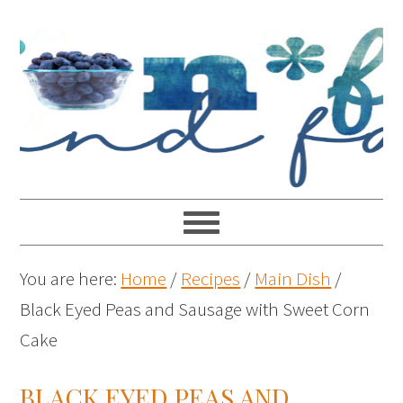
You are here:
Home
/
Recipes
/
Main Dish
/
Black Eyed Peas and Sausage with Sweet Corn
Cake
BLACK EYED PEAS AND