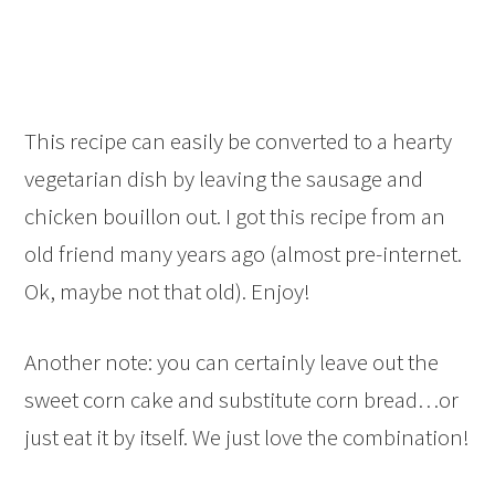
This recipe can easily be converted to a hearty
vegetarian dish by leaving the sausage and
chicken bouillon out. I got this recipe from an
old friend many years ago (almost pre-internet.
Ok, maybe not that old). Enjoy!
Another note: you can certainly leave out the
sweet corn cake and substitute corn bread…or
just eat it by itself. We just love the combination!