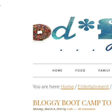
.
HOME
FOOD
FAMILY
You are here:
Home
/
Entertainment
/
BLOGGY BOOT CAMP TOP
Monday, March 8, 2010
by
Lolli
60 Comments