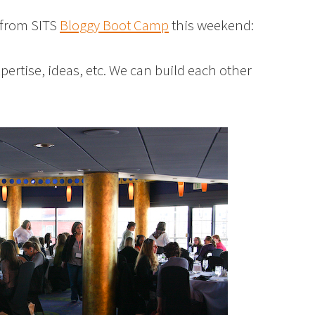
y from SITS
Bloggy Boot Camp
this weekend:
pertise, ideas, etc. We can build each other