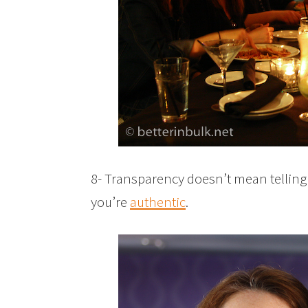
8- Transparency doesn’t mean telling 
you’re
authentic
.