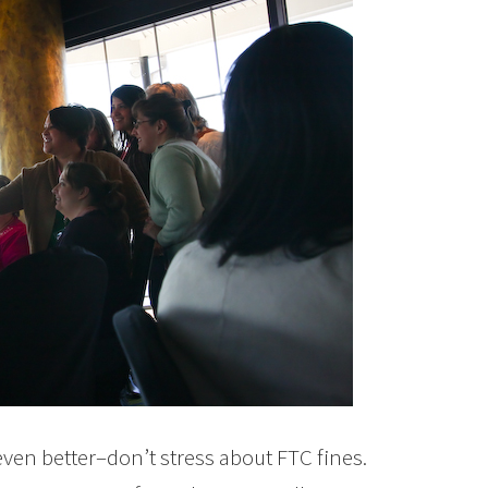
d even better–don’t stress about FTC fines.