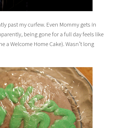
ently past my curfew. Even Mommy gets in
parently, being gone for a full day feels like
 me a Welcome Home Cake). Wasn’t long