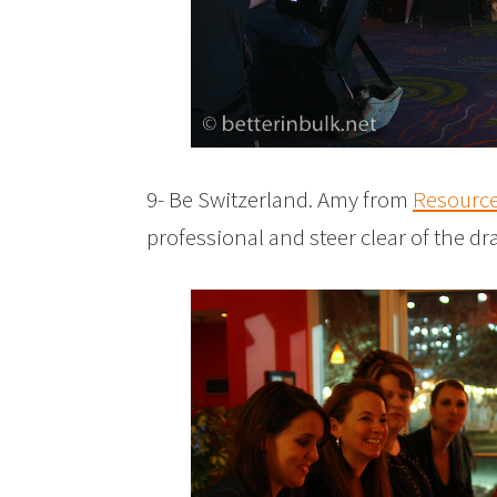
9- Be Switzerland. Amy from
Resourc
professional and steer clear of the d