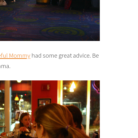
eful Mommy
had some great advice. Be
rama.