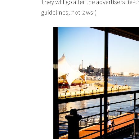
They will go after the advertisers, ie–
guidelines, not laws!)