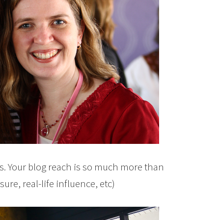
ws. Your blog reach is so much more than
ure, real-life influence, etc)