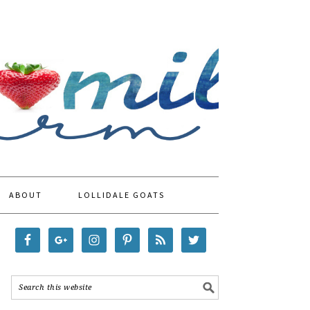
ABOUT
LOLLIDALE GOATS