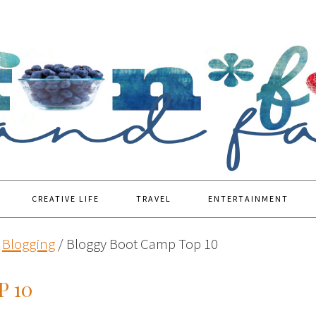
CREATIVE LIFE
TRAVEL
ENTERTAINMENT
Blogging
/
Bloggy Boot Camp Top 10
 10