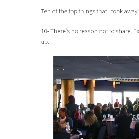
Ten of the top things that I took awa
10- There’s no reason not to share. Ex
up.