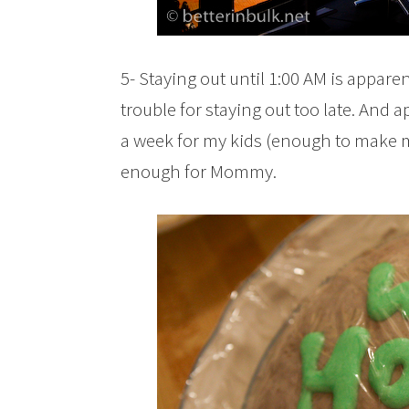
5- Staying out until 1:00 AM is appar
trouble for staying out too late. And ap
a week for my kids (enough to make
enough for Mommy.