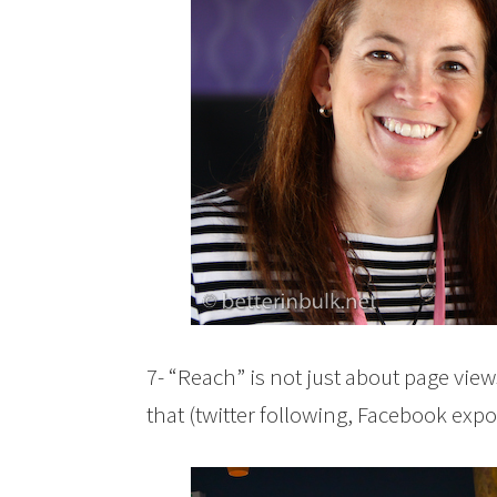
7- “Reach” is not just about page vie
that (twitter following, Facebook expos