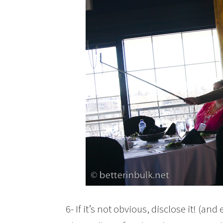
6- If it’s not obvious, disclose it! (an