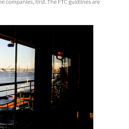
the companies, first. The FTC guidlines are