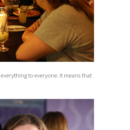
everything to everyone. It means that