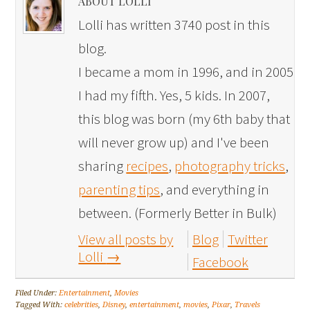
ABOUT LOLLI
Lolli has written 3740 post in this
blog.
I became a mom in 1996, and in 2005
I had my fifth. Yes, 5 kids. In 2007,
this blog was born (my 6th baby that
will never grow up) and I've been
sharing
recipes
,
photography tricks
,
parenting tips
, and everything in
between. (Formerly Better in Bulk)
View all posts by
Blog
Twitter
Lolli
→
Facebook
Filed Under:
Entertainment
,
Movies
Tagged With:
celebrities
,
Disney
,
entertainment
,
movies
,
Pixar
,
Travels