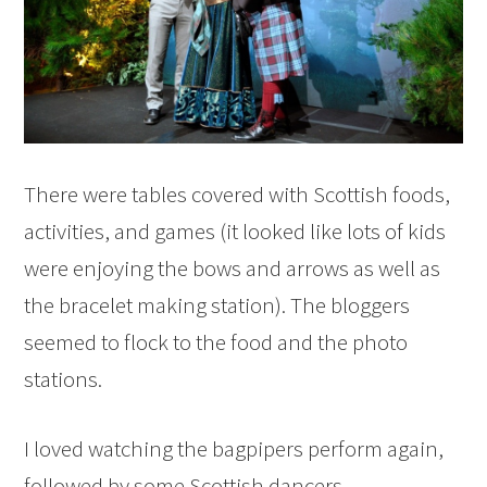
There were tables covered with Scottish foods,
activities, and games (it looked like lots of kids
were enjoying the bows and arrows as well as
the bracelet making station). The bloggers
seemed to flock to the food and the photo
stations.
I loved watching the bagpipers perform again,
followed by some Scottish dancers.