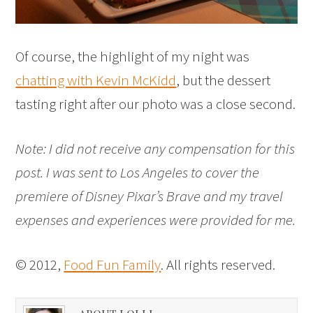
Of course, the highlight of my night was
chatting with Kevin McKidd
, but the dessert
tasting right after our photo was a close second.
Note: I did not receive any compensation for this
post. I was sent to Los Angeles to cover the
premiere of Disney Pixar’s Brave and my travel
expenses and experiences were provided for me.
© 2012,
Food Fun Family
. All rights reserved.