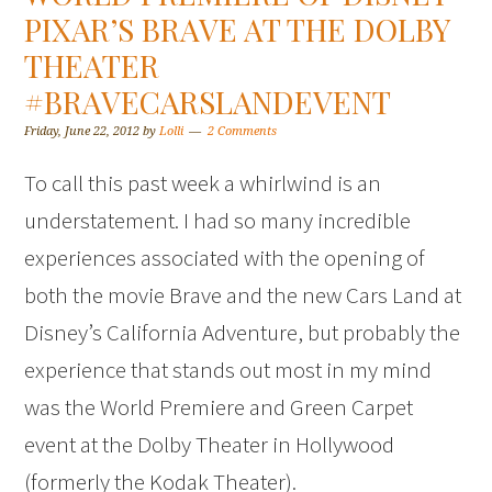
PIXAR’S BRAVE AT THE DOLBY
THEATER
#BRAVECARSLANDEVENT
Friday, June 22, 2012
by
Lolli
2 Comments
To call this past week a whirlwind is an
understatement. I had so many incredible
experiences associated with the opening of
both the movie Brave and the new Cars Land at
Disney’s California Adventure, but probably the
experience that stands out most in my mind
was the World Premiere and Green Carpet
event at the Dolby Theater in Hollywood
(formerly the Kodak Theater).