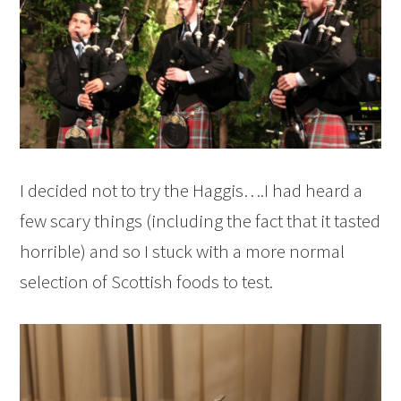
I decided not to try the Haggis….I had heard a
few scary things (including the fact that it tasted
horrible) and so I stuck with a more normal
selection of Scottish foods to test.