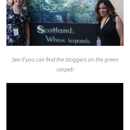
See if you can find the bloggers on the green
carpet!