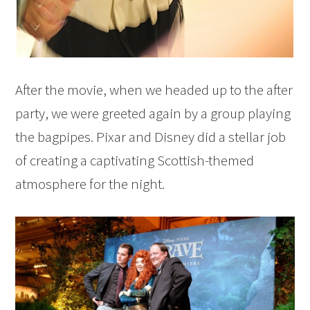
After the movie, when we headed up to the after
party, we were greeted again by a group playing
the bagpipes. Pixar and Disney did a stellar job
of creating a captivating Scottish-themed
atmosphere for the night.