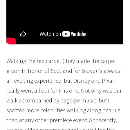
Walking the red carpet (they made the carpet
green in honor of Scotland for Brave) is always
an exciting experience, but Disney and Pixar
really went all out for this one. Not only was our
walk accompanied by bagpipe music, but I
spotted more celebrities walking along near us
than at any other premiere event. Apparently,
several video cameras caught us walking the