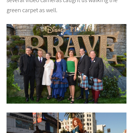
green carpet as well.