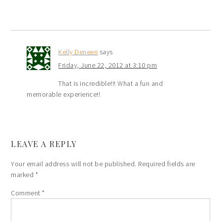
Kelly Deneen
says
Friday, June 22, 2012 at 3:10 pm
That is incredible!!! What a fun and
memorable experience!!
LEAVE A REPLY
Your email address will not be published.
Required fields are
marked
*
Comment
*