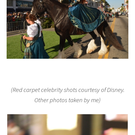
(Red carpet celebrity shots courtesy of Disney.
Other photos taken by me)