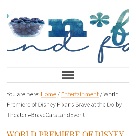
You are here:
Home
/
Entertainment
/
World
Premiere of Disney Pixar’s Brave at the Dolby
Theater #BraveCarsLandEvent
WORLD PREMIERE OF DISNEY