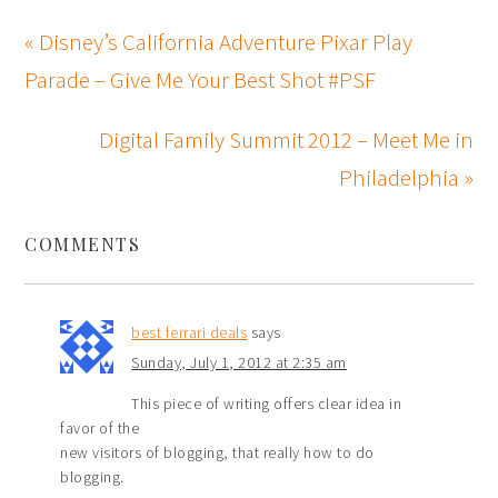
« Disney’s California Adventure Pixar Play
Parade – Give Me Your Best Shot #PSF
Digital Family Summit 2012 – Meet Me in
Philadelphia »
COMMENTS
best ferrari deals
says
Sunday, July 1, 2012 at 2:35 am
This piece of writing offers clear idea in
favor of the
new visitors of blogging, that really how to do
blogging.