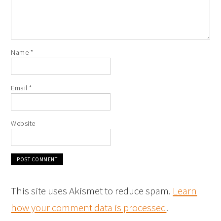
Name
*
Email
*
Website
This site uses Akismet to reduce spam.
Learn
how your comment data is processed
.