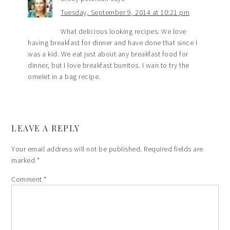
Tuesday, September 9, 2014 at 10:21 pm
What delicious looking recipes. We love
having breakfast for dinner and have done that since I
was a kid. We eat just about any breakfast food for
dinner, but I love breakfast burritos. I wan to try the
omelet in a bag recipe.
LEAVE A REPLY
Your email address will not be published.
Required fields are
marked
*
Comment
*