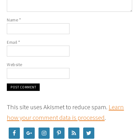
Name
*
Email
*
Website
This site uses Akismet to reduce spam.
Learn
how your comment data is processed
.