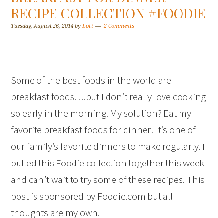
RECIPE COLLECTION #FOODIE
Tuesday, August 26, 2014
by
Lolli
2 Comments
Some of the best foods in the world are
breakfast foods….but I don’t really love cooking
so early in the morning. My solution? Eat my
favorite breakfast foods for dinner! It’s one of
our family’s favorite dinners to make regularly. I
pulled this Foodie collection together this week
and can’t wait to try some of these recipes. This
post is sponsored by Foodie.com but all
thoughts are my own.