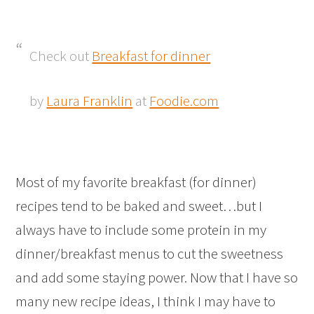
Check out
Breakfast for dinner
by
Laura Franklin
at
Foodie.com
Most of my favorite breakfast (for dinner)
recipes tend to be baked and sweet…but I
always have to include some protein in my
dinner/breakfast menus to cut the sweetness
and add some staying power. Now that I have so
many new recipe ideas, I think I may have to