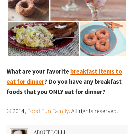
What are your favorite
breakfast items to
eat for dinner
? Do you have any breakfast
foods that you ONLY eat for dinner?
© 2014,
Food Fun Family
. All rights reserved.
ABOUT LOLLI