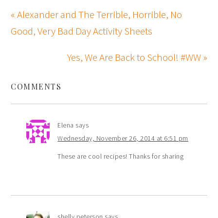
« Alexander and The Terrible, Horrible, No
Good, Very Bad Day Activity Sheets
Yes, We Are Back to School! #WW »
COMMENTS
Elena
says
Wednesday, November 26, 2014 at 6:51 pm
These are cool recipes! Thanks for sharing
shelly peterson
says