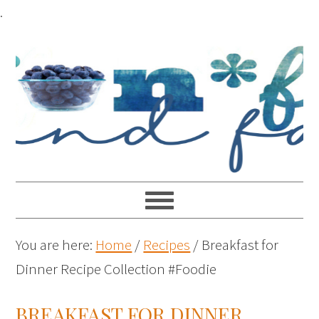
.
You are here:
Home
/
Recipes
/
Breakfast for
Dinner Recipe Collection #Foodie
BREAKFAST FOR DINNER