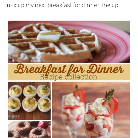
mix up my next breakfast for dinner line up.