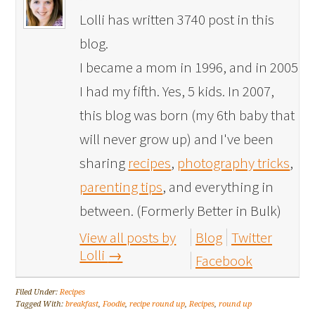
Lolli has written 3740 post in this
blog.
I became a mom in 1996, and in 2005
I had my fifth. Yes, 5 kids. In 2007,
this blog was born (my 6th baby that
will never grow up) and I've been
sharing
recipes
,
photography tricks
,
parenting tips
, and everything in
between. (Formerly Better in Bulk)
View all posts by
Blog
Twitter
Lolli
→
Facebook
Filed Under:
Recipes
Tagged With:
breakfast
,
Foodie
,
recipe round up
,
Recipes
,
round up