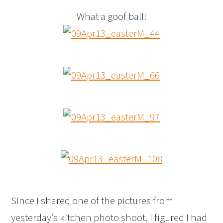
What a goof ball!
Since I shared one of the pictures from
yesterday’s kitchen photo shoot, I figured I had