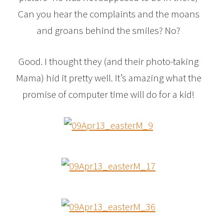
Can you hear the complaints and the moans
and groans behind the smiles? No?
Good. I thought they (and their photo-taking
Mama) hid it pretty well. It’s amazing what the
promise of computer time will do for a kid!