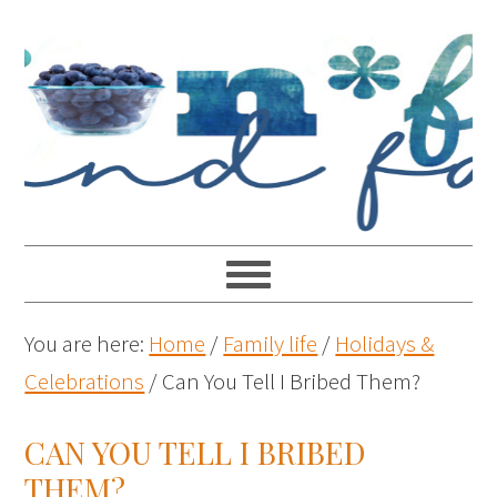
You are here:
Home
/
Family life
/
Holidays &
Celebrations
/
Can You Tell I Bribed Them?
CAN YOU TELL I BRIBED
THEM?