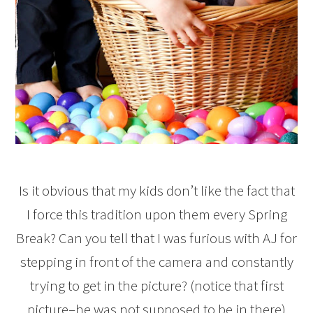
Is it obvious that my kids don’t like the fact that
I force this tradition upon them every Spring
Break? Can you tell that I was furious with AJ for
stepping in front of the camera and constantly
trying to get in the picture? (notice that first
picture–he was not supposed to be in there)