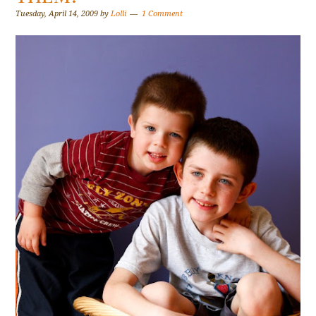
Tuesday, April 14, 2009
by
Lolli
1 Comment