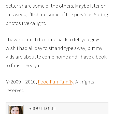
better share some of the others. Maybe later on
this week, I’ll share some of the previous Spring
photos I’ve caught.
I have so much to come back to tell you guys. I
wish I had all day to sit and type away, but my
kids are about to come home and I have a book
to finish. See ya!
© 2009 – 2010,
Food Fun Family
. All rights
reserved.
ABOUT LOLLI