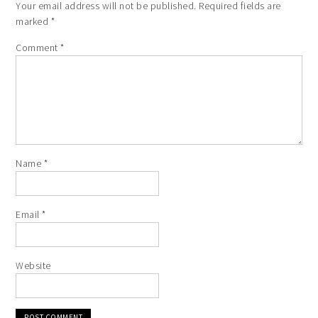
Your email address will not be published.
Required fields are
marked
*
Comment
*
Name
*
Email
*
Website