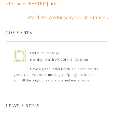
« I ? Faces–EASTER {kids}
Wordless Wednesday–DC at Sunrise »
COMMENTS
Lori McKenna
says
Monday, March 29, 2010 at 12:16 pm
Have a great Easter break. Your pictures are
great! Your kids make me so glad Springtime is here
wtih all the bright cheery colors and easter eggs.
LEAVE A REPLY