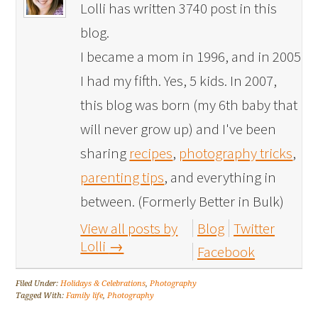
Lolli has written 3740 post in this
blog.
I became a mom in 1996, and in 2005
I had my fifth. Yes, 5 kids. In 2007,
this blog was born (my 6th baby that
will never grow up) and I've been
sharing
recipes
,
photography tricks
,
parenting tips
, and everything in
between. (Formerly Better in Bulk)
View all posts by
Blog
Twitter
Lolli
→
Facebook
Filed Under:
Holidays & Celebrations
,
Photography
Tagged With:
Family life
,
Photography