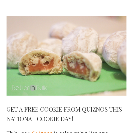
GET A FREE COOKIE FROM QUIZNOS THIS
NATIONAL COOKIE DAY!