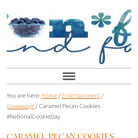
You are here:
Home
/
Entertainment
/
Giveaways
/
Caramel Pecan Cookies
#NationalCookieDay
CARAMEL PECAN COOKIES