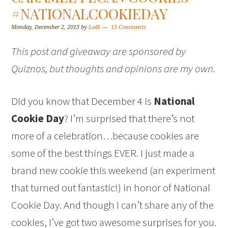
#NATIONALCOOKIEDAY
Monday, December 2, 2013
by
Lolli
13 Comments
This post and giveaway are sponsored by
Quiznos, but thoughts and opinions are my own.
Did you know that December 4 is
National
Cookie Day
? I’m surprised that there’s not
more of a celebration…because cookies are
some of the best things EVER. I just made a
brand new cookie this weekend (an experiment
that turned out fantastic!) in honor of National
Cookie Day. And though I can’t share any of the
cookies, I’ve got two awesome surprises for you.