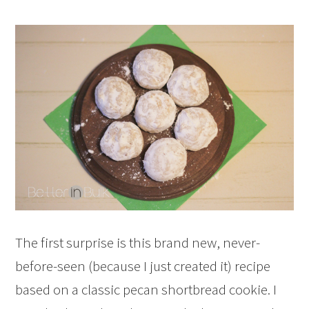
The first surprise is this brand new, never-
before-seen (because I just created it) recipe
based on a classic pecan shortbread cookie. I