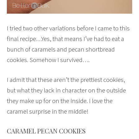
I tried two other variations before I came to this
final recipe…Yes, that means I’ve had to eat a
bunch of caramels and pecan shortbread
cookies. Somehow I survived….
I admit that these aren’t the prettiest cookies,
but what they lack in character on the outside
they make up for on the inside. I love the
caramel surprise in the middle!
CARAMEL PECAN COOKIES