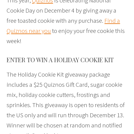
This year,
Quiznos
is celebrating National
Cookie Day on December 4 by giving away a
free toasted cookie with any purchase.
Find a
Quiznos near you
to enjoy your free cookie this
week!
ENTER TO WIN A HOLIDAY COOKIE KIT
The Holiday Cookie Kit giveaway package
includes a $25 Quiznos Gift Card, sugar cookie
mix, holiday cookie cutters, frostings and
sprinkles. This giveaway is open to residents of
the US only and will run through December 13.
Winner will be chosen at random and notified