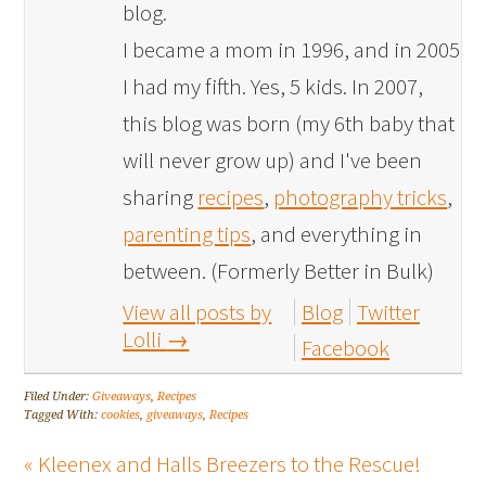
blog.
I became a mom in 1996, and in 2005
I had my fifth. Yes, 5 kids. In 2007,
this blog was born (my 6th baby that
will never grow up) and I've been
sharing
recipes
,
photography tricks
,
parenting tips
, and everything in
between. (Formerly Better in Bulk)
View all posts by
Blog
Twitter
Lolli
→
Facebook
Filed Under:
Giveaways
,
Recipes
Tagged With:
cookies
,
giveaways
,
Recipes
« Kleenex and Halls Breezers to the Rescue!