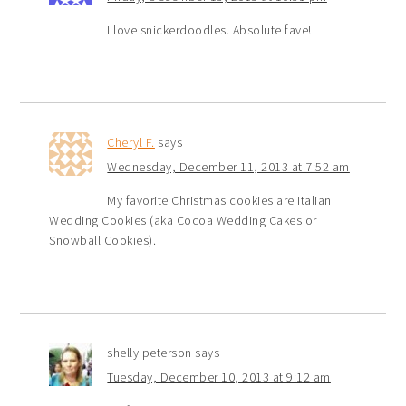
I love snickerdoodles. Absolute fave!
Cheryl F.
says
Wednesday, December 11, 2013 at 7:52 am
My favorite Christmas cookies are Italian
Wedding Cookies (aka Cocoa Wedding Cakes or
Snowball Cookies).
shelly peterson
says
Tuesday, December 10, 2013 at 9:12 am