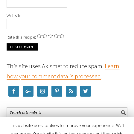
Website
Rate this recipe:
This site uses Akismet to reduce spam.
Learn
how your comment data is processed
.
This website uses cookies to improve your experience. We'll
assume you're ok with this, but you can opt-out if you wish.