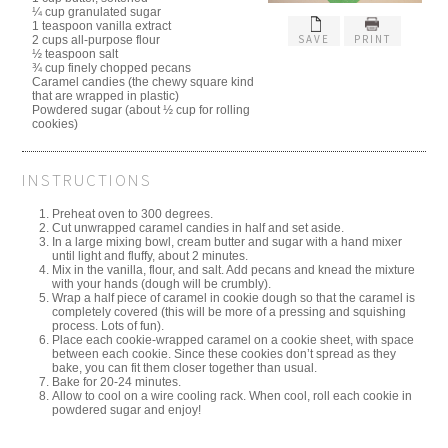
¼ cup granulated sugar
1 teaspoon vanilla extract
SAVE
PRINT
2 cups all-purpose flour
½ teaspoon salt
¾ cup finely chopped pecans
Caramel candies (the chewy square kind
that are wrapped in plastic)
Powdered sugar (about ½ cup for rolling
cookies)
INSTRUCTIONS
Preheat oven to 300 degrees.
Cut unwrapped caramel candies in half and set aside.
In a large mixing bowl, cream butter and sugar with a hand mixer
until light and fluffy, about 2 minutes.
Mix in the vanilla, flour, and salt. Add pecans and knead the mixture
with your hands (dough will be crumbly).
Wrap a half piece of caramel in cookie dough so that the caramel is
completely covered (this will be more of a pressing and squishing
process. Lots of fun).
Place each cookie-wrapped caramel on a cookie sheet, with space
between each cookie. Since these cookies don’t spread as they
bake, you can fit them closer together than usual.
Bake for 20-24 minutes.
Allow to cool on a wire cooling rack. When cool, roll each cookie in
powdered sugar and enjoy!