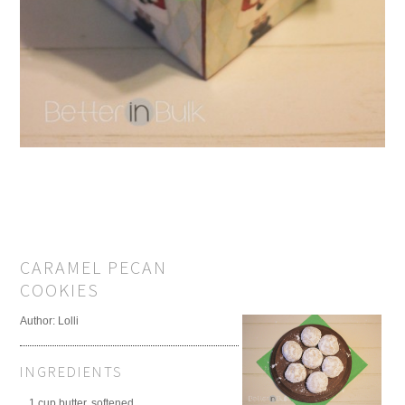
CARAMEL PECAN
COOKIES
Author:
Lolli
INGREDIENTS
1 cup butter, softened