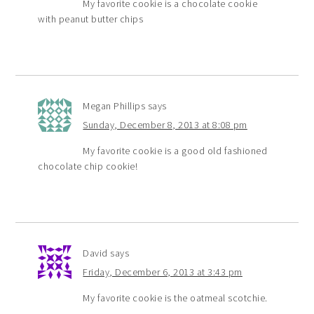
My favorite cookie is a chocolate cookie
with peanut butter chips
Megan Phillips
says
Sunday, December 8, 2013 at 8:08 pm
My favorite cookie is a good old fashioned
chocolate chip cookie!
David
says
Friday, December 6, 2013 at 3:43 pm
My favorite cookie is the oatmeal scotchie.