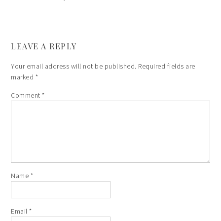
LEAVE A REPLY
Your email address will not be published.
Required fields are
marked
*
Comment
*
Name
*
Email
*