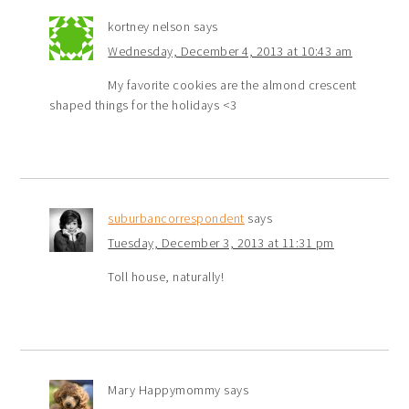
kortney nelson
says
Wednesday, December 4, 2013 at 10:43 am
My favorite cookies are the almond crescent
shaped things for the holidays <3
suburbancorrespondent
says
Tuesday, December 3, 2013 at 11:31 pm
Toll house, naturally!
Mary Happymommy
says