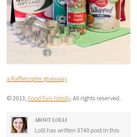
a Rafflecopter giveaway
© 2013,
Food Fun Family
. All rights reserved.
ABOUT LOLLI
Lolli has written 3740 post in this