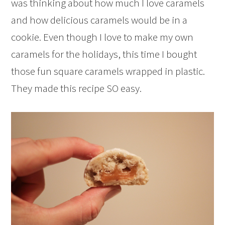
was thinking about how much I love caramels
and how delicious caramels would be in a
cookie. Even though I love to make my own
caramels for the holidays, this time I bought
those fun square caramels wrapped in plastic.
They made this recipe SO easy.