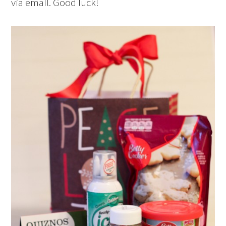
via email. Good luck!