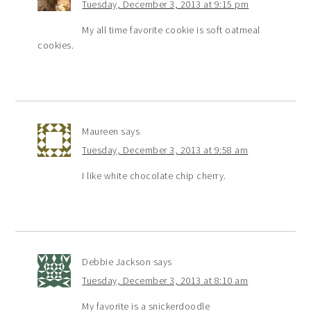
Tuesday, December 3, 2013 at 9:15 pm
My all time favorite cookie is soft oatmeal
cookies.
Maureen
says
Tuesday, December 3, 2013 at 9:58 am
I like white chocolate chip cherry.
Debbie Jackson
says
Tuesday, December 3, 2013 at 8:10 am
My favorite is a snickerdoodle