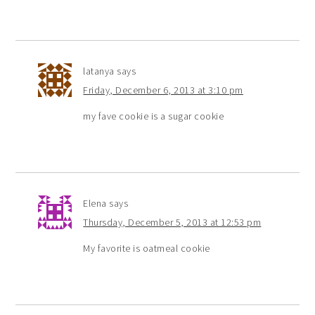
latanya
says
Friday, December 6, 2013 at 3:10 pm
my fave cookie is a sugar cookie
Elena
says
Thursday, December 5, 2013 at 12:53 pm
My favorite is oatmeal cookie