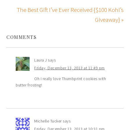
The Best Gift I’ve Ever Received {$100 Kohl’s
Giveaway} »
COMMENTS
Laura J
says
Friday, December 13, 2013 at 11:49 pm
Oh I really love Thumbprint cookies with
butter frosting!
Michelle Tucker
says
Friday, December 13, 2013 at 10:31 pm