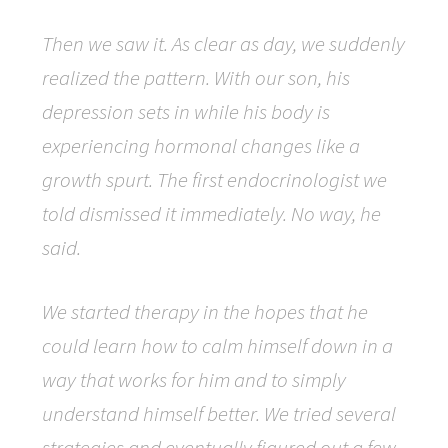
Then we saw it. As clear as day, we suddenly
realized the pattern. With our son, his
depression sets in while his body is
experiencing hormonal changes like a
growth spurt. The first endocrinologist we
told dismissed it immediately. No way, he
said.
We started therapy in the hopes that he
could learn how to calm himself down in a
way that works for him and to simply
understand himself better. We tried several
strategies and eventually figured out a few