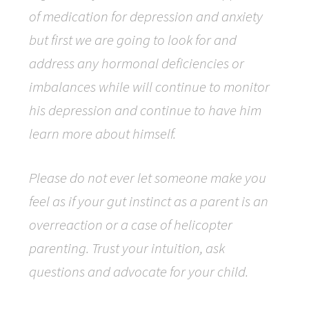
of medication for depression and anxiety
but first we are going to look for and
address any hormonal deficiencies or
imbalances while will continue to monitor
his depression and continue to have him
learn more about himself.
Please do not ever let someone make you
feel as if your gut instinct as a parent is an
overreaction or a case of helicopter
parenting. Trust your intuition, ask
questions and advocate for your child.