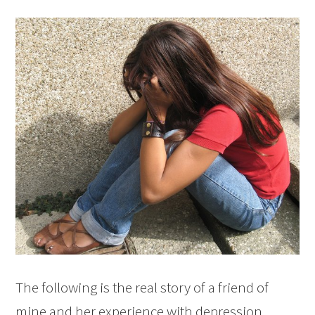
The following is the real story of a friend of
mine and her experience with depression