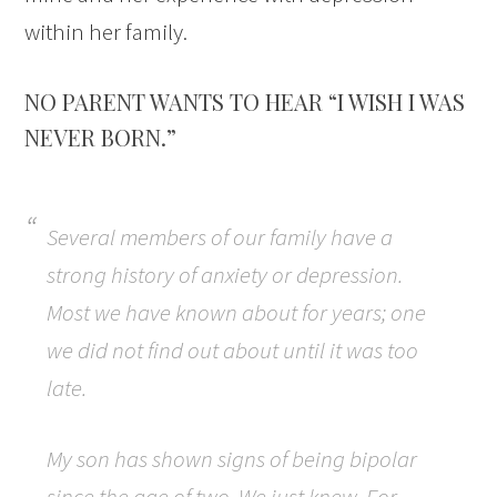
within her family.
NO PARENT WANTS TO HEAR “I WISH I WAS
NEVER BORN.”
Several members of our family have a
strong history of anxiety or depression.
Most we have known about for years; one
we did not find out about until it was too
late.
My son has shown signs of being bipolar
since the age of two. We just knew. For