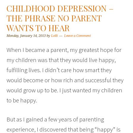
CHILDHOOD DEPRESSION –
THE PHRASE NO PARENT
WANTS TO HEAR
Monday, January 14, 2013
by
Lolli
Leave a Comment
When I became a parent, my greatest hope for
my children was that they would live happy,
fulfilling lives. I didn’t care how smart they
would become or how rich and successful they
would grow up to be. I just wanted my children
to be happy.
But as I gained a few years of parenting
experience, I discovered that being “happy” is