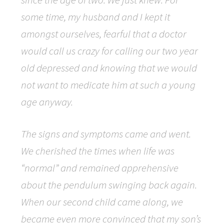
some time, my husband and I kept it
amongst ourselves, fearful that a doctor
would call us crazy for calling our two year
old depressed and knowing that we would
not want to medicate him at such a young
age anyway.
The signs and symptoms came and went.
We cherished the times when life was
“normal” and remained apprehensive
about the pendulum swinging back again.
When our second child came along, we
became even more convinced that my son’s