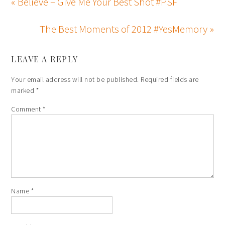
« Believe – Give Me Your Best Shot #PSF
The Best Moments of 2012 #YesMemory »
LEAVE A REPLY
Your email address will not be published.
Required fields are
marked
*
Comment
*
Name
*