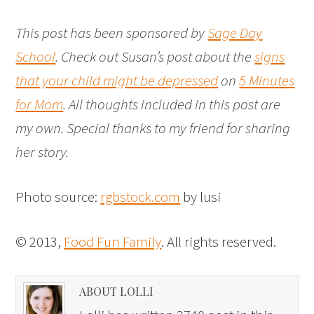
This post has been sponsored by
Sage Day
School
. Check out Susan’s post about the
signs
that your child might be depressed
on
5 Minutes
for Mom
. All thoughts included in this post are
my own. Special thanks to my friend for sharing
her story.
Photo source:
rgbstock.com
by lusi
© 2013,
Food Fun Family
. All rights reserved.
ABOUT LOLLI