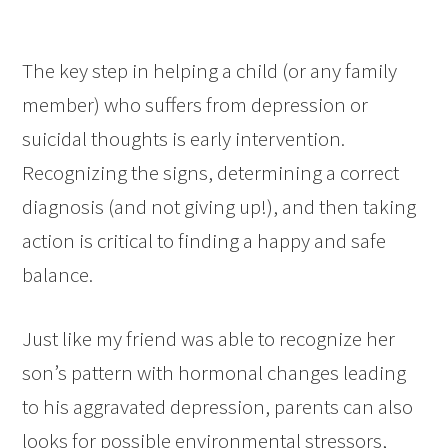
The key step in helping a child (or any family
member) who suffers from depression or
suicidal thoughts is early intervention.
Recognizing the signs, determining a correct
diagnosis (and not giving up!), and then taking
action is critical to finding a happy and safe
balance.
Just like my friend was able to recognize her
son’s pattern with hormonal changes leading
to his aggravated depression, parents can also
looks for possible environmental stressors,