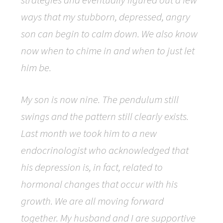
ways that my stubborn, depressed, angry
son can begin to calm down. We also know
now when to chime in and when to just let
him be.
My son is now nine. The pendulum still
swings and the pattern still clearly exists.
Last month we took him to a new
endocrinologist who acknowledged that
his depression is, in fact, related to
hormonal changes that occur with his
growth. We are all moving forward
together. My husband and I are supportive