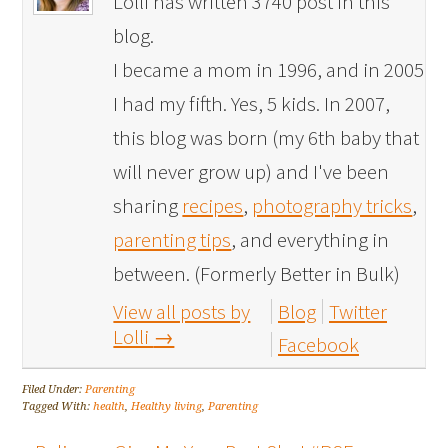
Lolli has written 3740 post in this
blog.
I became a mom in 1996, and in 2005
I had my fifth. Yes, 5 kids. In 2007,
this blog was born (my 6th baby that
will never grow up) and I've been
sharing
recipes
,
photography tricks
,
parenting tips
, and everything in
between. (Formerly Better in Bulk)
View all posts by
Blog
Twitter
Lolli
→
Facebook
Filed Under:
Parenting
Tagged With:
health
,
Healthy living
,
Parenting