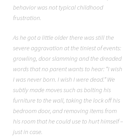
behavior was not typical childhood
frustration.
As he got a little older there was still the
severe aggravation at the tiniest of events:
growling, door slamming and the dreaded
words that no parent wants to hear: “I wish
I was never born. I wish I were dead.” We
subtly made moves such as bolting his
furniture to the wall, taking the lock off his
bedroom door, and removing items from
his room that he could use to hurt himself –
just in case.