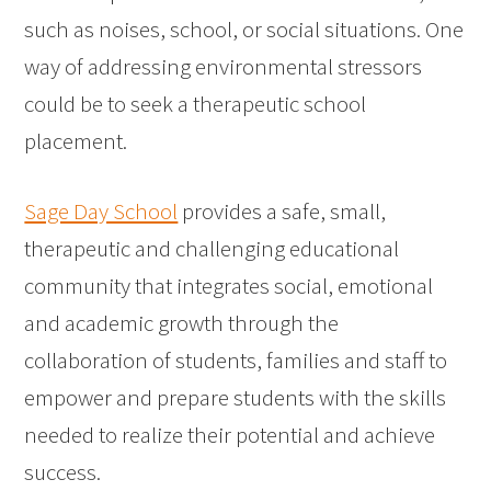
such as noises, school, or social situations. One
way of addressing environmental stressors
could be to seek a therapeutic school
placement.
Sage Day School
provides a safe, small,
therapeutic and challenging educational
community that integrates social, emotional
and academic growth through the
collaboration of students, families and staff to
empower and prepare students with the skills
needed to realize their potential and achieve
success.