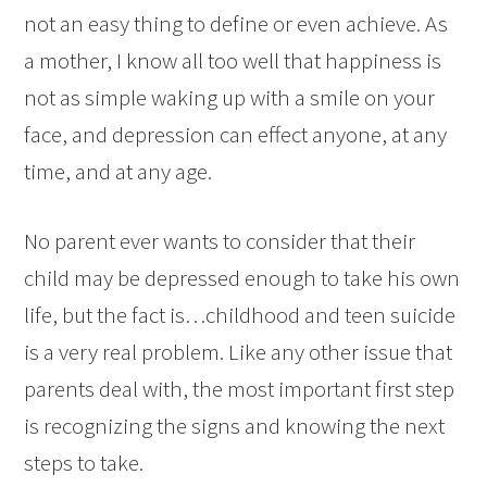
not an easy thing to define or even achieve. As
a mother, I know all too well that happiness is
not as simple waking up with a smile on your
face, and depression can effect anyone, at any
time, and at any age.
No parent ever wants to consider that their
child may be depressed enough to take his own
life, but the fact is…childhood and teen suicide
is a very real problem. Like any other issue that
parents deal with, the most important first step
is recognizing the signs and knowing the next
steps to take.