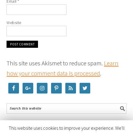
Email
*
Website
This site uses Akismet to reduce spam.
Learn
how your comment data is processed
.
This website uses cookies to improve your experience. We'll