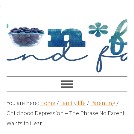
.
You are here:
Home
/
Family life
/
Parenting
/
Childhood Depression – The Phrase No Parent
Wants to Hear