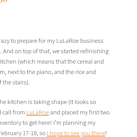
crazy to prepare for my LuLaRoe business
 And on top of that, we started refinishing
 kitchen (which means that the cereal and
m, next to the piano, and the rice and
the stairs).
the kitchen is taking shape (it looks so
l call from
LuLaRoe
and placed my first two
 inventory to get here! I’m planning my
February 17-18, so
I hope to see you there
!