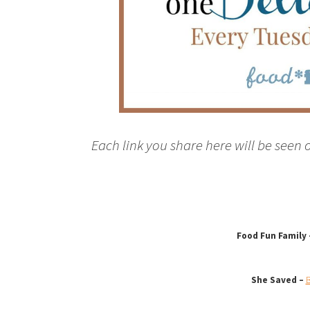
Each link you share here will be seen 
Food Fun Family
She Saved –
B