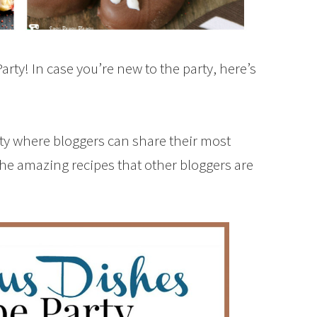
rty! In case you’re new to the party, here’s
rty where bloggers can share their most
the amazing recipes that other bloggers are