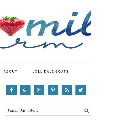
ABOUT
LOLLIDALE GOATS