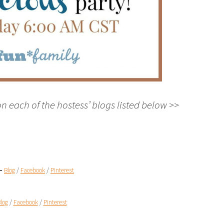
on each of the hostess’ blogs listed below >>
 –
Blog
/
Facebook
/
Pinterest
log
/
Facebook
/
Pinterest