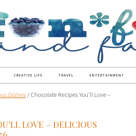
CREATIVE LIFE
TRAVEL
ENTERTAINMENT
ous Dishes
/
Chocolate Recipes You’ll Love –
U’LL LOVE – DELICIOUS
56