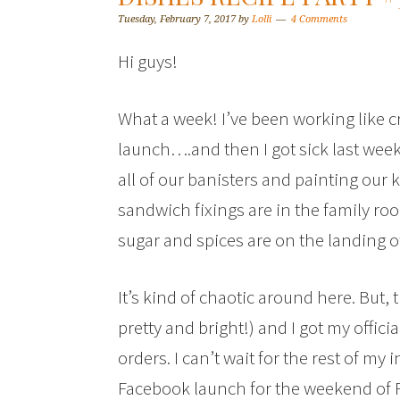
Tuesday, February 7, 2017
by
Lolli
4 Comments
Hi guys!
What a week! I’ve been working like 
launch….and then I got sick last week.
all of our banisters and painting our
sandwich fixings are in the family roo
sugar and spices are on the landing of 
It’s kind of chaotic around here. But, 
pretty and bright!) and I got my officia
orders. I can’t wait for the rest of my
Facebook launch for the weekend of 