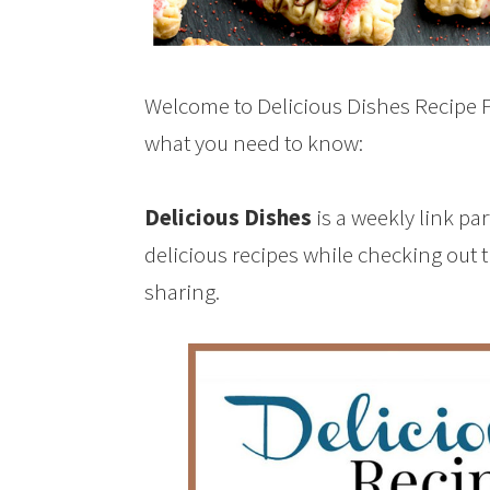
Welcome to Delicious Dishes Recipe Pa
what you need to know:
Delicious Dishes
is a weekly link pa
delicious recipes while checking out 
sharing.