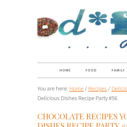
HOME
FOOD
FAMILY
You are here:
Home
/
Recipes
/
Delici
Delicious Dishes Recipe Party #56
CHOCOLATE RECIPES YO
DISHES RECIPE PARTY #