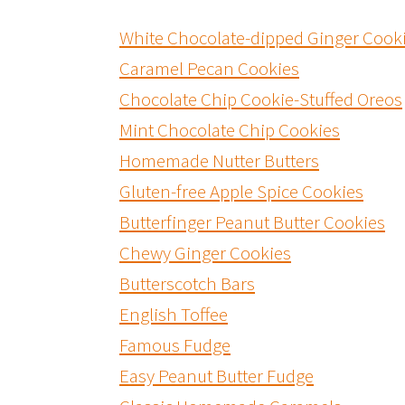
White Chocolate-dipped Ginger Cook
Caramel Pecan Cookies
Chocolate Chip Cookie-Stuffed Oreos
Mint Chocolate Chip Cookies
Homemade Nutter Butters
Gluten-free Apple Spice Cookies
Butterfinger Peanut Butter Cookies
Chewy Ginger Cookies
Butterscotch Bars
English Toffee
Famous Fudge
Easy Peanut Butter Fudge