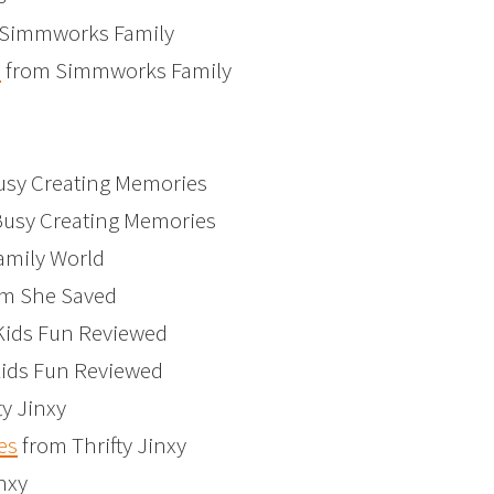
Simmworks Family
s
from Simmworks Family
sy Creating Memories
usy Creating Memories
amily World
m She Saved
Kids Fun Reviewed
ids Fun Reviewed
ty Jinxy
es
from Thrifty Jinxy
nxy