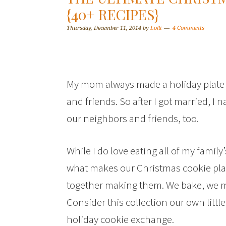
{40+ RECIPES}
Thursday, December 11, 2014
by
Lolli
4 Comments
My mom always made a holiday plate fu
and friends. So after I got married, I 
our neighbors and friends, too.
While I do love eating all of my family’
what makes our Christmas cookie plat
together making them. We bake, we 
Consider this collection our own littl
holiday cookie exchange.