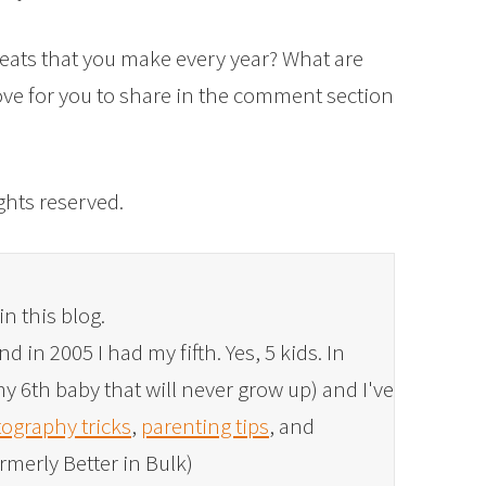
reats that you make every year? What are
love for you to share in the comment section
rights reserved.
in this blog.
 in 2005 I had my fifth. Yes, 5 kids. In
y 6th baby that will never grow up) and I've
ography tricks
,
parenting tips
, and
rmerly Better in Bulk)