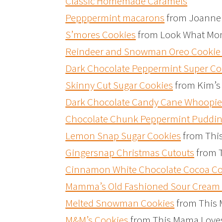
Classic Homemade Caramels
Pepppermint macarons
from Joanne 
S’mores Cookies
from Look What Mo
Reindeer and Snowman Oreo Cookie 
Dark Chocolate Peppermint Super Co
Skinny Cut Sugar Cookies
from Kim’s
Dark Chocolate Candy Cane Whoopie
Chocolate Chunk Peppermint Puddin
Lemon Snap Sugar Cookies
from Thi
Gingersnap Christmas Cutouts
from 
Cinnamon White Chocolate Cocoa Coo
Mamma’s Old Fashioned Sour Cream 
Melted Snowman Cookies
from This
M&M’s Cookies
from This Mama Love