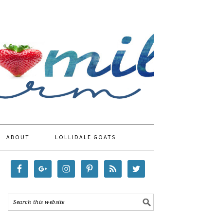
ABOUT
LOLLIDALE GOATS