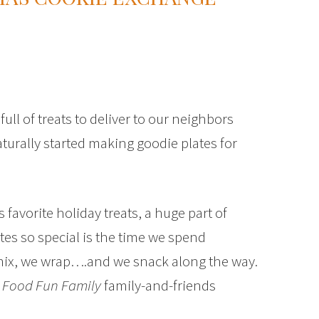
ll of treats to deliver to our neighbors
naturally started making goodie plates for
s favorite holiday treats, a huge part of
es so special is the time we spend
mix, we wrap….and we snack along the way.
e
Food Fun Family
family-and-friends