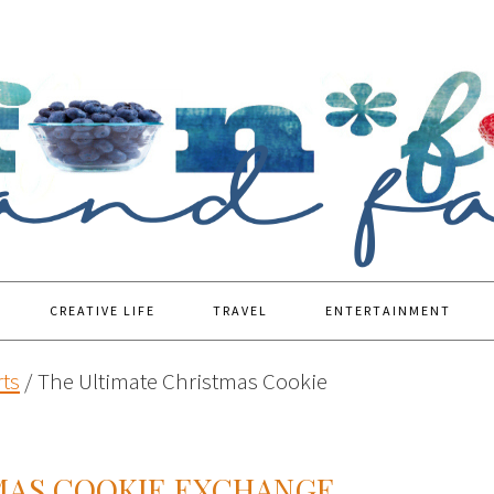
CREATIVE LIFE
TRAVEL
ENTERTAINMENT
ts
/
The Ultimate Christmas Cookie
MAS COOKIE EXCHANGE