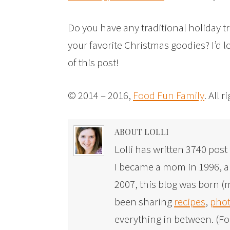
Do you have any traditional holiday t
your favorite Christmas goodies? I’d 
of this post!
© 2014 – 2016,
Food Fun Family
. All 
ABOUT LOLLI
Lolli has written 3740 post 
I became a mom in 1996, and
2007, this blog was born (m
been sharing
recipes
,
phot
everything in between. (Fo