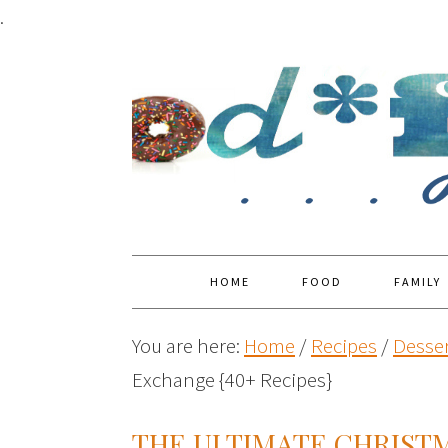
.
HOME
FOOD
FAMILY
You are here:
Home
/
Recipes
/
Desser
Exchange {40+ Recipes}
THE ULTIMATE CHRIST