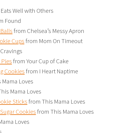
Eats Well with Others
m Found
Balls
from Chelsea’s Messy Apron
okie Cups
from Mom On Timeout
 Cravings
 Pies
from Your Cup of Cake
g Cookies
from I Heart Naptime
s Mama Loves
This Mama Loves
kie Sticks
from This Mama Loves
Sugar Cookies
from This Mama Loves
 Mama Loves
s