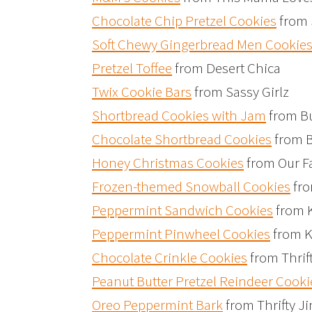
Chocolate Chip Pretzel Cookies
from 
Soft Chewy Gingerbread Men Cookie
Pretzel Toffee
from Desert Chica
Twix Cookie Bars
from Sassy Girlz
Shortbread Cookies with Jam
from Bu
Chocolate Shortbread Cookies
from B
Honey Christmas Cookies
from Our F
Frozen-themed Snowball Cookies
fro
Peppermint Sandwich Cookies
from 
Peppermint Pinwheel Cookies
from K
Chocolate Crinkle Cookies
from Thrif
Peanut Butter Pretzel Reindeer Cooki
Oreo Peppermint Bark
from Thrifty Ji