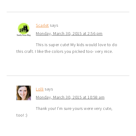
Scarlet
says
Monday, March 30, 2015 at 2:56 pm
This is super cute! My kids would love to do
this craft. I like the colors you picked too- very nice.
Lolli
says
Monday, March 30, 2015 at 10:58 am
Thank you! I’m sure yours were very cute,
too! :)