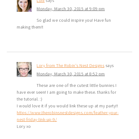
Lolli
says
Monday, March 30, 2015 at 9:09 pm
So glad we could inspire you! Have fun
making them!!
Lory from The Robin's Nest Designs
says
Monday, March 30, 2015 at 8:52 pm
These are one of the cutest little bunnies I
have ever seen! I am going to make these. thanks for
the tutorial. :)
I would love it if you would link these up at my party!!
https://www.therobinsnestdesigns.com/feather-your-
nest-friday-link-up-9/
Lory xo