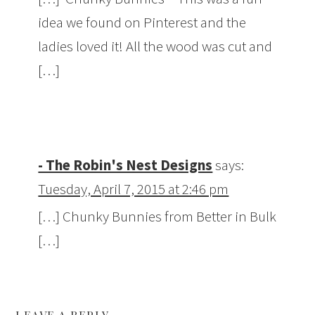
idea we found on Pinterest and the
ladies loved it! All the wood was cut and
[…]
- The Robin's Nest Designs
says:
Tuesday, April 7, 2015 at 2:46 pm
[…] Chunky Bunnies from Better in Bulk
[…]