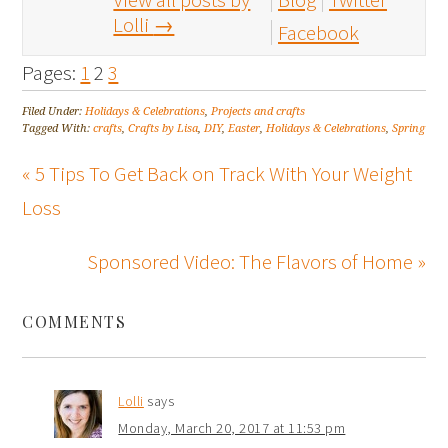
Lolli
→
Facebook
Pages:
1
2
3
Filed Under:
Holidays & Celebrations
,
Projects and crafts
Tagged With:
crafts
,
Crafts by Lisa
,
DIY
,
Easter
,
Holidays & Celebrations
,
Spring
« 5 Tips To Get Back on Track With Your Weight
Loss
Sponsored Video: The Flavors of Home »
COMMENTS
Lolli
says
Monday, March 20, 2017 at 11:53 pm