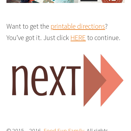
Want to get the
printable directions
?
You’ve got it. Just click
HERE
to continue.
© 2015 – 2016,
Food Fun Family
. All rights