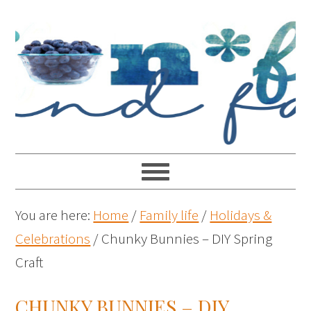
You are here:
Home
/
Family life
/
Holidays &
Celebrations
/
Chunky Bunnies – DIY Spring
Craft
CHUNKY BUNNIES – DIY