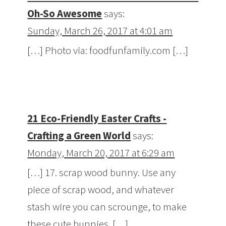
Oh-So Awesome
says:
Sunday, March 26, 2017 at 4:01 am
[…] Photo via: foodfunfamily.com […]
21 Eco-Friendly Easter Crafts -
Crafting a Green World
says:
Monday, March 20, 2017 at 6:29 am
[…] 17. scrap wood bunny. Use any
piece of scrap wood, and whatever
stash wire you can scrounge, to make
these cute bunnies. […]