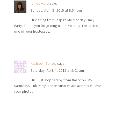
janice wald
says
Sunday, April 5, 2015 at 8:54 pm
Hi Visiting from Inspire Me Monday Linky
Party. Thank you for joining us on Monday. I’m Janice,
one of your hostesses.
Kathleen Berlew
says
Saturday, April 4, 2015 at 9:01 am
Hi! I just stopped by from the Show My
Saturdays Link Party. These bunnies are adorable. Love
your photos!