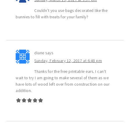
Couldn’t you use bags decorated like the
bunnies to fill with treats for your family?
diane
says
Sunday, February 12, 2017 at 6:48 pm
Thanks for the free printable ears. I can’t
wait to try I am going to make several of them as we
have lots of wood left over from construction on our
addition.