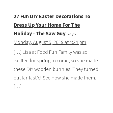
27 Fun DIY Easter Decorations To
Dress Up Your Home For The
Holiday - The Saw Guy
says:
Monday, August 5, 2019 at 4:24 pm
[…] Lisa at Food Fun Family was so
excited for spring to come, so she made
these DIY wooden bunnies. They turned
out fantastic! See how she made them.
[…]