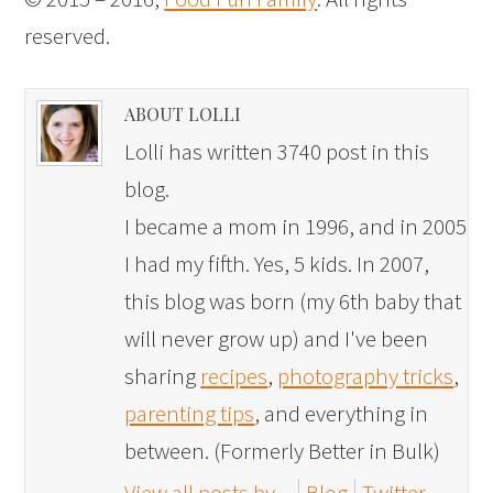
reserved.
ABOUT LOLLI
Lolli has written 3740 post in this
blog.
I became a mom in 1996, and in 2005
I had my fifth. Yes, 5 kids. In 2007,
this blog was born (my 6th baby that
will never grow up) and I've been
sharing
recipes
,
photography tricks
,
parenting tips
, and everything in
between. (Formerly Better in Bulk)
View all posts by
Blog
Twitter