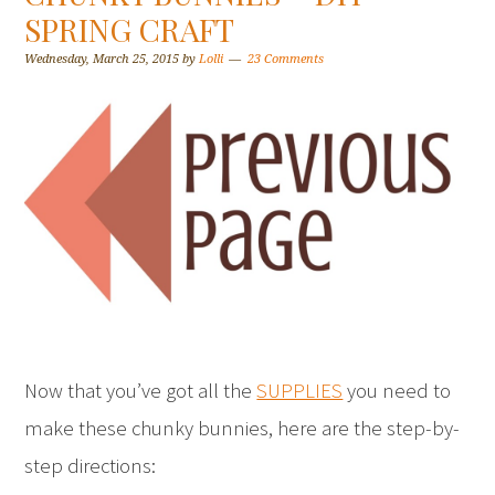
SPRING CRAFT
Wednesday, March 25, 2015
by
Lolli
23 Comments
Now that you’ve got all the
SUPPLIES
you need to
make these chunky bunnies, here are the step-by-
step directions: