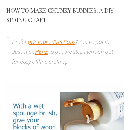
HOW TO MAKE CHUNKY BUNNIES: A DIY
SPRING CRAFT
Prefer
printable directions
? You’ve got it.
Just click
HERE
to get the steps written out
for easy offline crafting.