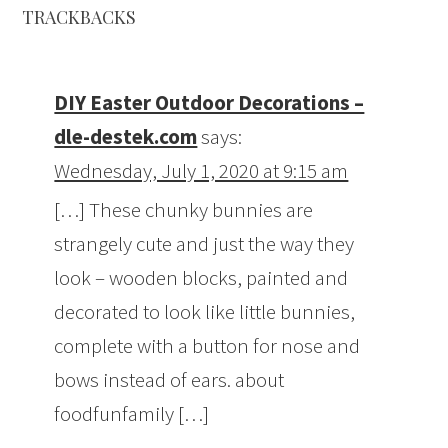
TRACKBACKS
DIY Easter Outdoor Decorations –
dle-destek.com
says:
Wednesday, July 1, 2020 at 9:15 am
[…] These chunky bunnies are
strangely cute and just the way they
look – wooden blocks, painted and
decorated to look like little bunnies,
complete with a button for nose and
bows instead of ears. about
foodfunfamily […]