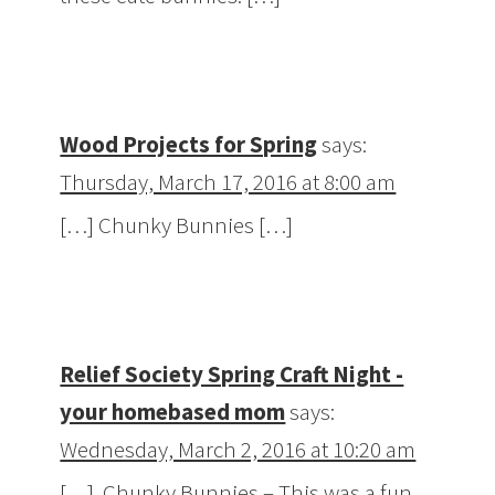
Wood Projects for Spring
says:
Thursday, March 17, 2016 at 8:00 am
[…] Chunky Bunnies […]
Relief Society Spring Craft Night -
your homebased mom
says:
Wednesday, March 2, 2016 at 10:20 am
[…] Chunky Bunnies – This was a fun