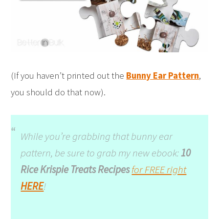
(If you haven’t printed out the
Bunny Ear Pattern
,
you should do that now).
While you’re grabbing that bunny ear
pattern, be sure to grab my new ebook:
10
Rice Krispie Treats Recipes
for FREE right
HERE
!