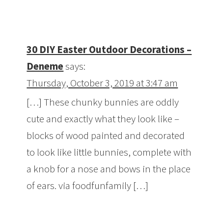
30 DIY Easter Outdoor Decorations –
Deneme
says:
Thursday, October 3, 2019 at 3:47 am
[…] These chunky bunnies are oddly
cute and exactly what they look like –
blocks of wood painted and decorated
to look like little bunnies, complete with
a knob for a nose and bows in the place
of ears. via foodfunfamily […]