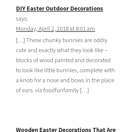
DIY Easter Outdoor Decorations
says:
Monday, April 2, 2018 at 8:01 am
[…] These chunky bunnies are oddly
cute and exactly what they look like –
blocks of wood painted and decorated
to look like little bunnies, complete with
a knob for a nose and bows in the place
of ears. via foodfunfamily […]
Wooden Easter Decorations That Are