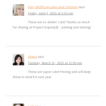
Mary Beth|Cupcakes and Crinoline
says
Friday, April 3, 2015 at 2:53 pm
These are so stinkin’ cute! Thanks so much
for sharing at Project Inspire{d} ~ pinning and sharing!
Erlene
says
Tuesday, March 31, 2015 at 11:03 pm
These are super cute! Pinning and will keep
these in mind for next year.