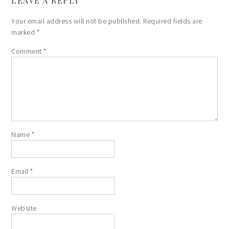
LEAVE A REPLY
Your email address will not be published.
Required fields are
marked
*
Comment
*
Name
*
Email
*
Website