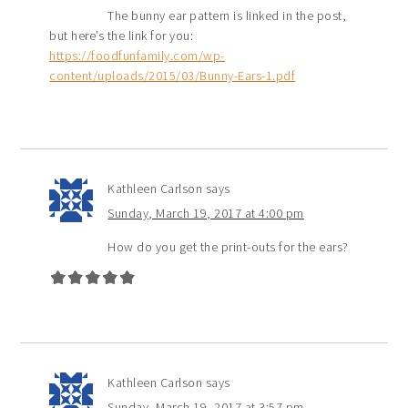
The bunny ear pattern is linked in the post,
but here’s the link for you:
https://foodfunfamily.com/wp-
content/uploads/2015/03/Bunny-Ears-1.pdf
Kathleen Carlson
says
Sunday, March 19, 2017 at 4:00 pm
How do you get the print-outs for the ears?
Kathleen Carlson
says
Sunday, March 19, 2017 at 3:57 pm