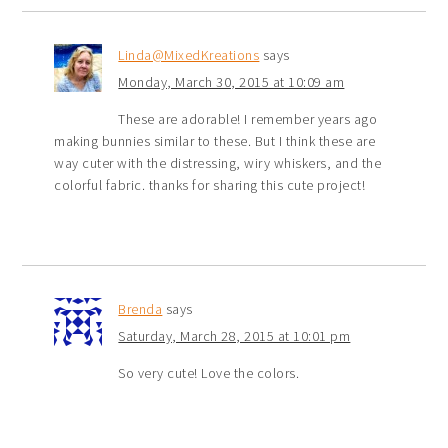
Linda@MixedKreations
says
Monday, March 30, 2015 at 10:09 am
These are adorable! I remember years ago
making bunnies similar to these. But I think these are
way cuter with the distressing, wiry whiskers, and the
colorful fabric. thanks for sharing this cute project!
Brenda
says
Saturday, March 28, 2015 at 10:01 pm
So very cute! Love the colors.