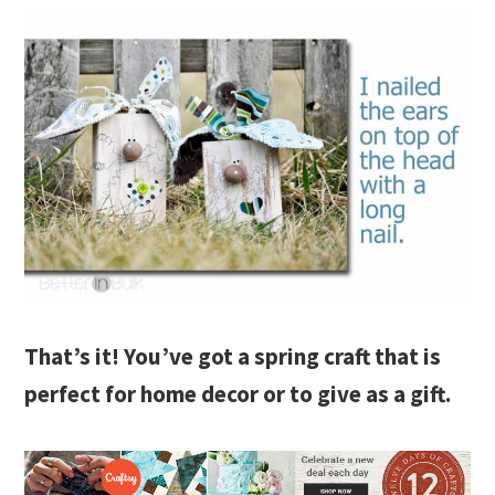
That’s it! You’ve got a spring craft that is
perfect for home decor or to give as a gift.