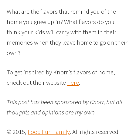
What are the flavors that remind you of the
home you grew up in? What flavors do you
think your kids will carry with them in their
memories when they leave home to go on their
own?
To get inspired by Knorr’s flavors of home,
check out their website
here
.
This post has been sponsored by Knorr, but all
thoughts and opinions are my own.
© 2015,
Food Fun Family
. All rights reserved.