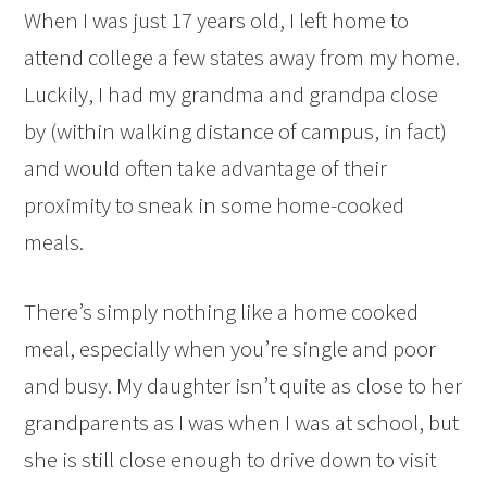
When I was just 17 years old, I left home to
attend college a few states away from my home.
Luckily, I had my grandma and grandpa close
by (within walking distance of campus, in fact)
and would often take advantage of their
proximity to sneak in some home-cooked
meals.
There’s simply nothing like a home cooked
meal, especially when you’re single and poor
and busy. My daughter isn’t quite as close to her
grandparents as I was when I was at school, but
she is still close enough to drive down to visit