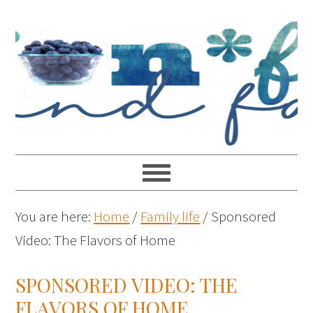
You are here:
Home
/
Family life
/
Sponsored
Video: The Flavors of Home
SPONSORED VIDEO: THE
FLAVORS OF HOME