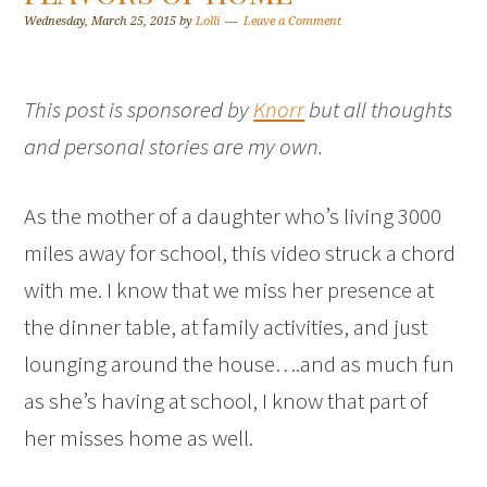
Wednesday, March 25, 2015
by
Lolli
Leave a Comment
This post is sponsored by
Knorr
but all thoughts
and personal stories are my own.
As the mother of a daughter who’s living 3000
miles away for school, this video struck a chord
with me. I know that we miss her presence at
the dinner table, at family activities, and just
lounging around the house….and as much fun
as she’s having at school, I know that part of
her misses home as well.