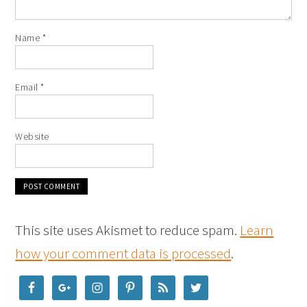
Name
*
Email
*
Website
This site uses Akismet to reduce spam.
Learn
how your comment data is processed
.