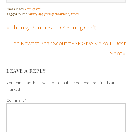
Filed Under:
Family life
Tagged With:
Family life
,
family traditions
,
video
« Chunky Bunnies – DIY Spring Craft
The Newest Bear Scout #PSF Give Me Your Best
Shot »
LEAVE A REPLY
Your email address will not be published.
Required fields are
marked
*
Comment
*