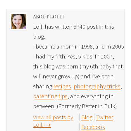
ABOUT LOLLI
Lolli has written 3740 post in this
blog.
I became a mom in 1996, and in 2005
I had my fifth. Yes, 5 kids. In 2007,
this blog was born (my 6th baby that
will never grow up) and I've been
sharing
recipes
,
photography tricks
,
parenting tips
, and everything in
between. (Formerly Better in Bulk)
View all posts by
Blog
Twitter
Lolli
→
Facebook