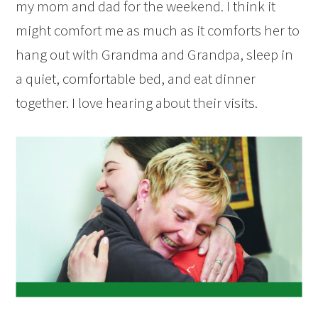
my mom and dad for the weekend. I think it
might comfort me as much as it comforts her to
hang out with Grandma and Grandpa, sleep in
a quiet, comfortable bed, and eat dinner
together. I love hearing about their visits.