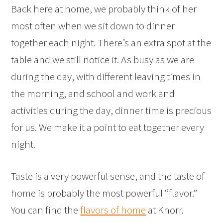
Back here at home, we probably think of her
most often when we sit down to dinner
together each night. There’s an extra spot at the
table and we still notice it. As busy as we are
during the day, with different leaving times in
the morning, and school and work and
activities during the day, dinner time is precious
for us. We make it a point to eat together every
night.
Taste is a very powerful sense, and the taste of
home is probably the most powerful “flavor.”
You can find the
flavors of home
at Knorr.