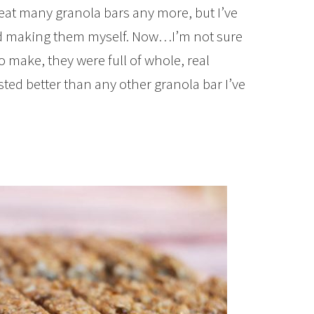
eat many granola bars any more, but I’ve
ied making them myself. Now…I’m not sure
o make, they were full of whole, real
asted better than any other granola bar I’ve