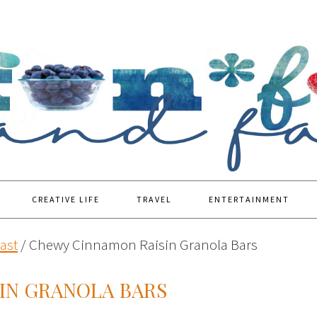
CREATIVE LIFE
TRAVEL
ENTERTAINMENT
ast
/
Chewy Cinnamon Raisin Granola Bars
IN GRANOLA BARS