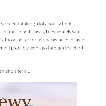
I’ve been thinking a lot about school
for me. In both cases, I desperately want
 is, those better-for-us snacks need to taste
er or I probably won’t go through the effort
ent, after all.