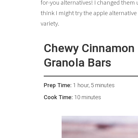
for-you alternatives! I changed them 
think I might try the apple alternative 
variety.
Chewy Cinnamon 
Granola Bars
Prep Time:
1 hour, 5 minutes
Cook Time:
10 minutes