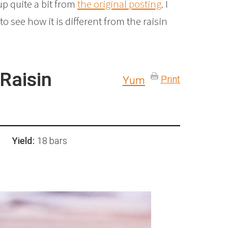
up quite a bit from
the original posting
. I
to see how it is different from the raisin
Raisin
Print
Yum
Yield:
18 bars