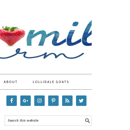
ABOUT
LOLLIDALE GOATS