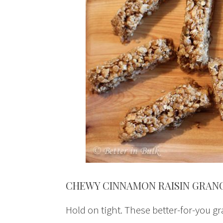
CHEWY CINNAMON RAISIN GRAN
Hold on tight. These better-for-you gr