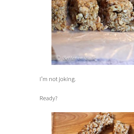
I’m not joking.
Ready?