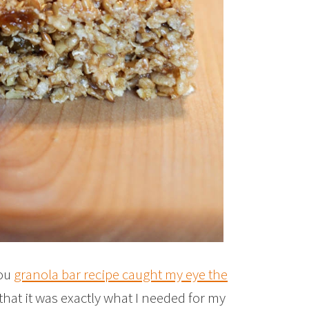
you
granola bar recipe caught my eye the
 that it was exactly what I needed for my