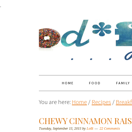
.
HOME
FOOD
FAMILY
You are here:
Home
/
Recipes
/
Breakf
CHEWY CINNAMON RAIS
Tuesday, September 15, 2015
by
Lolli
22 Comments