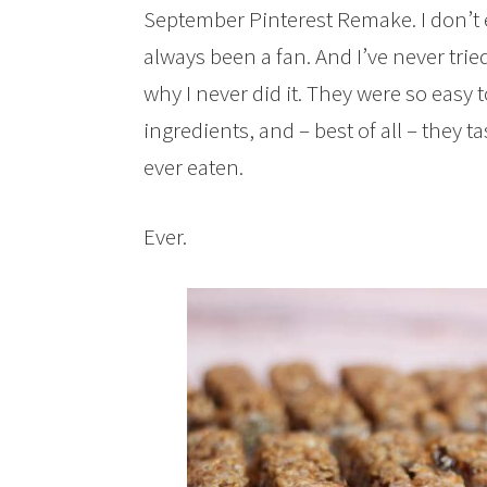
September Pinterest Remake. I don’t 
always been a fan. And I’ve never tr
why I never did it. They were so easy t
ingredients, and – best of all – they t
ever eaten.
Ever.