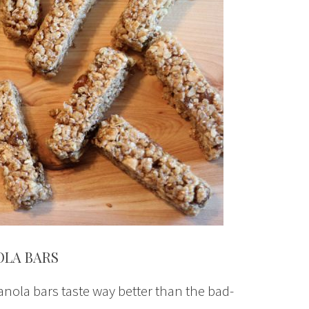
OLA BARS
anola bars taste way better than the bad-