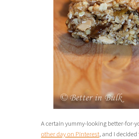
A certain yummy-looking better-for-
other day on Pinterest
, and I decided