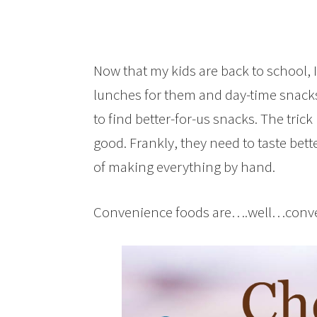
Now that my kids are back to school, 
lunches for them and day-time snacks 
to find better-for-us snacks. The trick
good. Frankly, they need to taste bett
of making everything by hand.
Convenience foods are….well…conveni