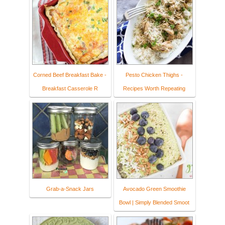
Corned Beef Breakfast Bake -
Pesto Chicken Thighs -
Breakfast Casserole R
Recipes Worth Repeating
Grab-a-Snack Jars
Avocado Green Smoothie
Bowl | Simply Blended Smoot