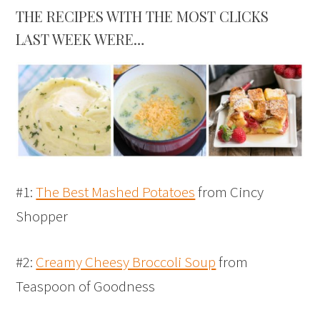
THE RECIPES WITH THE MOST CLICKS
LAST WEEK WERE…
#1:
The Best Mashed Potatoes
from Cincy
Shopper
#2:
Creamy Cheesy Broccoli Soup
from
Teaspoon of Goodness