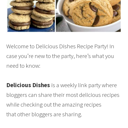
Welcome to Delicious Dishes Recipe Party! In
case you’re new to the party, here’s what you
need to know:
Delicious Dishes
is a weekly link party where
bloggers can share their most delicious recipes
while checking out the amazing recipes
that other bloggers are sharing.