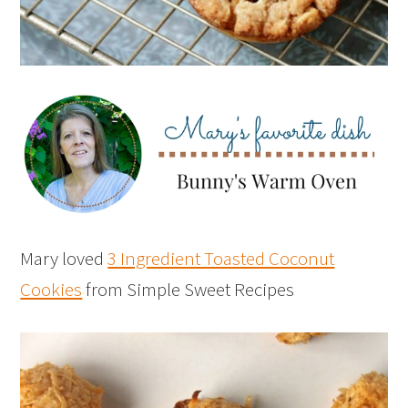
Mary loved
3 Ingredient Toasted Coconut
Cookies
from Simple Sweet Recipes