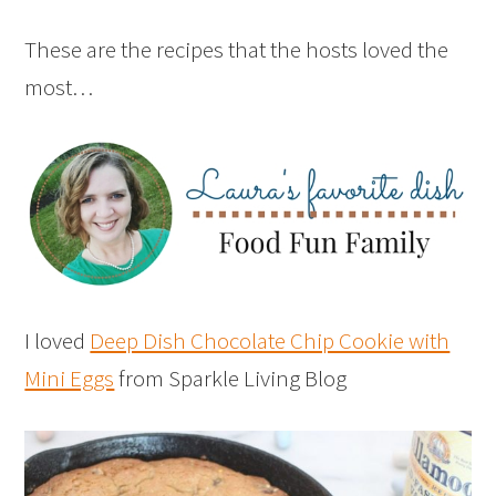
These are the recipes that the hosts loved the
most…
I loved
Deep Dish Chocolate Chip Cookie with
Mini Eggs
from Sparkle Living Blog