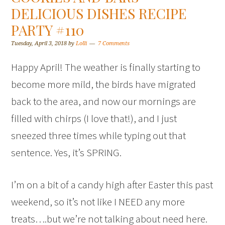
DELICIOUS DISHES RECIPE
PARTY #110
Tuesday, April 3, 2018
by
Lolli
7 Comments
Happy April! The weather is finally starting to
become more mild, the birds have migrated
back to the area, and now our mornings are
filled with chirps (I love that!), and I just
sneezed three times while typing out that
sentence. Yes, it’s SPRING.
I’m on a bit of a candy high after Easter this past
weekend, so it’s not like I NEED any more
treats….but we’re not talking about need here.