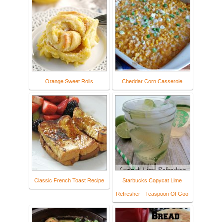
Orange Sweet Rolls
Cheddar Corn Casserole
Classic French Toast Recipe
Starbucks Copycat Lime
Refresher - Teaspoon Of Goo