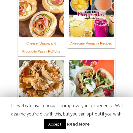
Cheese, Veggie, and
Awesome Margarita Recipes
Prosciutto Pastry Roll Ups
This website uses cookies to improve your experience. We'll
Crock Pot Creole Chicken
Fiesta Chicken Taco Cups
assume you're ok with this, but you can opt-out if you wish.
Recipe - Flour On My Face
Read More
Accept