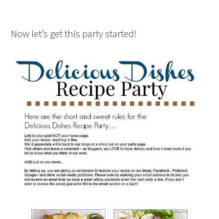
Now let’s get this party started!