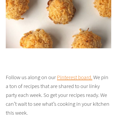
Follow us along on our
Pinterest board.
We pin
a ton of recipes that are shared to our linky
party each week. So get your recipes ready. We
can’t wait to see what’s cooking in your kitchen
this week.