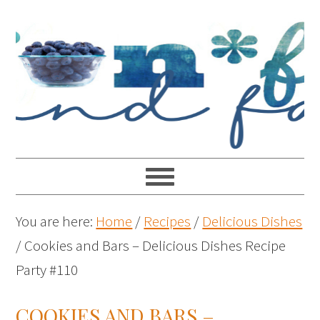
You are here:
Home
/
Recipes
/
Delicious Dishes
/
Cookies and Bars – Delicious Dishes Recipe
Party #110
COOKIES AND BARS –