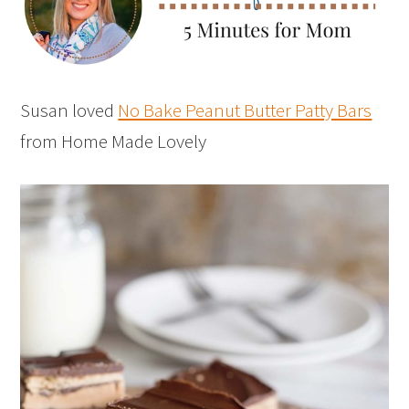
Susan loved
No Bake Peanut Butter Patty Bars
from Home Made Lovely