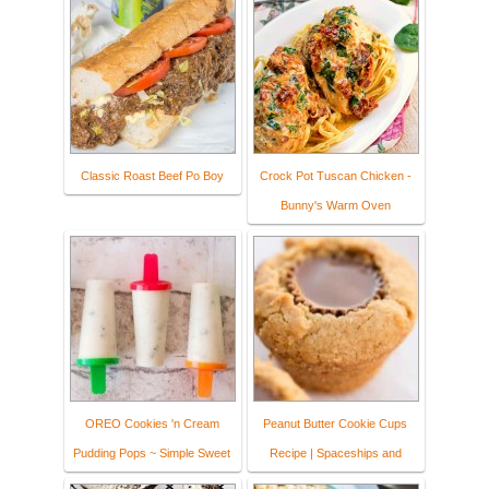
Classic Roast Beef Po Boy
Crock Pot Tuscan Chicken -
Bunny's Warm Oven
OREO Cookies 'n Cream
Peanut Butter Cookie Cups
Pudding Pops ~ Simple Sweet
Recipe | Spaceships and