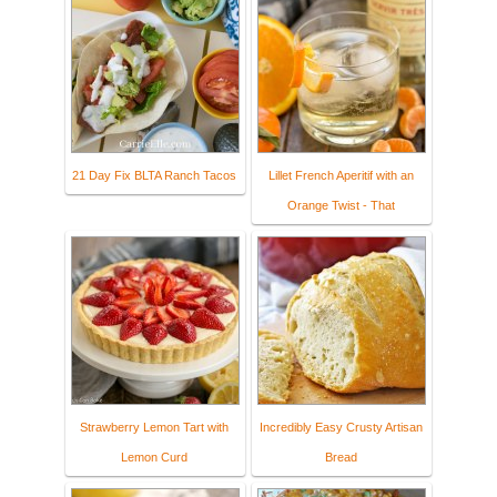
21 Day Fix BLTA Ranch Tacos
Lillet French Aperitif with an
Orange Twist - That
Strawberry Lemon Tart with
Incredibly Easy Crusty Artisan
Lemon Curd
Bread