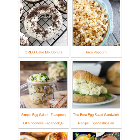
OREO Cake Mix Donuts
Taco Popcorn
Simple Egg Salad - Teaspoon
The Best Egg Salad Sandwich
Of Goodness,Facebook,G
Recipe | Spaceships an