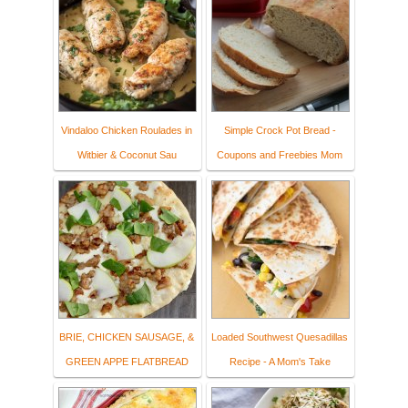
Vindaloo Chicken Roulades in
Simple Crock Pot Bread -
Witbier & Coconut Sau
Coupons and Freebies Mom
BRIE, CHICKEN SAUSAGE, &
Loaded Southwest Quesadillas
GREEN APPE FLATBREAD
Recipe - A Mom's Take