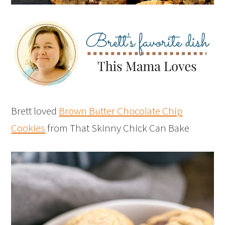
Brett loved
Brown Butter Chocolate Chip
Cookies
from That Skinny Chick Can Bake