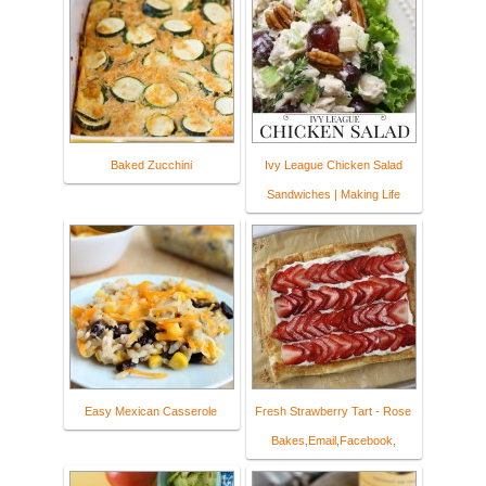
Baked Zucchini
Ivy League Chicken Salad
Sandwiches | Making Life
Easy Mexican Casserole
Fresh Strawberry Tart - Rose
Bakes,Email,Facebook,