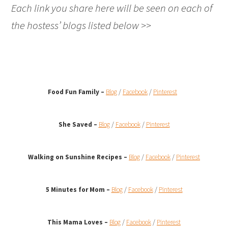
Each link you share here will be seen on each of
the hostess’ blogs listed below >>
Food Fun Family –
Blog
/
Facebook
/
Pinterest
She Saved –
Blog
/
Facebook
/
Pinterest
Walking on Sunshine Recipes
–
Blog
/
Facebook
/
Pinterest
5 Minutes for Mom –
Blog
/
Facebook
/
Pinterest
This Mama Loves –
Blog
/
Facebook
/
Pinterest