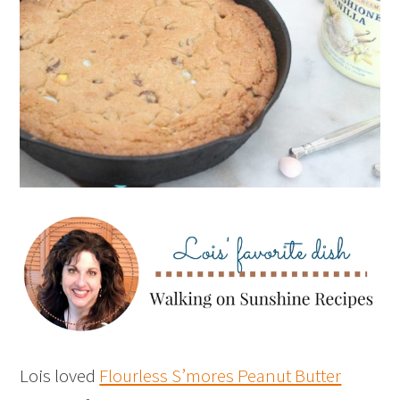
Lois loved
Flourless S’mores Peanut Butter