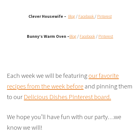
Clever Housewife –
Blog
/
Facebook
/
Pinterest
Bunny’s Warm Oven
–
Blog
/
Facebook
/
Pinterest
Each week we will be featuring
our favorite
recipes from the week before
and pinning them
to our
Delicious Dishes Pinterest board.
We hope you’ll have fun with our party…we
know we will!