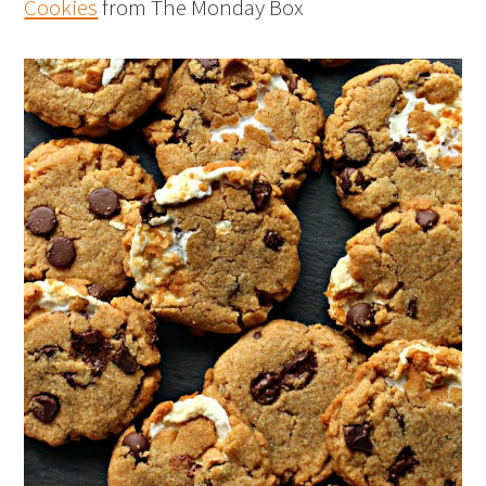
Cookies
from The Monday Box