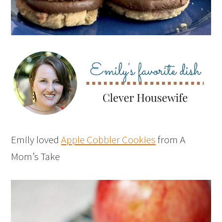
Emily loved
Apple Cobbler Cookies
from A
Mom’s Take