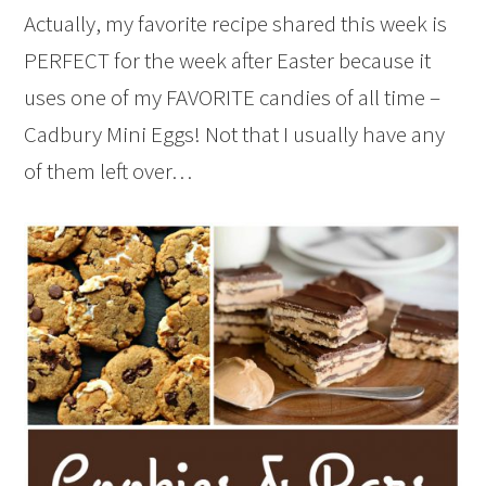
Actually, my favorite recipe shared this week is
PERFECT for the week after Easter because it
uses one of my FAVORITE candies of all time –
Cadbury Mini Eggs! Not that I usually have any
of them left over…