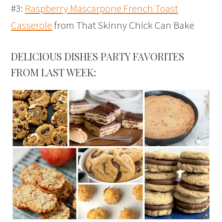
#3:
Raspberry Mascarpone French Toast
Casserole
from That Skinny Chick Can Bake
DELICIOUS DISHES PARTY FAVORITES
FROM LAST WEEK: