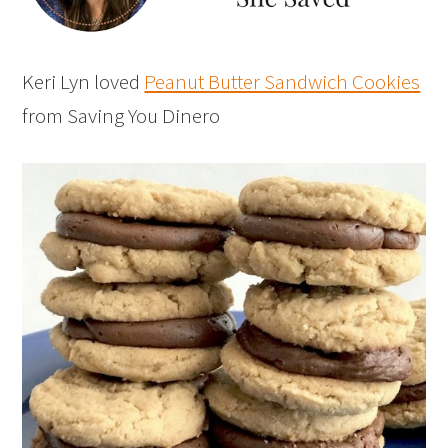
Keri Lyn loved
Peanut Butter Sandwich Cookies
from Saving You Dinero