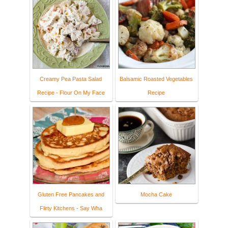
Creamy Pea Pasta Salad
Balsamic Roasted Vegetables
Recipe - Flour On My Face
Recipe
Gluten Free Pancakes and
Mocha Cake
Flirty Kitchens - Say Wha