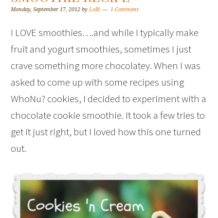
Monday, September 17, 2012
by
Lolli
1 Comment
I LOVE smoothies….and while I typically make
fruit and yogurt smoothies, sometimes I just
crave something more chocolatey. When I was
asked to come up with some recipes using
WhoNu? cookies, I decided to experiment with a
chocolate cookie smoothie. It took a few tries to
get it just right, but I loved how this one turned
out.