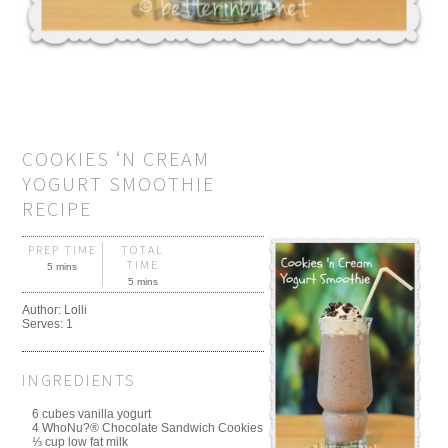
COOKIES ‘N CREAM
YOGURT SMOOTHIE
RECIPE
PREP TIME
TOTAL
TIME
5 mins
5 mins
Author:
Lolli
Serves:
1
INGREDIENTS
6 cubes vanilla yogurt
4 WhoNu?® Chocolate Sandwich Cookies
⅓ cup low fat milk