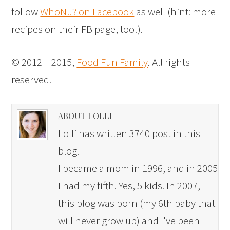
follow
WhoNu? on Facebook
as well (hint: more
recipes on their FB page, too!).
© 2012 – 2015,
Food Fun Family
. All rights
reserved.
ABOUT LOLLI
Lolli has written 3740 post in this
blog.
I became a mom in 1996, and in 2005
I had my fifth. Yes, 5 kids. In 2007,
this blog was born (my 6th baby that
will never grow up) and I've been