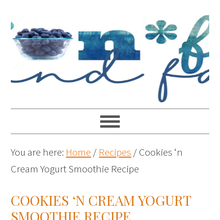
You are here:
Home
/
Recipes
/
Cookies ‘n
Cream Yogurt Smoothie Recipe
COOKIES ‘N CREAM YOGURT
SMOOTHIE RECIPE