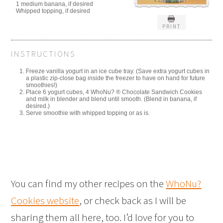
1 medium banana, if desired
Whipped topping, if desired
PRINT
INSTRUCTIONS
Freeze vanilla yogurt in an ice cube tray. (Save extra yogurt cubes in
a plastic zip-close bag inside the freezer to have on hand for future
smoothies!)
Place 6 yogurt cubes, 4 WhoNu? ® Chocolate Sandwich Cookies
and milk in blender and blend until smooth. (Blend in banana, if
desired.)
Serve smoothie with whipped topping or as is.
You can find my other recipes on the
WhoNu?
Cookies website
, or check back as I will be
sharing them all here, too. I’d love for you to