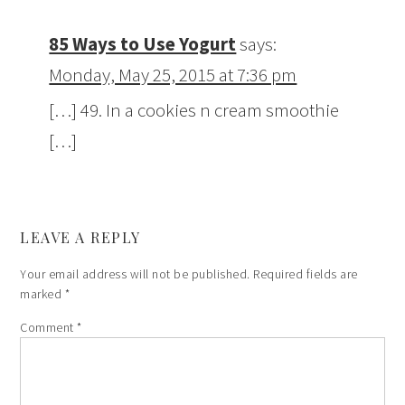
85 Ways to Use Yogurt
says:
Monday, May 25, 2015 at 7:36 pm
[…] 49. In a cookies n cream smoothie
[…]
LEAVE A REPLY
Your email address will not be published.
Required fields are
marked
*
Comment
*