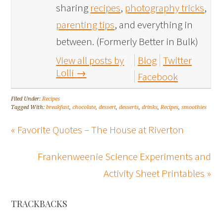
sharing
recipes
,
photography tricks
,
parenting tips
, and everything in
between. (Formerly Better in Bulk)
View all posts by
Blog
Twitter
Lolli
→
Facebook
Filed Under:
Recipes
Tagged With:
breakfast
,
chocolate
,
dessert
,
desserts
,
drinks
,
Recipes
,
smoothies
« Favorite Quotes – The House at Riverton
Frankenweenie Science Experiments and
Activity Sheet Printables »
TRACKBACKS