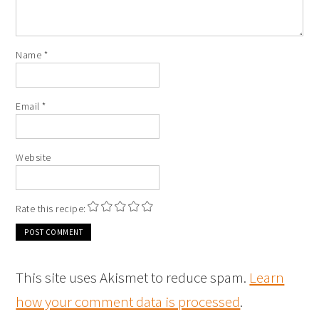
Name
*
Email
*
Website
Rate this recipe:
This site uses Akismet to reduce spam.
Learn
how your comment data is processed
.