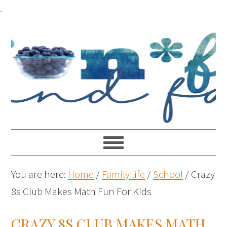
.
You are here:
Home
/
Family life
/
School
/
Crazy
8s Club Makes Math Fun For Kids
CRAZY 8S CLUB MAKES MATH