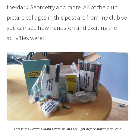
the-dark Geometry and more. All of the club
picture collages in this post are from my club so
you can see how hands-on and exciting the
activities were!
This is the Bedtime Math Crazy 8s kit that I got before starting my club