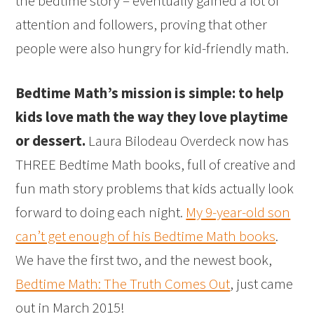
the bedtime story – eventually gained a lot of
attention and followers, proving that other
people were also hungry for kid-friendly math.
Bedtime Math’s mission is simple: to help
kids love math the way they love playtime
or dessert.
Laura Bilodeau Overdeck now has
THREE Bedtime Math books, full of creative and
fun math story problems that kids actually look
forward to doing each night.
My 9-year-old son
can’t get enough of his Bedtime Math books
.
We have the first two, and the newest book,
Bedtime Math: The Truth Comes Out
, just came
out in March 2015!