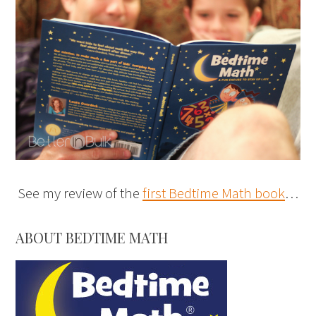
See my review of the
first Bedtime Math book
…
ABOUT BEDTIME MATH