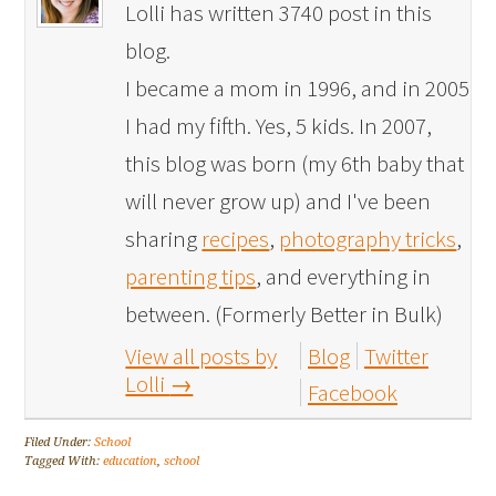
Lolli has written 3740 post in this
blog.
I became a mom in 1996, and in 2005
I had my fifth. Yes, 5 kids. In 2007,
this blog was born (my 6th baby that
will never grow up) and I've been
sharing
recipes
,
photography tricks
,
parenting tips
, and everything in
between. (Formerly Better in Bulk)
View all posts by
Blog
Twitter
Lolli
→
Facebook
Filed Under:
School
Tagged With:
education
,
school