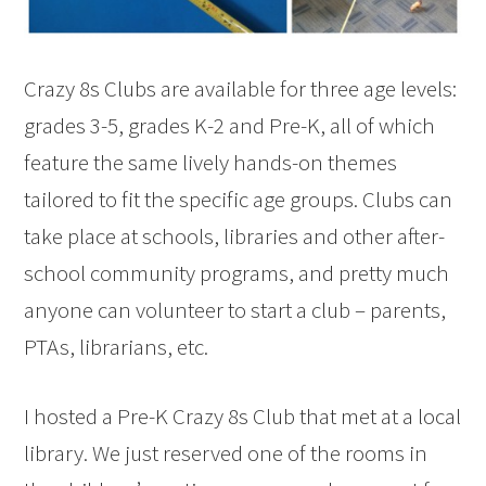
Crazy 8s Clubs are available for three age levels:
grades 3-5, grades K-2 and Pre-K, all of which
feature the same lively hands-on themes
tailored to fit the specific age groups. Clubs can
take place at schools, libraries and other after-
school community programs, and pretty much
anyone can volunteer to start a club – parents,
PTAs, librarians, etc.
I hosted a Pre-K Crazy 8s Club that met at a local
library. We just reserved one of the rooms in