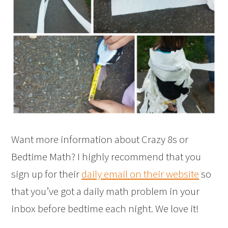
Want more information about Crazy 8s or
Bedtime Math? I highly recommend that you
sign up for their
daily email on their website
so
that you’ve got a daily math problem in your
inbox before bedtime each night. We love it!