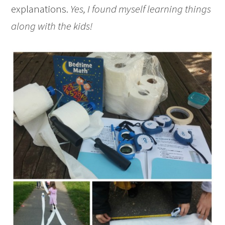
explanations.
Yes, I found myself learning things
along with the kids!