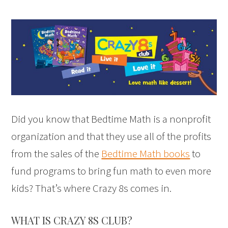
Did you know that Bedtime Math is a nonprofit
organization and that they use all of the profits
from the sales of the
Bedtime Math books
to
fund programs to bring fun math to even more
kids? That’s where Crazy 8s comes in.
WHAT IS CRAZY 8S CLUB?