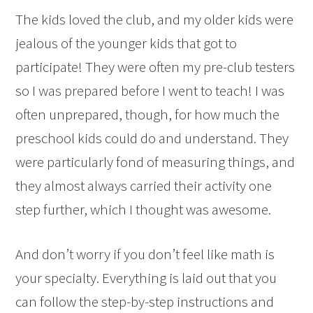
The kids loved the club, and my older kids were
jealous of the younger kids that got to
participate! They were often my pre-club testers
so I was prepared before I went to teach! I was
often unprepared, though, for how much the
preschool kids could do and understand. They
were particularly fond of measuring things, and
they almost always carried their activity one
step further, which I thought was awesome.
And don’t worry if you don’t feel like math is
your specialty. Everything is laid out that you
can follow the step-by-step instructions and