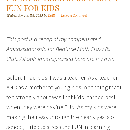
FUN FOR KIDS
Wednesday, April 8, 2015
by
Lolli
Leave a Comment
This post is a recap of my compensated
Ambassadorship for Bedtime Math Crazy 8s
Club. All opinions expressed here are my own.
Before I had kids, I was a teacher. As a teacher
AND as a mother to young kids, one thing that I
felt strongly about was that kids learned best
when they were having FUN. As my kids were
making their way through their early years of
school, I tried to stress the FUN in learning…