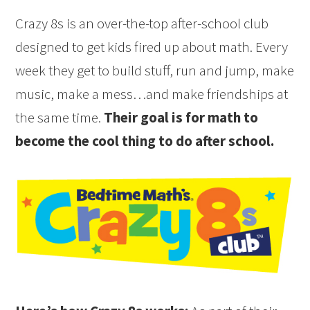
Crazy 8s is an over-the-top after-school club
designed to get kids fired up about math. Every
week they get to build stuff, run and jump, make
music, make a mess…and make friendships at
the same time.
Their goal is for math to
become the cool thing to do after school.