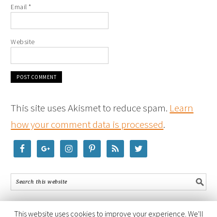
Email
*
Website
This site uses Akismet to reduce spam.
Learn
how your comment data is processed
.
This website uses cookies to improve your experience. We'll