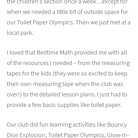
the children’s section once a week…except for
when we needed a little bit of outside space for
our Toilet Paper Olympics. Then we just met at a
local park.
I loved that Bedtime Math provided me with all
of the resources I needed – from the measuring
tapes for the kids (they were so excited to keep
their own measuring tape when the club was
over!) to the detailed lesson plans. I just had to
provide a few basic supplies like toilet paper.
Our club did fun learning activities like Bouncy
Dice Explosion, Toilet Paper Olympics, Glow-in-