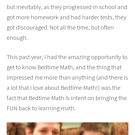
but inevitably, as they progressed in school and
got more homework and had harder tests, they
got discouraged. Not all the time, but often
enough.
This past year, I had the amazing opportunity to
get to know Bedtime Math, and the thing that
impressed me more than anything (and there is
a lot that I love about Bedtime Math!) was the
fact that Bedtime Math is intent on bringing the
FUN back to learning math.