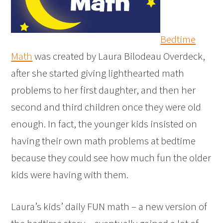
Bedtime
Math
was created by Laura Bilodeau Overdeck,
after she started giving lighthearted math
problems to her first daughter, and then her
second and third children once they were old
enough. In fact, the younger kids insisted on
having their own math problems at bedtime
because they could see how much fun the older
kids were having with them.
Laura’s kids’ daily FUN math – a new version of