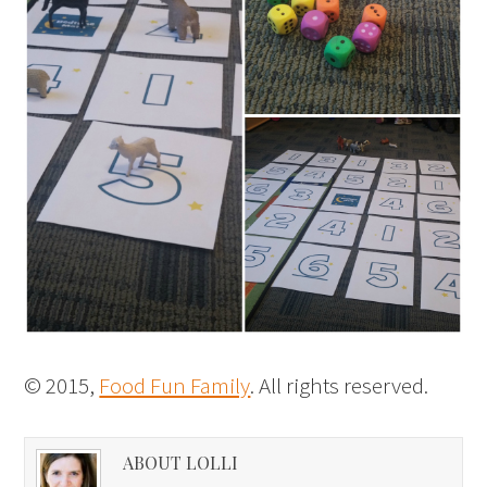
© 2015,
Food Fun Family
. All rights reserved.
ABOUT LOLLI