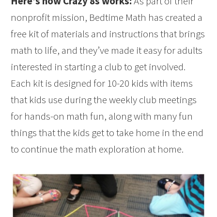
Here’s how Crazy 8s works:
As part of their
nonprofit mission, Bedtime Math has created a
free kit of materials and instructions that brings
math to life, and they’ve made it easy for adults
interested in starting a club to get involved.
Each kit is designed for 10-20 kids with items
that kids use during the weekly club meetings
for hands-on math fun, along with many fun
things that the kids get to take home in the end
to continue the math exploration at home.