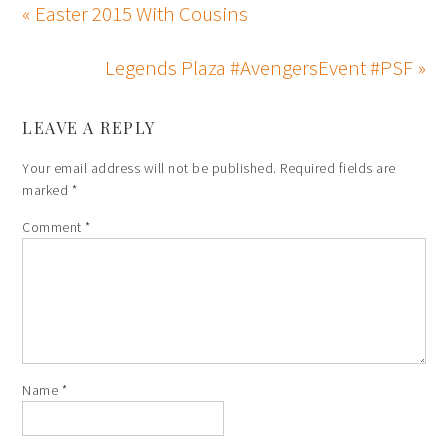
« Easter 2015 With Cousins
Legends Plaza #AvengersEvent #PSF »
LEAVE A REPLY
Your email address will not be published.
Required fields are
marked
*
Comment
*
Name
*