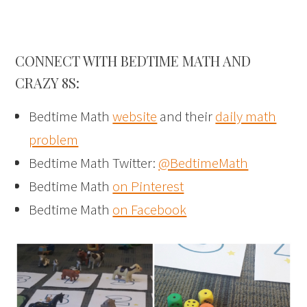
CONNECT WITH BEDTIME MATH AND
CRAZY 8S:
Bedtime Math
website
and their
daily math
problem
Bedtime Math Twitter:
@BedtimeMath
Bedtime Math
on Pinterest
Bedtime Math
on Facebook