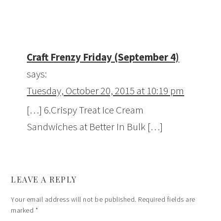
Craft Frenzy Friday (September 4)
says:
Tuesday, October 20, 2015 at 10:19 pm
[…] 6.Crispy Treat Ice Cream
Sandwiches at Better In Bulk […]
LEAVE A REPLY
Your email address will not be published.
Required fields are
marked
*