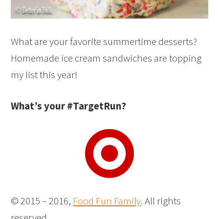
What are your favorite summertime desserts?
Homemade ice cream sandwiches are topping
my list this year!
What’s your #TargetRun?
© 2015 – 2016,
Food Fun Family
. All rights
reserved.