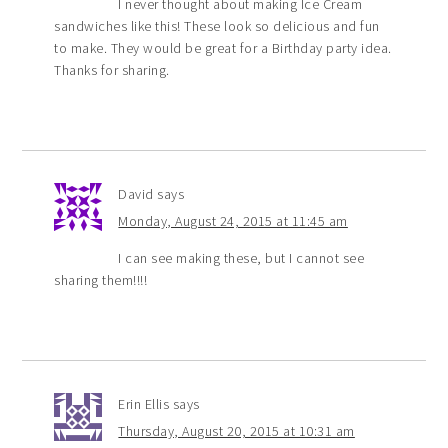
I never thought about making Ice Cream
sandwiches like this! These look so delicious and fun
to make. They would be great for a Birthday party idea.
Thanks for sharing.
David
says
Monday, August 24, 2015 at 11:45 am
I can see making these, but I cannot see
sharing them!!!!
Erin Ellis
says
Thursday, August 20, 2015 at 10:31 am