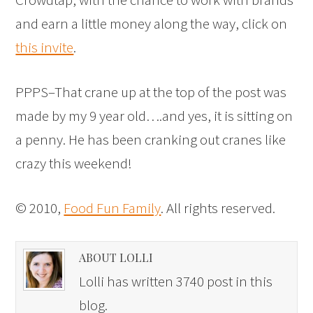
and earn a little money along the way, click on
this invite
.
PPPS–That crane up at the top of the post was
made by my 9 year old….and yes, it is sitting on
a penny. He has been cranking out cranes like
crazy this weekend!
© 2010,
Food Fun Family
. All rights reserved.
ABOUT LOLLI
Lolli has written 3740 post in this
blog.