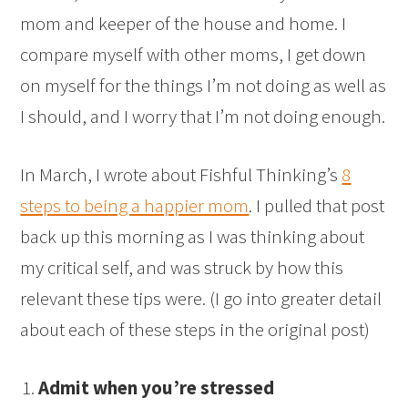
mom and keeper of the house and home. I
compare myself with other moms, I get down
on myself for the things I’m not doing as well as
I should, and I worry that I’m not doing enough.
In March, I wrote about Fishful Thinking’s
8
steps to being a happier mom
. I pulled that post
back up this morning as I was thinking about
my critical self, and was struck by how this
relevant these tips were. (I go into greater detail
about each of these steps in the original post)
Admit when you’re stressed