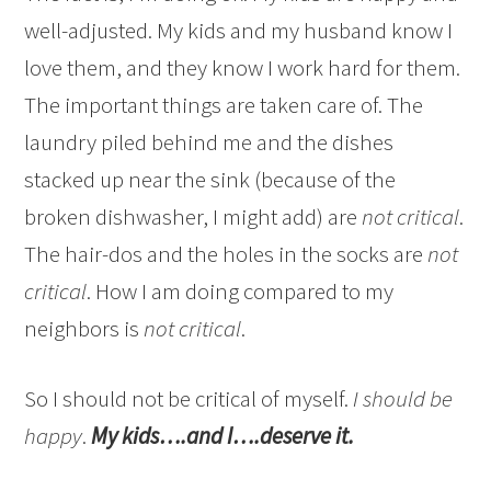
well-adjusted. My kids and my husband know I
love them, and they know I work hard for them.
The important things are taken care of. The
laundry piled behind me and the dishes
stacked up near the sink (because of the
broken dishwasher, I might add) are
not critical
.
The hair-dos and the holes in the socks are
not
critical
. How I am doing compared to my
neighbors is
not critical
.
So I should not be critical of myself.
I should be
happy
.
My kids….and I….deserve it.