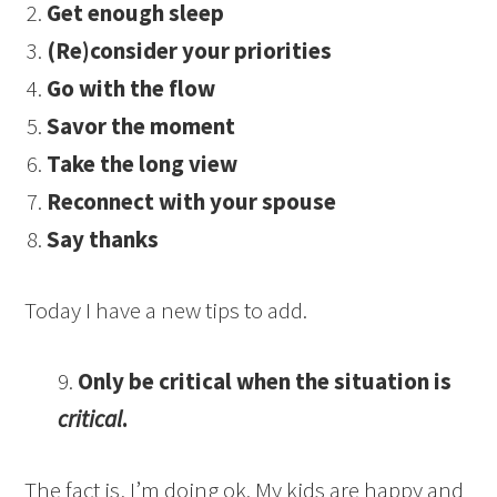
Get enough sleep
(Re)consider your priorities
Go with the flow
Savor the moment
Take the long view
Reconnect with your spouse
Say thanks
Today I have a new tips to add.
9.
Only be critical when the situation is
critical
.
The fact is, I’m doing ok. My kids are happy and