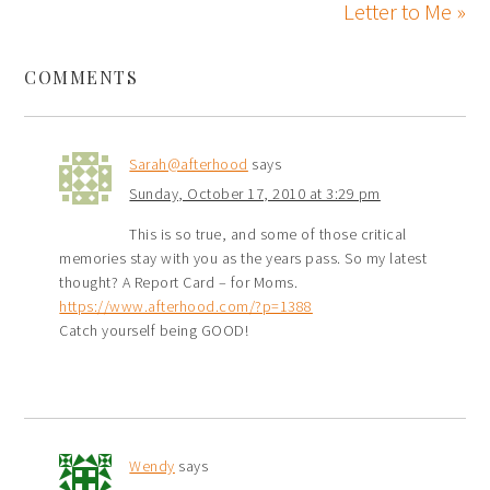
Letter to Me »
COMMENTS
Sarah@afterhood
says
Sunday, October 17, 2010 at 3:29 pm
This is so true, and some of those critical
memories stay with you as the years pass. So my latest
thought? A Report Card – for Moms.
https://www.afterhood.com/?p=1388
Catch yourself being GOOD!
Wendy
says