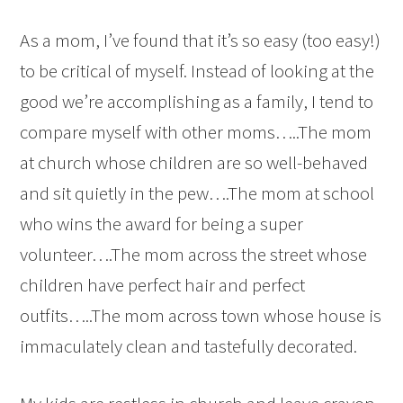
As a mom, I’ve found that it’s so easy (too easy!)
to be critical of myself. Instead of looking at the
good we’re accomplishing as a family, I tend to
compare myself with other moms…..The mom
at church whose children are so well-behaved
and sit quietly in the pew….The mom at school
who wins the award for being a super
volunteer….The mom across the street whose
children have perfect hair and perfect
outfits…..The mom across town whose house is
immaculately clean and tastefully decorated.