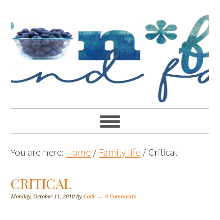
You are here:
Home
/
Family life
/
Critical
CRITICAL
Monday, October 11, 2010
by
Lolli
6 Comments