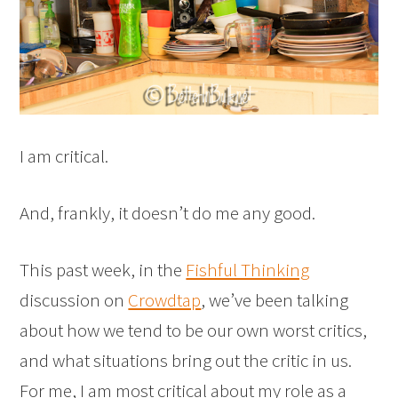
I am critical.
And, frankly, it doesn’t do me any good.
This past week, in the
Fishful Thinking
discussion on
Crowdtap
, we’ve been talking
about how we tend to be our own worst critics,
and what situations bring out the critic in us.
For me, I am most critical about my role as a