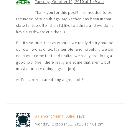
Tuesday, October 12, 2010 at 1:49 am
Thank you for this post!!! I so needed to be
reminded of such things. My Kitchen has been in that
state far too often then I’d like to admit, and we don’t
have a dishwasher either. :)
But it’s so true, that as women we really do try and be
our own worst critic. It’s terrible, and hopefully we can
each overcome that and realize we really are doing a
good job. (well there really are some that aren’t, but
most of us are doing a great job)
As I’m sure you are doing a great job!!
BalancingMama (Julie)
says
Monday, October 11, 2010 at 7:01 pm