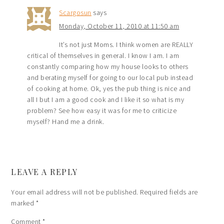
Scargosun
says
Monday, October 11, 2010 at 11:50 am
It’s not just Moms. I think women are REALLY
critical of themselves in general. I know I am. I am
constantly comparing how my house looks to others
and berating myself for going to our local pub instead
of cooking at home. Ok, yes the pub thing is nice and
all I but I am a good cook and I like it so what is my
problem? See how easy it was for me to criticize
myself? Hand me a drink.
LEAVE A REPLY
Your email address will not be published.
Required fields are
marked
*
Comment
*