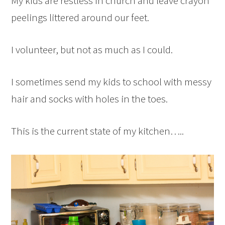
My kids are restless in church and leave crayon
peelings littered around our feet.
I volunteer, but not as much as I could.
I sometimes send my kids to school with messy
hair and socks with holes in the toes.
This is the current state of my kitchen…..