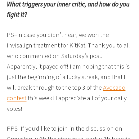
What triggers your inner critic, and how do you
fight it?
PS–In case you
didn’t hear, we won the
Invisalign treatment for KitKat. Thank you to all
who commented on Saturday’s post.
Apparently, it payed off! I am hoping that this is
just the beginning of a lucky streak, and that I
will break through to the top 3 of the
Avocado
contest
this week! I appreciate all of your daily
votes!
PPS–If you’d like to join in the discussion on
Crowdtap, with the chance to work with brands