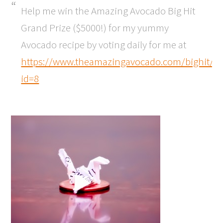
Help me win the Amazing Avocado Big Hit
Grand Prize ($5000!) for my yummy
Avocado recipe by voting daily for me at
https://www.theamazingavocado.com/bighit/vo
id=8