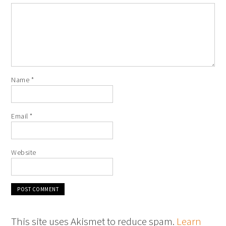
Name
*
Email
*
Website
This site uses Akismet to reduce spam.
Learn