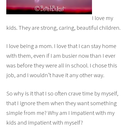
I love my
kids. They are strong, caring, beautiful children.
I love being a mom. I love that I can stay home
with them, even if I am busier now than I ever
was before they were all in school. I chose this
job, and I wouldn’t have it any other way.
So why is it that I so often crave time by myself,
that I ignore them when they want something
simple from me? Why am I impatient with my
kids and impatient with myself?