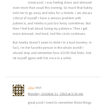
Great post. I was feeling down and stressed
even more than usual this evening. So much that hubby
told me to go away and relax for a minute. I am always
critical of myself. I have a serious problem with
patience, and Amelia is just too feisty sometimes. But
then I feel bad about losing my patience. Then I get
more stressed. And tired. And the circle continues.
But Amelia doesn’t seem to think I’m a bad mommy. In
fact, I’m her favorite person in the whole world! I
should stop and remember how GOOD that feels. And
let myself agree with her once in a while.
Jess
says
Monday, October 11, 2010 at 5:35 pm
great post! I need to remember these things