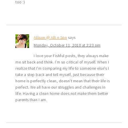
too :)
Allison @ Alli n Son
says
Monday, October 11, 2010 at 2:23 pm
I love your Fishful posts, they always make
me sit back and think. I’m so critical of myself. When I
realize that I’m comparing my life to someone else’s I
take a step back and tell myself, just because their
home is perfectly clean, doesn’t mean that their life is
perfect. We all have our struggles and challenges in
life. Having a clean home does not make them better
parents than I am.