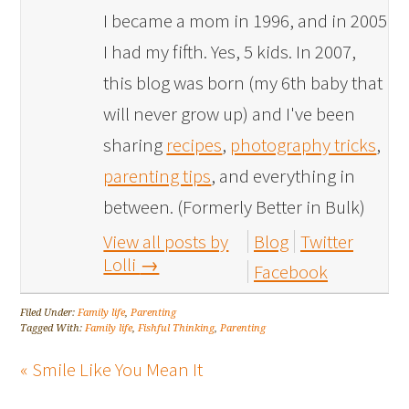
I became a mom in 1996, and in 2005
I had my fifth. Yes, 5 kids. In 2007,
this blog was born (my 6th baby that
will never grow up) and I've been
sharing
recipes
,
photography tricks
,
parenting tips
, and everything in
between. (Formerly Better in Bulk)
View all posts by
Blog
Twitter
Lolli
→
Facebook
Filed Under:
Family life
,
Parenting
Tagged With:
Family life
,
Fishful Thinking
,
Parenting
« Smile Like You Mean It