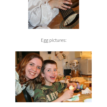
Egg pictures: