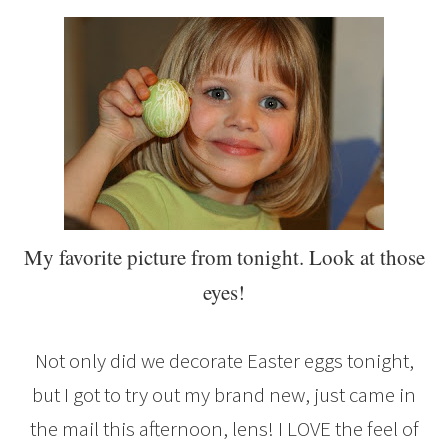
My favorite picture from tonight. Look at those
eyes!
Not only did we decorate Easter eggs tonight,
but I got to try out my brand new, just came in
the mail this afternoon, lens! I LOVE the feel of