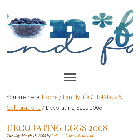
You are here:
Home
/
Family life
/
Holidays &
Celebrations
/
Decorating Eggs 2008
DECORATING EGGS 2008
Tuesday, March 18, 2008
by
Lolli
Leave a Comment