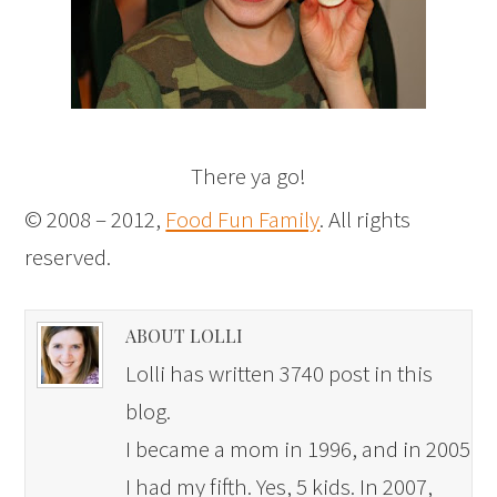
There ya go!
© 2008 – 2012,
Food Fun Family
. All rights
reserved.
ABOUT LOLLI
Lolli has written 3740 post in this
blog.
I became a mom in 1996, and in 2005
I had my fifth. Yes, 5 kids. In 2007,