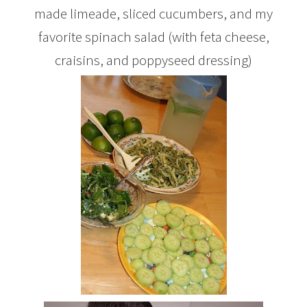
made limeade, sliced cucumbers, and my
favorite spinach salad (with feta cheese,
craisins, and poppyseed dressing)