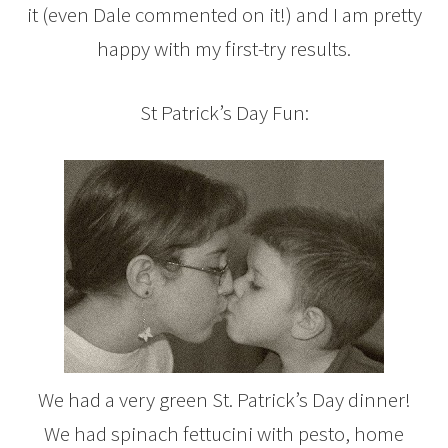
it (even Dale commented on it!) and I am pretty
happy with my first-try results.
St Patrick’s Day Fun:
We had a very green St. Patrick’s Day dinner!
We had spinach fettucini with pesto, home