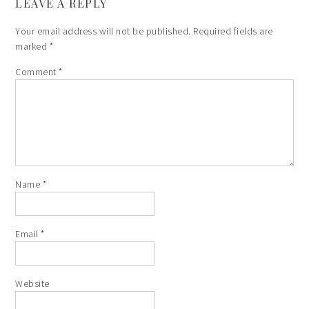
LEAVE A REPLY
Your email address will not be published.
Required fields are
marked
*
Comment
*
Name
*
Email
*
Website