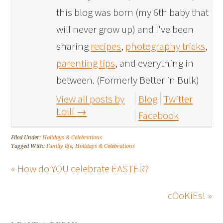
this blog was born (my 6th baby that
will never grow up) and I've been
sharing
recipes
,
photography tricks
,
parenting tips
, and everything in
between. (Formerly Better in Bulk)
View all posts by
Blog
Twitter
Lolli
→
Facebook
Filed Under:
Holidays & Celebrations
Tagged With:
Family life
,
Holidays & Celebrations
« How do YOU celebrate EASTER?
cOoKiEs! »