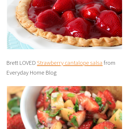
Brett LOVED
Strawberry cantalope salsa
from
Everyday Home Blog