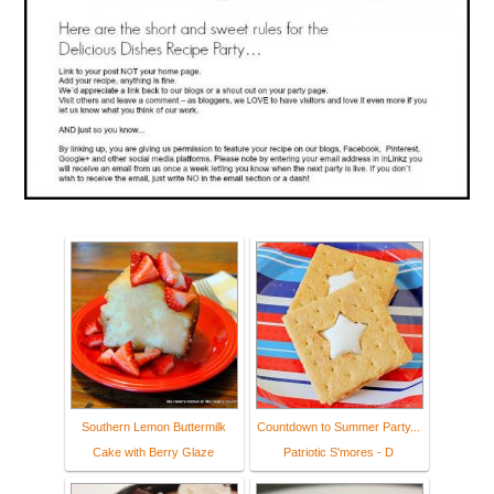
Southern Lemon Buttermilk
Countdown to Summer Party...
Cake with Berry Glaze
Patriotic S'mores - D