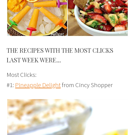
THE RECIPES WITH THE MOST CLICKS
LAST WEEK WERE…
Most Clicks:
#1:
Pineapple Delight
from Cincy Shopper