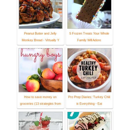
Peanut Butter and Jelly
5 Frozen Treats Your Whole
Monkey Bread - Virtually Y
Family Will Adore
How to save money on
Pro Prep Diaries: Turkey Chili
groceries (13 strategies from
is Everything - Eat