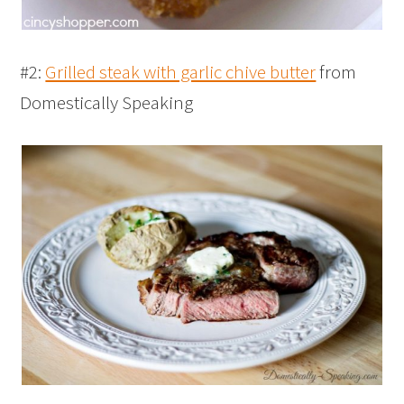
#2:
Grilled steak with garlic chive butter
from
Domestically Speaking