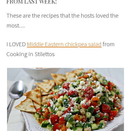
FROM LAST WEEK:
These are the recipes that the hosts loved the
most…
I LOVED
Middle Eastern chickpea salad
from
Cooking in Stilettos