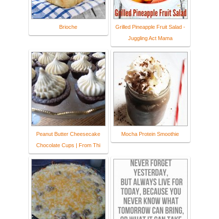
Brioche
Grilled Pineapple Fruit Salad -
Juggling Act Mama
Peanut Butter Cheesecake
Mocha Protein Smoothie
Chocolate Cups | From Thi