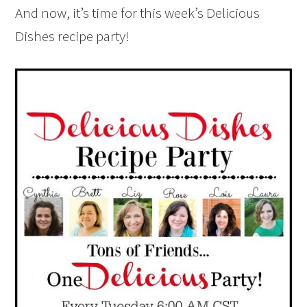
And now, it’s time for this week’s Delicious
Dishes recipe party!