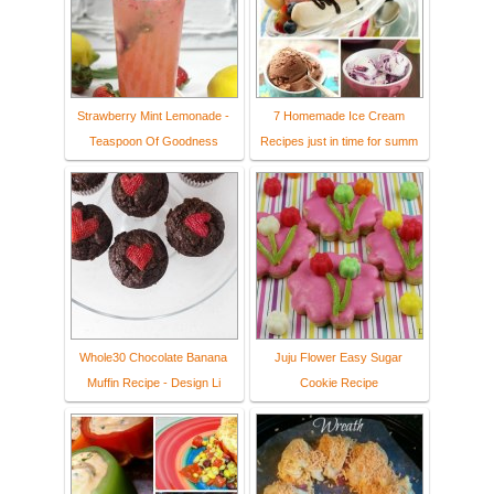
Strawberry Mint Lemonade -
7 Homemade Ice Cream
Teaspoon Of Goodness
Recipes just in time for summ
Whole30 Chocolate Banana
Juju Flower Easy Sugar
Muffin Recipe - Design Li
Cookie Recipe