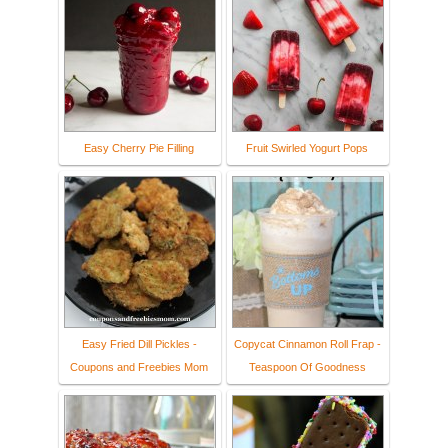
Easy Cherry Pie Filling
Fruit Swirled Yogurt Pops
Easy Fried Dill Pickles -
Copycat Cinnamon Roll Frap -
Coupons and Freebies Mom
Teaspoon Of Goodness