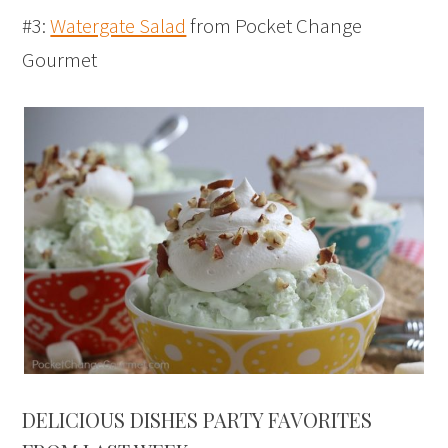
#3:
Watergate Salad
from Pocket Change
Gourmet
DELICIOUS DISHES PARTY FAVORITES