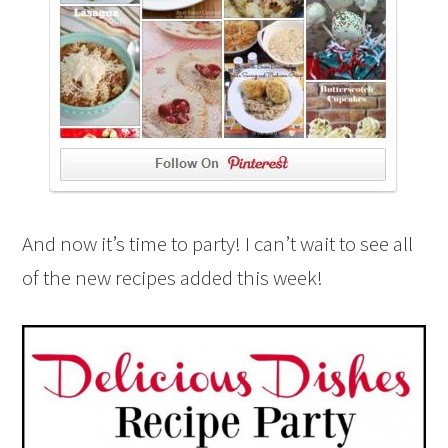
And now it’s time to party! I can’t wait to see all
of the new recipes added this week!