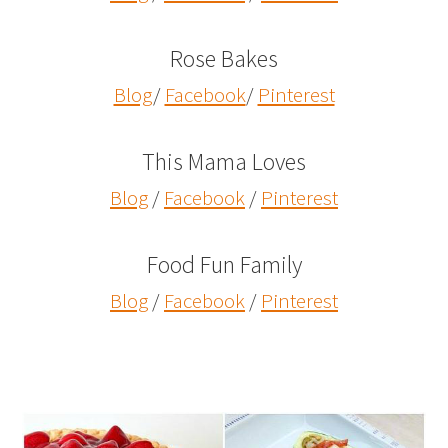
Rose Bakes
Blog
/
Facebook
/
Pinterest
This Mama Loves
Blog
/
Facebook
/
Pinterest
Food Fun Family
Blog
/
Facebook
/
Pinterest