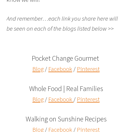
And remember…each link you share here will
be seen on each of the blogs listed below >>
Pocket Change Gourmet
Blog
/
Facebook
/
Pinterest
Whole Food | Real Families
Blog
/
Facebook
/
Pinterest
Walking on Sunshine Recipes
Blog
/
Facebook
/
Pinterest