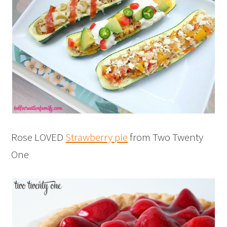
Rose LOVED
Strawberry pie
from Two Twenty
One