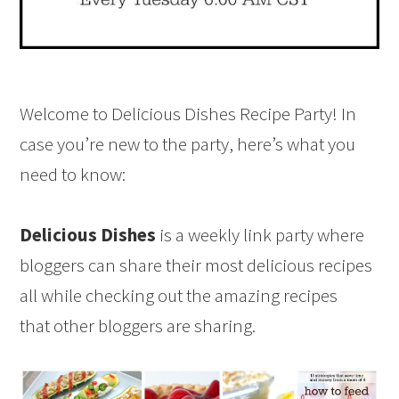
Welcome to Delicious Dishes Recipe Party! In
case you’re new to the party, here’s what you
need to know:
Delicious Dishes
is a weekly link party where
bloggers can share their most delicious recipes
all while checking out the amazing recipes
that other bloggers are sharing.