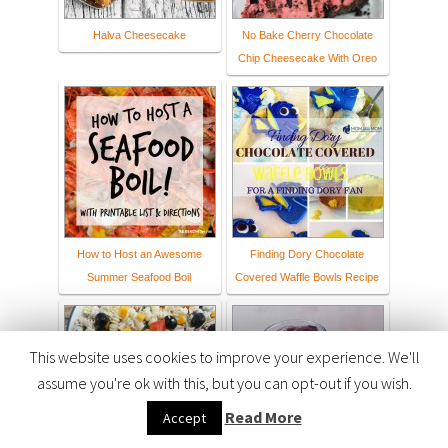
Halva Cheesecake
No Bake Cherry Chocolate
Chip Cheesecake With Oreo
How to Host an Awesome
Finding Dory Chocolate
Summer Seafood Boil
Covered Waffle Bowls Recipe
This website uses cookies to improve your experience. We'll
assume you're ok with this, but you can opt-out if you wish.
Read More
Accept