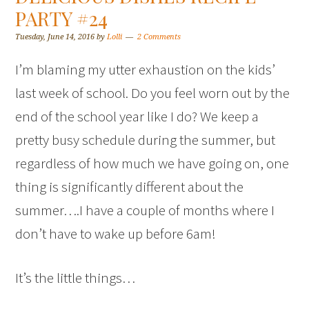
PARTY #24
Tuesday, June 14, 2016
by
Lolli
2 Comments
I’m blaming my utter exhaustion on the kids’
last week of school. Do you feel worn out by the
end of the school year like I do? We keep a
pretty busy schedule during the summer, but
regardless of how much we have going on, one
thing is significantly different about the
summer….I have a couple of months where I
don’t have to wake up before 6am!
It’s the little things…