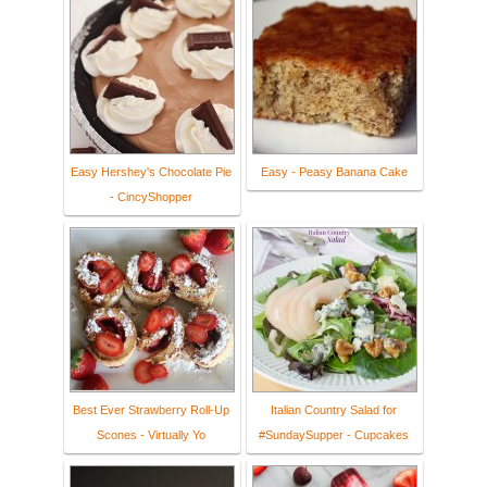
Easy Hershey's Chocolate Pie
Easy - Peasy Banana Cake
- CincyShopper
Best Ever Strawberry Roll-Up
Italian Country Salad for
Scones - Virtually Yo
#SundaySupper - Cupcakes