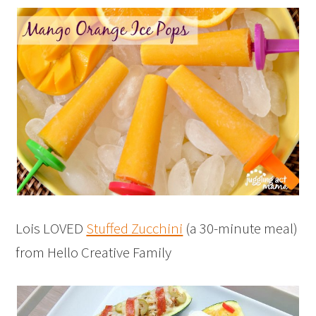
Lois LOVED
Stuffed Zucchini
(a 30-minute meal)
from Hello Creative Family