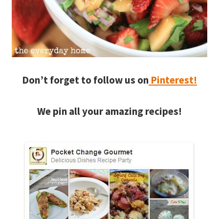
Don’t forget to follow us on
Pinterest!
We pin all your amazing recipes!