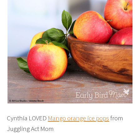
Cynthia LOVED
Mango orange ice pops
from
Juggling Act Mom