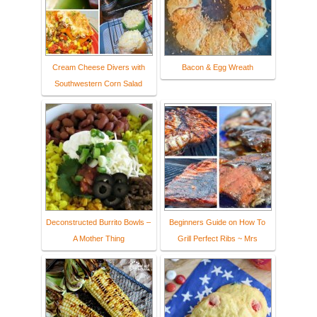
Cream Cheese Divers with
Bacon & Egg Wreath
Southwestern Corn Salad
Deconstructed Burrito Bowls –
Beginners Guide on How To
A Mother Thing
Grill Perfect Ribs ~ Mrs