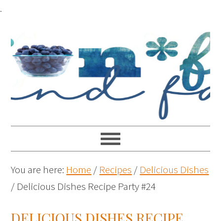
.
You are here:
Home
/
Recipes
/
Delicious Dishes
/
Delicious Dishes Recipe Party #24
DELICIOUS DISHES RECIPE