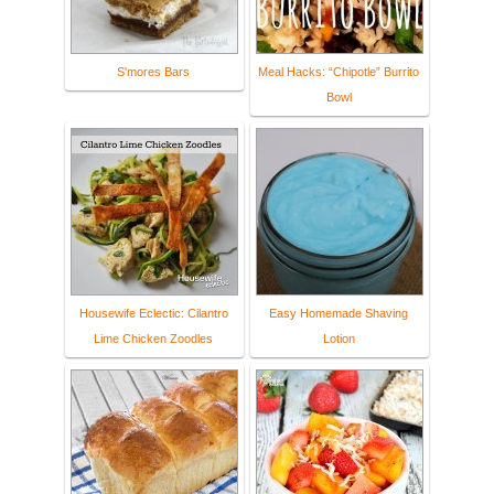
S'mores Bars
Meal Hacks: “Chipotle” Burrito
Bowl
Housewife Eclectic: Cilantro
Easy Homemade Shaving
Lime Chicken Zoodles
Lotion