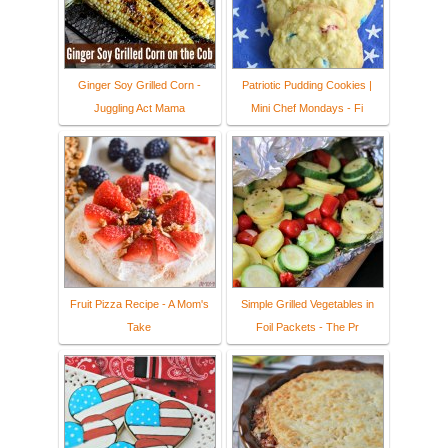
Ginger Soy Grilled Corn -
Patriotic Pudding Cookies |
Juggling Act Mama
Mini Chef Mondays - Fi
Fruit Pizza Recipe - A Mom's
Simple Grilled Vegetables in
Take
Foil Packets - The Pr