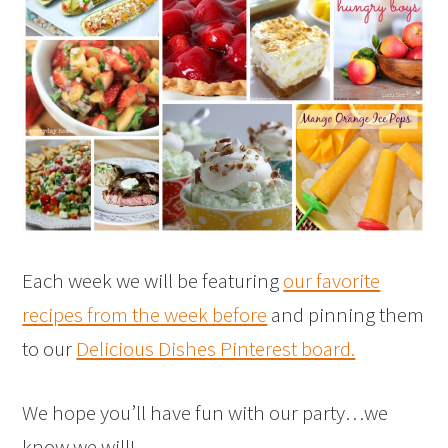
Each week we will be featuring
our favorite
recipes from the week before
and pinning them
to our
Delicious Dishes Pinterest board.
We hope you’ll have fun with our party…we
know we will!