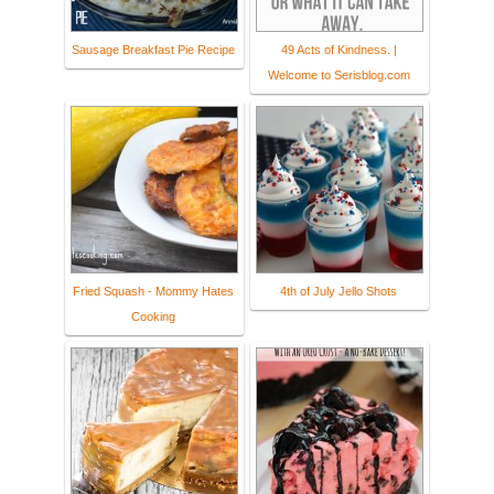
Sausage Breakfast Pie Recipe
49 Acts of Kindness. |
Welcome to Serisblog.com
Fried Squash - Mommy Hates
4th of July Jello Shots
Cooking