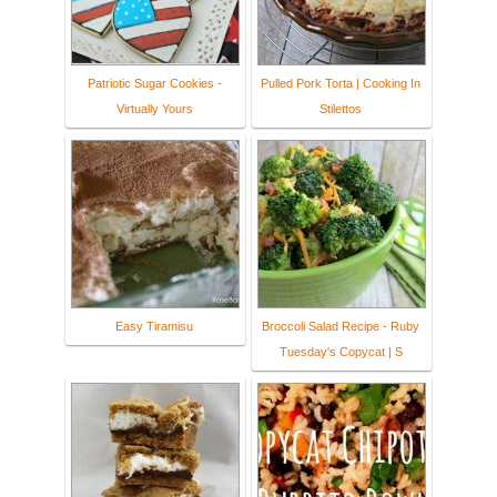
Patriotic Sugar Cookies -
Pulled Pork Torta | Cooking In
Virtually Yours
Stilettos
Easy Tiramisu
Broccoli Salad Recipe - Ruby
Tuesday's Copycat | S