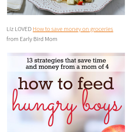
Liz LOVED
How to save money on groceries
from Early Bird Mom