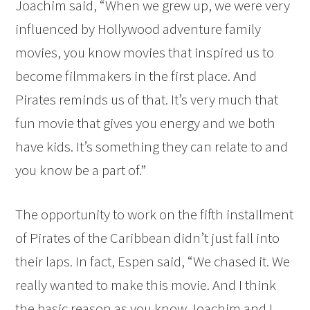
Joachim said, “When we grew up, we were very
influenced by Hollywood adventure family
movies, you know movies that inspired us to
become filmmakers in the first place. And
Pirates reminds us of that. It’s very much that
fun movie that gives you energy and we both
have kids. It’s something they can relate to and
you know be a part of.”
The opportunity to work on the fifth installment
of Pirates of the Caribbean didn’t just fall into
their laps. In fact, Espen said, “We chased it. We
really wanted to make this movie. And I think
the basic reason as you know Joachim and I