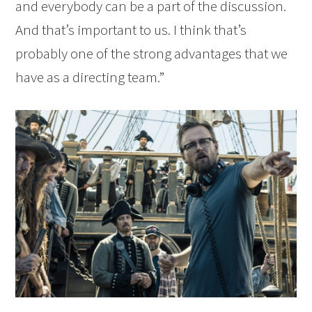
and everybody can be a part of the discussion.
And that’s important to us. I think that’s
probably one of the strong advantages that we
have as a directing team.”