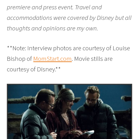
premiere and press event. Travel and
accommodations were covered by Disney but all
thoughts and opinions are my own.
**Note: Interview photos are courtesy of Louise
Bishop of
MomStart.com
. Movie stills are
courtesy of Disney.**