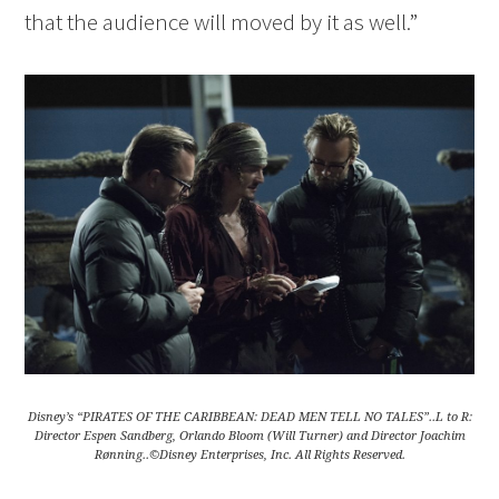
that the audience will moved by it as well.”
Disney’s “PIRATES OF THE CARIBBEAN: DEAD MEN TELL NO TALES”..L to R:
Director Espen Sandberg, Orlando Bloom (Will Turner) and Director Joachim
Rønning..©Disney Enterprises, Inc. All Rights Reserved.