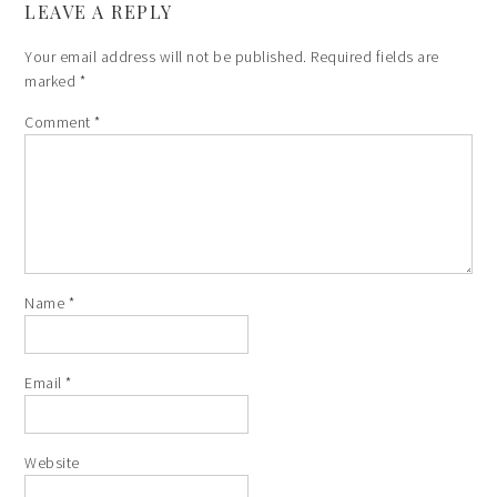
LEAVE A REPLY
Your email address will not be published.
Required fields are
marked
*
Comment
*
Name
*
Email
*
Website