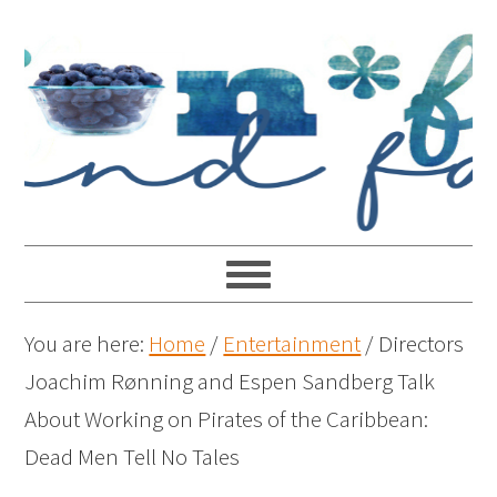
You are here:
Home
/
Entertainment
/
Directors
Joachim Rønning and Espen Sandberg Talk
About Working on Pirates of the Caribbean:
Dead Men Tell No Tales