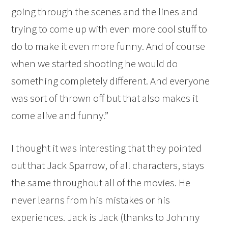
going through the scenes and the lines and
trying to come up with even more cool stuff to
do to make it even more funny. And of course
when we started shooting he would do
something completely different. And everyone
was sort of thrown off but that also makes it
come alive and funny.”
I thought it was interesting that they pointed
out that Jack Sparrow, of all characters, stays
the same throughout all of the movies. He
never learns from his mistakes or his
experiences. Jack is Jack (thanks to Johnny