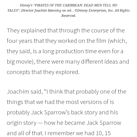
Disney’s “PIRATES OF THE CARIBBEAN: DEAD MEN TELL NO
TALES”..Director Joachim Rønning on set…©Disney Enterprises, Inc. All Rights
Reserved.
They explained that through the course of the
four years that they worked on the film (which,
they said, is a long production time even for a
big movie), there were many different ideas and
concepts that they explored.
Joachim said, “I think that probably one of the
things that we had the most versions of is
probably Jack Sparrow’s back story and his
origin story — how he became Jack Sparrow
and all of that. I remember we had 10, 15