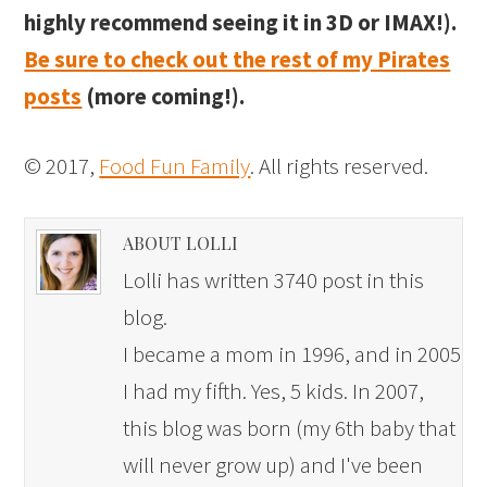
highly recommend seeing it in 3D or IMAX!).
Be sure to check out the rest of my Pirates
posts
(more coming!).
© 2017,
Food Fun Family
. All rights reserved.
ABOUT LOLLI
Lolli has written 3740 post in this
blog.
I became a mom in 1996, and in 2005
I had my fifth. Yes, 5 kids. In 2007,
this blog was born (my 6th baby that
will never grow up) and I've been