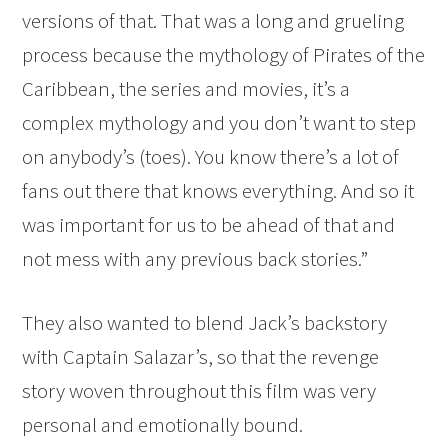
versions of that. That was a long and grueling
process because the mythology of Pirates of the
Caribbean, the series and movies, it’s a
complex mythology and you don’t want to step
on anybody’s (toes). You know there’s a lot of
fans out there that knows everything. And so it
was important for us to be ahead of that and
not mess with any previous back stories.”
They also wanted to blend Jack’s backstory
with Captain Salazar’s, so that the revenge
story woven throughout this film was very
personal and emotionally bound.