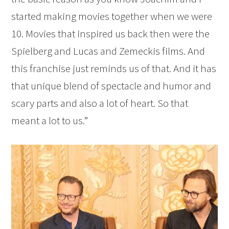
started making movies together when we were
10. Movies that inspired us back then were the
Spielberg and Lucas and Zemeckis films. And
this franchise just reminds us of that. And it has
that unique blend of spectacle and humor and
scary parts and also a lot of heart. So that
meant a lot to us.”