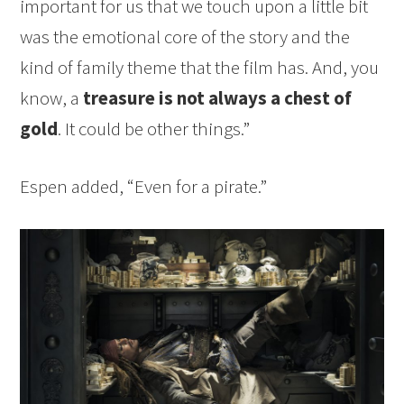
important for us that we touch upon a little bit
was the emotional core of the story and the
kind of family theme that the film has. And, you
know, a
treasure is not always a chest of
gold
. It could be other things.”
Espen added, “Even for a pirate.”