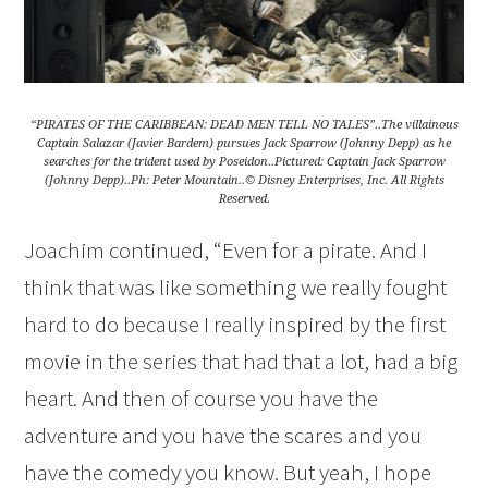
“PIRATES OF THE CARIBBEAN: DEAD MEN TELL NO TALES”..The villainous
Captain Salazar (Javier Bardem) pursues Jack Sparrow (Johnny Depp) as he
searches for the trident used by Poseidon..Pictured: Captain Jack Sparrow
(Johnny Depp)..Ph: Peter Mountain..© Disney Enterprises, Inc. All Rights
Reserved.
Joachim continued, “Even for a pirate. And I
think that was like something we really fought
hard to do because I really inspired by the first
movie in the series that had that a lot, had a big
heart. And then of course you have the
adventure and you have the scares and you
have the comedy you know. But yeah, I hope