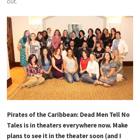
out.
Pirates of the Caribbean: Dead Men Tell No
Tales is in theaters everywhere now. Make
plans to see it in the theater soon (and I