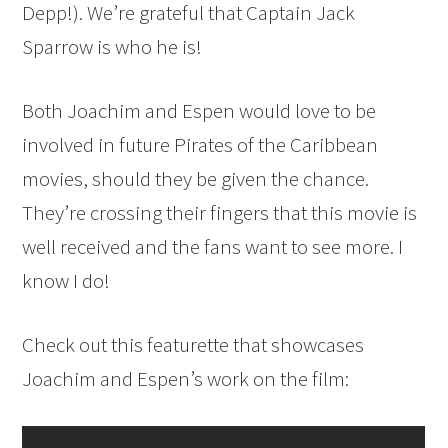
Depp!). We’re grateful that Captain Jack
Sparrow is who he is!
Both Joachim and Espen would love to be
involved in future Pirates of the Caribbean
movies, should they be given the chance.
They’re crossing their fingers that this movie is
well received and the fans want to see more. I
know I do!
Check out this featurette that showcases
Joachim and Espen’s work on the film: