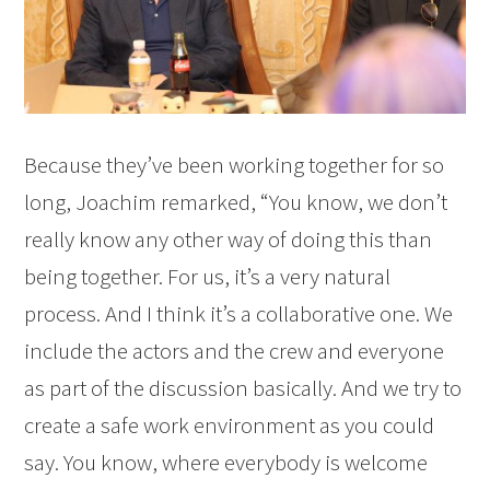
Because they’ve been working together for so
long, Joachim remarked, “You know, we don’t
really know any other way of doing this than
being together. For us, it’s a very natural
process. And I think it’s a collaborative one. We
include the actors and the crew and everyone
as part of the discussion basically. And we try to
create a safe work environment as you could
say. You know, where everybody is welcome