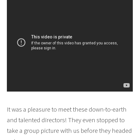
It was a pleasure to meet these down-to-earth
and talented directors! They even stopped to
take a group picture with us before they headed