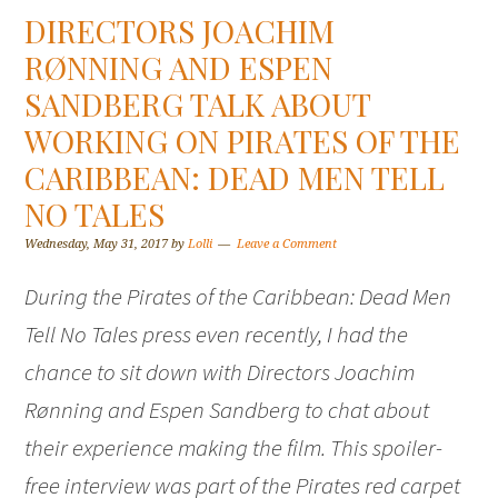
DIRECTORS JOACHIM
RØNNING AND ESPEN
SANDBERG TALK ABOUT
WORKING ON PIRATES OF THE
CARIBBEAN: DEAD MEN TELL
NO TALES
Wednesday, May 31, 2017
by
Lolli
Leave a Comment
During the Pirates of the Caribbean: Dead Men
Tell No Tales press even recently, I had the
chance to sit down with Directors Joachim
Rønning and Espen Sandberg to chat about
their experience making the film. This spoiler-
free interview was part of the Pirates red carpet