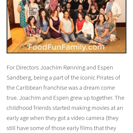
For Directors Joachim Rønning and Espen
Sandberg, being a part of the iconic Pirates of
the Caribbean franchise was a dream come
true. Joachim and Espen grew up together. The
childhood friends started making movies at an
early age when they got a video camera (they
still have some of those early films that they