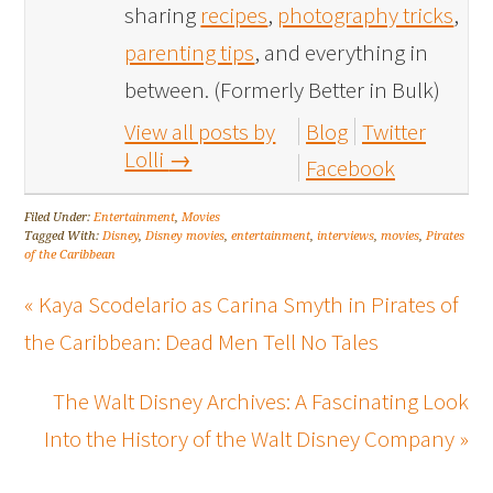
sharing
recipes
,
photography tricks
,
parenting tips
, and everything in
between. (Formerly Better in Bulk)
View all posts by
Blog
Twitter
Lolli
→
Facebook
Filed Under:
Entertainment
,
Movies
Tagged With:
Disney
,
Disney movies
,
entertainment
,
interviews
,
movies
,
Pirates
of the Caribbean
« Kaya Scodelario as Carina Smyth in Pirates of
the Caribbean: Dead Men Tell No Tales
The Walt Disney Archives: A Fascinating Look
Into the History of the Walt Disney Company »