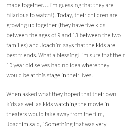
made together….I’m guessing that they are
hilarious to watch!). Today, their children are
growing up together (they have five kids
between the ages of 9 and 13 between the two
families) and Joachim says that the kids are
best friends. What a blessing! I’m sure that their
10 year old selves had no idea where they
would be at this stage in their lives.
When asked what they hoped that their own
kids as well as kids watching the movie in
theaters would take away from the film,
Joachim said, “Something that was very