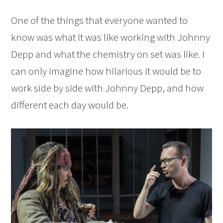
One of the things that everyone wanted to
know was what it was like working with Johnny
Depp and what the chemistry on set was like. I
can only imagine how hilarious it would be to
work side by side with Johnny Depp, and how
different each day would be.