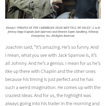
Disney’s “PIRATES OF THE CARIBBEAN: DEAD MEN TELL NO TALES”..L to R:
Johnny Depp (Captain Jack Sparrow) and Director Espen Sandberg..©Disney
Enterprises, Inc. All Rights Reserved.
Joachim said, “It’s amazing. He’s so funny. And
I mean, what you see with Jack Sparrow is, it’s
all Johnny. And he’s a genius. I mean for us he’s
like up there with Chaplin and the other ones
because his timing is just perfect and he has
such a weird imagination. He comes up with the
craziest ideas. And for us, the highlight was
always going into his trailer in the morning and